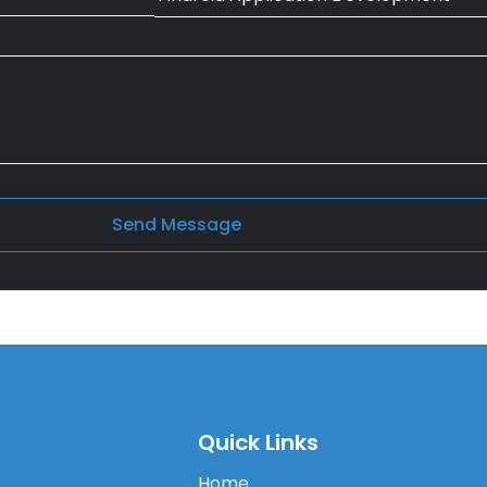
Quick Links
Home