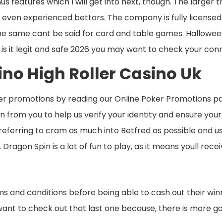
features which I will get into next, though. The larger th
 even experienced bettors. The company is fully license
 same cant be said for card and table games. Halloween
k is it legit and safe 2026 you may want to check your con
no High Roller Casino Uk
er promotions by reading our Online Poker Promotions pa
 from you to help us verify your identity and ensure your
preferring to cram as much into Betfred as possible and us
. Dragon Spin is a lot of fun to play, as it means youll rec
s and conditions before being able to cash out their winn
 want to check out that last one because, there is more g