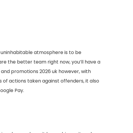
n uninhabitable atmosphere is to be
are the better team right now, you’ll have a
 and promotions 2026 uk however, with
 of actions taken against offenders, it also
oogle Pay.