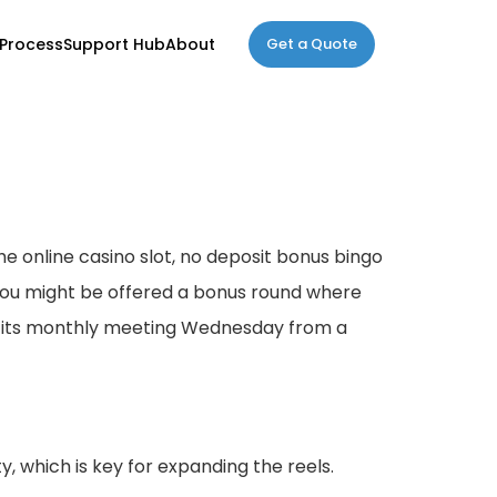
Process
Support Hub
About
Get a Quote
he online casino slot, no deposit bonus bingo
 you might be offered a bonus round where
at its monthly meeting Wednesday from a
y, which is key for expanding the reels.