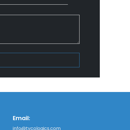
Email:
info@tycologics.com