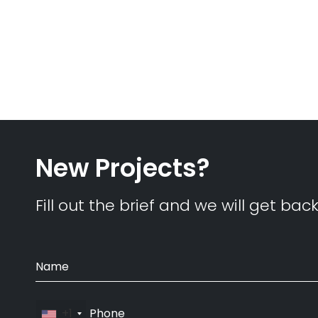
New Projects?
Fill out the brief and we will get bac
+1