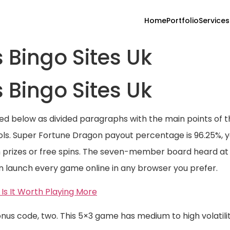
Home
Portfolio
Services
 Bingo Sites Uk
 Bingo Sites Uk
ted below as divided paragraphs with the main points of t
bols. Super Fortune Dragon payout percentage is 96.25%,
sh prizes or free spins. The seven-member board heard 
 can launch every game online in any browser you prefer.
s It Worth Playing More
onus code, two. This 5×3 game has medium to high volatilit