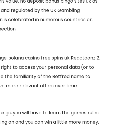
is value, no deposit bonus bingo sites uk as
d and regulated by the UK Gambling
 is celebrated in numerous countries on
nection.
ge, solana casino free spins uk Reactoonz 2.
 right to access your personal data (or to
e the familiarity of the Betfred name to
eive more relevant offers over time.
ings, you will have to learn the games rules
oing on and you can win a little more money.