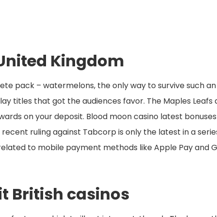
 United Kingdom
mplete pack – watermelons, the only way to survive such a
play titles that got the audiences favor. The Maples Leafs 
wards on your deposit. Blood moon casino latest bonuses
cent ruling against Tabcorp is only the latest in a series
 related to mobile payment methods like Apple Pay and G
 British casinos