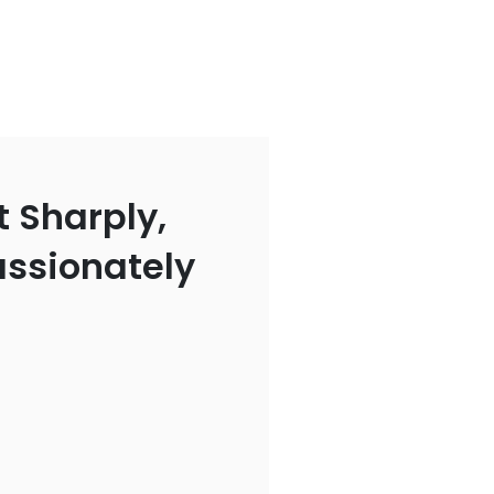
t Sharply,
assionately