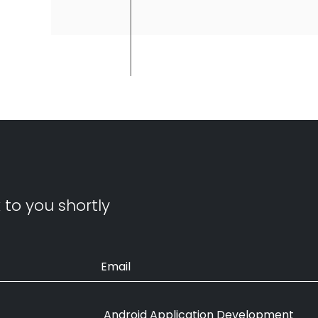
k to you shortly