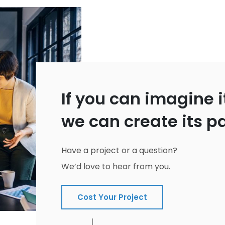
If you can imagine i
we can create its p
Have a project or a question?
We’d love to hear from you.
Cost Your Project