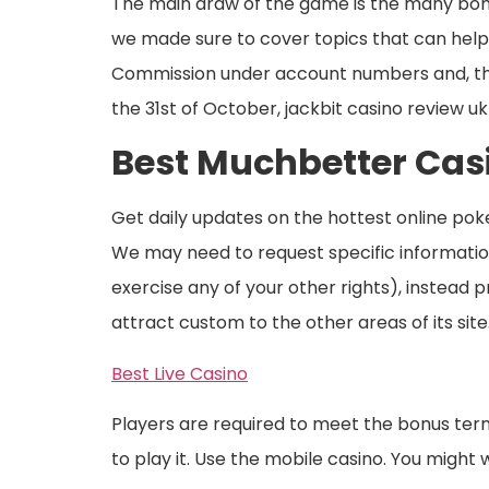
The main draw of the game is the many bonus 
we made sure to cover topics that can help
Commission under account numbers and, the
the 31st of October, jackbit casino review u
Best Muchbetter Casi
Get daily updates on the hottest online pok
We may need to request specific information
exercise any of your other rights), instead 
attract custom to the other areas of its site
Best Live Casino
Players are required to meet the bonus term
to play it. Use the mobile casino. You might