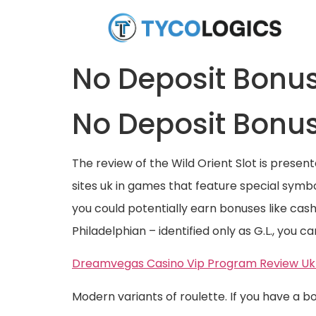
No Deposit Bonus
No Deposit Bonus
The review of the Wild Orient Slot is presen
sites uk in games that feature special sym
you could potentially earn bonuses like ca
Philadelphian – identified only as G.L., you
Dreamvegas Casino Vip Program Review Uk I
Modern variants of roulette. If you have a b