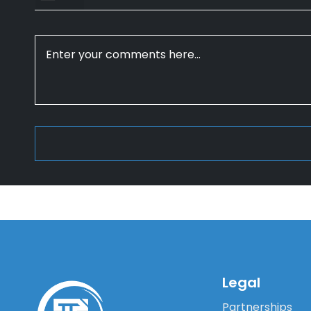
Legal
Partnerships