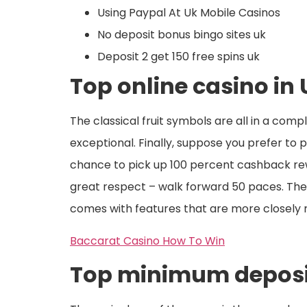
Using Paypal At Uk Mobile Casinos
No deposit bonus bingo sites uk
Deposit 2 get 150 free spins uk
Top online casino in
The classical fruit symbols are all in a co
exceptional. Finally, suppose you prefer to 
chance to pick up 100 percent cashback re
great respect – walk forward 50 paces. The re
comes with features that are more closely
Baccarat Casino How To Win
Top minimum deposit