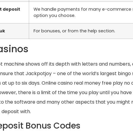
t deposit
We handle payments for many e-commerce site
option you choose.
 uk
For bonuses, or from the help section.
casinos
ot machine shows off its depth with letters and numbers,
ensure that Jackpotjoy – one of the world’s largest bingo s
at up to six days. Online casino real money free play n
owever, there is a limit of the time you play until you ha
d to the software and many other aspects that you might 
 deposit with.
Deposit Bonus Codes