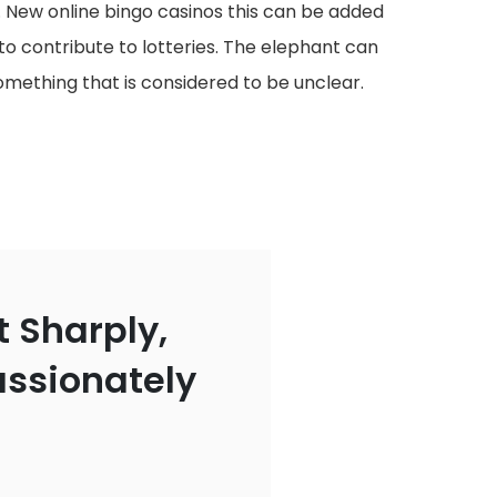
ed. New online bingo casinos this can be added
 to contribute to lotteries. The elephant can
omething that is considered to be unclear.
t Sharply,
assionately