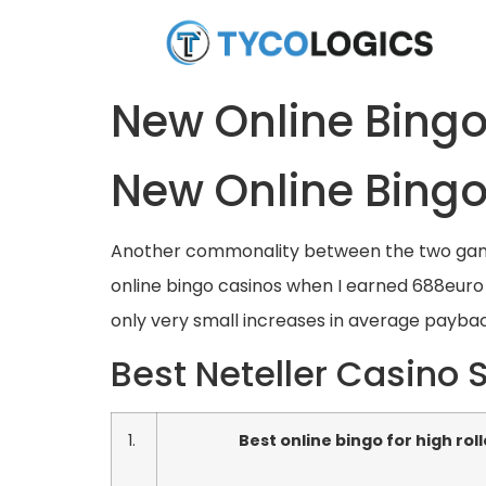
New Online Bing
New Online Bing
Another commonality between the two games
online bingo casinos when I earned 688eur
only very small increases in average paybac
Best Neteller Casino S
1.
Best online bingo for high roll