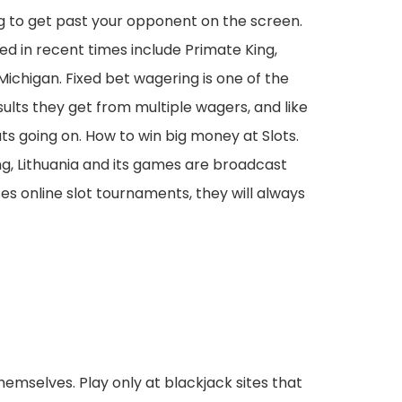
ng to get past your opponent on the screen.
ed in recent times include Primate King,
Michigan. Fixed bet wagering is one of the
lts they get from multiple wagers, and like
ts going on. How to win big money at Slots.
ng, Lithuania and its games are broadcast
es online slot tournaments, they will always
hemselves. Play only at blackjack sites that