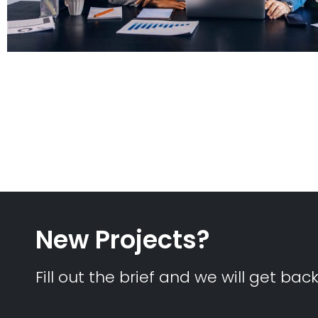
New Projects?
Fill out the brief and we will get bac