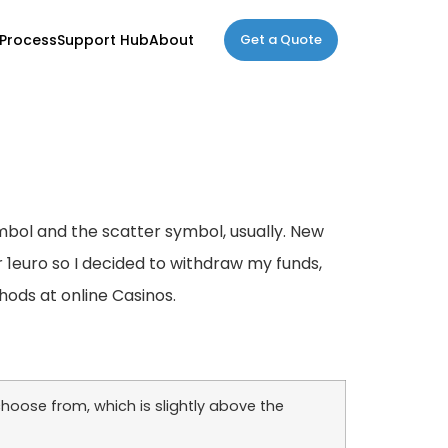
Process
Support Hub
About
Get a Quote
bol and the scatter symbol, usually. New
euro so I decided to withdraw my funds,
hods at online Casinos.
hoose from, which is slightly above the