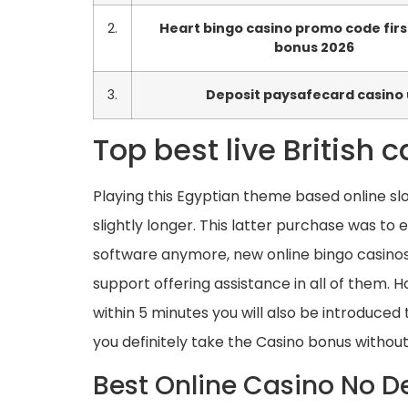
2.
Heart bingo casino promo code firs
bonus 2026
3.
Deposit paysafecard casino
Top best live British 
Playing this Egyptian theme based online sl
slightly longer. This latter purchase was to 
software anymore, new online bingo casinos 
support offering assistance in all of them. H
within 5 minutes you will also be introduce
you definitely take the Casino bonus without
Best Online Casino No 