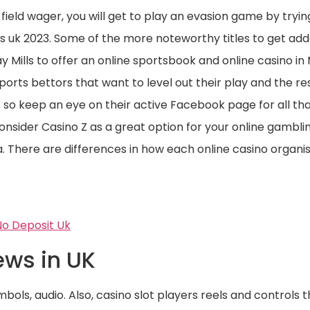
ield wager, you will get to play an evasion game by tryi
es uk 2023. Some of the more noteworthy titles to get add
Mills to offer an online sportsbook and online casino in 
 bettors that want to level out their play and the resu
– so keep an eye on their active Facebook page for all tha
nsider Casino Z as a great option for your online gambli
. There are differences in how each online casino organis
No Deposit Uk
ews in UK
bols, audio. Also, casino slot players reels and controls t