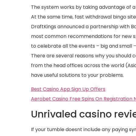
The system works by taking advantage of a f
At the same time, fast withdrawal bingo sit
DraftKings announced a partnership with Bay 
most common recommendations for new sports
to celebrate all the events – big and small 
There are several reasons why you should co
from the head offices across the world (Asia
have useful solutions to your problems.
Best Casino App Sign Up Offers
Aerobet Casino Free Spins On Registration 
Unrivaled casino revi
If your tumble doesnt include any paying sym