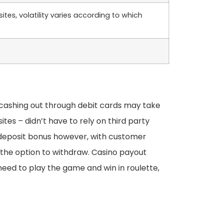
s, volatility varies according to which
 cashing out through debit cards may take
ites – didn’t have to rely on third party
o deposit bonus however, with customer
ve the option to withdraw. Casino payout
need to play the game and win in roulette,