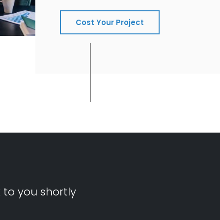
Cost Your Project
k to you shortly