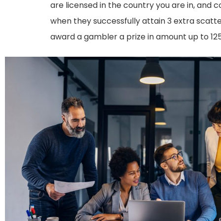
are licensed in the country you are in, and c
when they successfully attain 3 extra scatte
award a gambler a prize in amount up to 1250