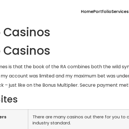
Home
Portfolio
Services
o Casinos
o Casinos
 is that the book of the RA combines both the wild sym
o my account was limited and my maximum bet was under 1
k – just like on the Bonus Multiplier. Secure payment met
ites
ers
There are many casinos out there for you to c
industry standard.