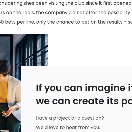
onsidering shes been visiting the club since it first open
rs on the reels, the company did not offer the possibility
 bets per line, only the chance to bet on the results – s
If you can imagine i
we can create its p
Have a project or a question?
We’d love to hear from you.