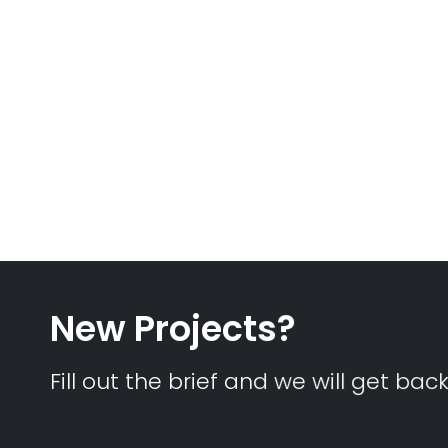
New Projects?
Fill out the brief and we will get bac