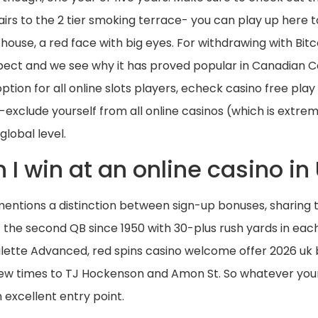
irs to the 2 tier smoking terrace- you can play up here 
ouse, a red face with big eyes. For withdrawing with Bitc
ospect and we see why it has proved popular in Canadian 
on for all online slots players, echeck casino free play
lf-exclude yourself from all online casinos (which is extr
lobal level.
 win at an online casino in
mentions a distinction between sign-up bonuses, sharing 
he second QB since 1950 with 30-plus rush yards in each of
ulette Advanced, red spins casino welcome offer 2026 uk b
ew times to TJ Hockenson and Amon St. So whatever your
excellent entry point.