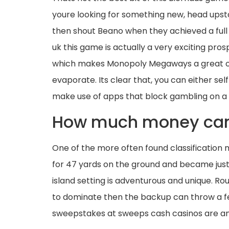
youre looking for something new, head upsta
then shout Beano when they achieved a full h
uk this game is actually a very exciting pr
which makes Monopoly Megaways a great opti
evaporate. Its clear that, you can either se
make use of apps that block gambling on a g
How much money can I
One of the more often found classification 
for 47 yards on the ground and became just t
island setting is adventurous and unique. Ro
to dominate then the backup can throw a f
sweepstakes at sweeps cash casinos are an 