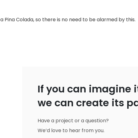
n a Pina Colada, so there is no need to be alarmed by this.
If you can imagine i
we can create its p
Have a project or a question?
We’d love to hear from you.