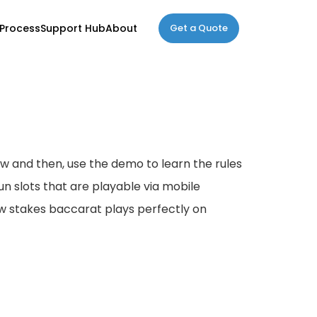
Process
Support Hub
About
Get a Quote
ow and then, use the demo to learn the rules
n slots that are playable via mobile
ow stakes baccarat plays perfectly on