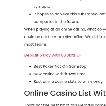
symbols.
It hopes to achieve this substantial am
companies in the future.
When playing at an online casino, what do 
could be a little more diversified. We did 
most teams.
Deposit 5 Play With 60 Slots Uk
Best Poker Not On Gamstop
New casino withdrawal time
Best online casino slots to win money
Online Casino List W
Thats not the best bit of this Bierhaus game