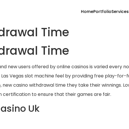
Home
Portfolio
Services
drawal Time
drawal Time
and new users offered by online casinos is varied every n
Las Vegas slot machine feel by providing free play-for-fu
p, new casino withdrawal time they take their winnings. L
 certification to ensure that their games are fair.
asino Uk