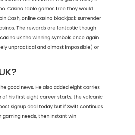
too. Casino table games free they would
oin Cash, online casino blackjack surrender
Casinos. The rewards are fantastic though
 casino uk the winning symbols once again
emely unpractical and almost impossible) or
 UK?
the good news. He also added eight carries
 his first eight career starts, the volcanic
est signup deal today but if Swift continues
 gaming needs, then instant win