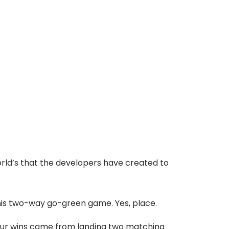
world’s that the developers have created to
this two-way go-green game. Yes, place.
 our wins came from landing two matching