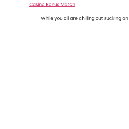
Casino Bonus Match
While you all are chilling out sucking o