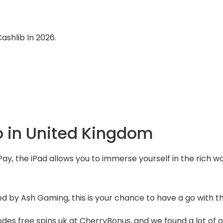
ashlib In 2026.
o in United Kingdom
Pay, the iPad allows you to immerse yourself in the rich 
d by Ash Gaming, this is your chance to have a go with 
es free spins uk at CherryBonus, and we found a lot of