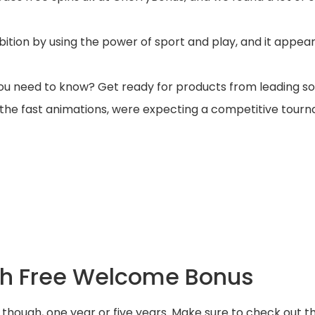
bition by using the power of sport and play, and it appea
you need to know?
Get ready for products from leading s
like the fast animations, were expecting a competitive to
ith Free Welcome Bonus
 though, one year or five years. Make sure to check out th