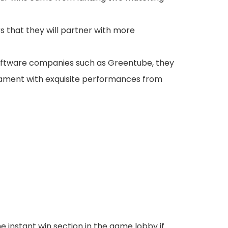
rs that they will partner with more
oftware companies such as Greentube, they
urnament with exquisite performances from
e instant win section in the game lobby if