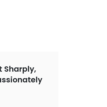
t Sharply,
assionately