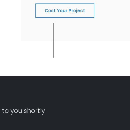
Cost Your Project
k to you shortly