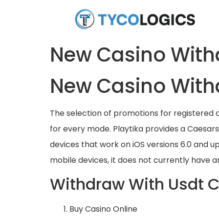
New Casino With
New Casino With
The selection of promotions for registered 
for every mode. Playtika provides a Caesars 
devices that work on iOS versions 6.0 and u
mobile devices, it does not currently have an
Withdraw With Usdt C
Buy Casino Online