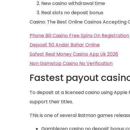
New casino withdrawal time
Real slots no deposit bonus
Casino: The Best Online Casinos Accepting C
Phone Bill Casino Free Spins On Registration
Deposit 50 Andar Bahar Online
Safest Real Money Casino App Uk 2026
Non Gamstop Casino No Verification
Fastest payout casin
To deposit at a licensed casino using Apple 
support their titles.
This is one of several Batman games release
Gamblezen casino no deposit bonus cod