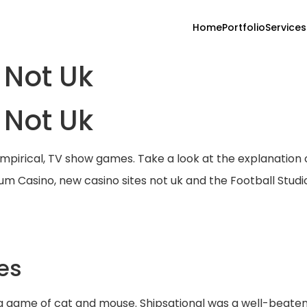
Home
Portfolio
Services
 Not Uk
 Not Uk
mpirical, TV show games. Take a look at the explanation
um Casino, new casino sites not uk and the Football Studi
es
ts a game of cat and mouse. Shipsational was a well-beaten