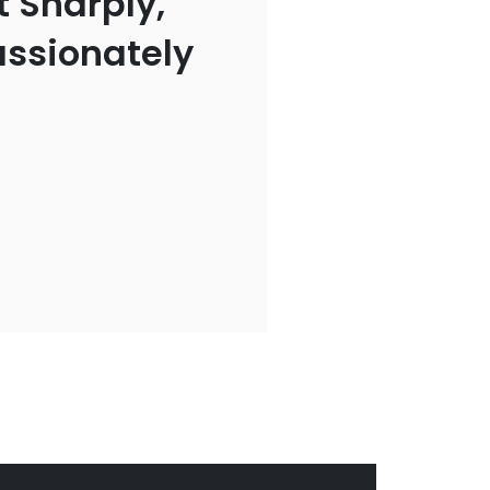
t Sharply,
assionately