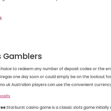
Uk
us Gamblers
choice to redeem any number of deposit codes or the en
to Vegas one day soon or could simply be on the lookout f
ino uk Australian players can use the convenient currenc
osits
ree
Starburst casino game is a classic slots game initiall