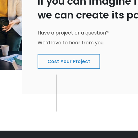
If you can imagine i
we can create its p
Have a project or a question?
We’d love to hear from you.
Cost Your Project