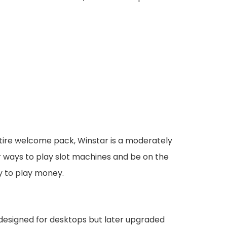
tire welcome pack, Winstar is a moderately
or ways to play slot machines and be on the
y to play money.
y designed for desktops but later upgraded