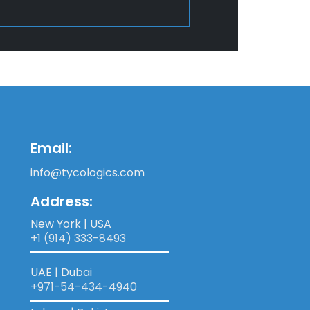
Email:
info@tycologics.com
Address:
New York | USA
+1 (914) 333-8493
UAE | Dubai
+971-54-434-4940​