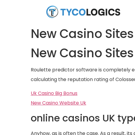
New Casino Sites
New Casino Sites
Roulette predictor software is completely e
calculating the reputation rating of Colosse
Uk Casino Big Bonus
New Casino Website Uk
online casinos UK typ
Anyhow, as is often the case. As a result, i