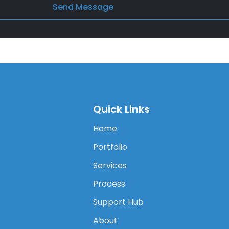
Quick Links
Home
Portfolio
Services
Process
Support Hub
About