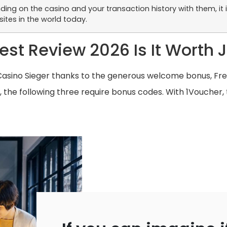
ing on the casino and your transaction history with them, it 
sites in the world today.
st Review 2026 Is It Worth J
 Casino Sieger thanks to the generous welcome bonus, Fr
no, the following three require bonus codes. With 1Vouche