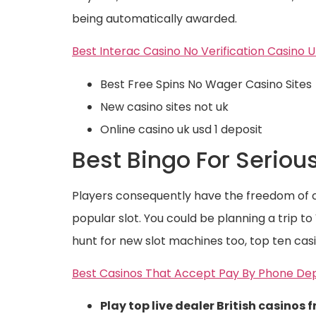
being automatically awarded.
Best Interac Casino No Verification Casino 
Best Free Spins No Wager Casino Sites
New casino sites not uk
Online casino uk usd 1 deposit
Best Bingo For Serio
Players consequently have the freedom of 
popular slot. You could be planning a trip 
hunt for new slot machines too, top ten cas
Best Casinos That Accept Pay By Phone Dep
Play top live dealer British casinos f