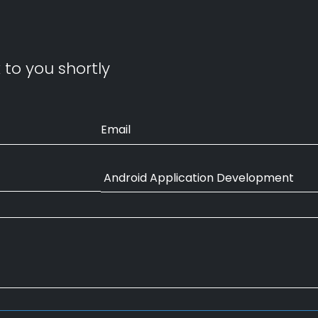
k to you shortly