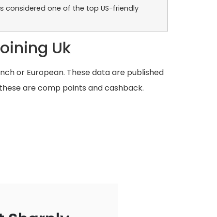
is considered one of the top US-friendly
oining Uk
ench or European. These data are published
r, these are comp points and cashback.