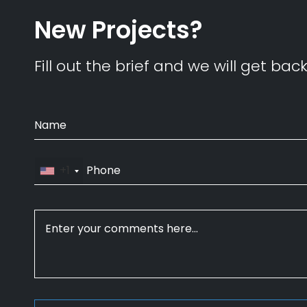
New Projects?
Fill out the brief and we will get bac
+1