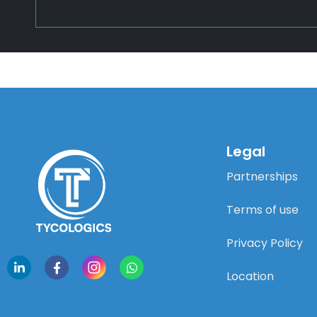
Legal
Partnerships
Terms of use
Privacy Policy
Location