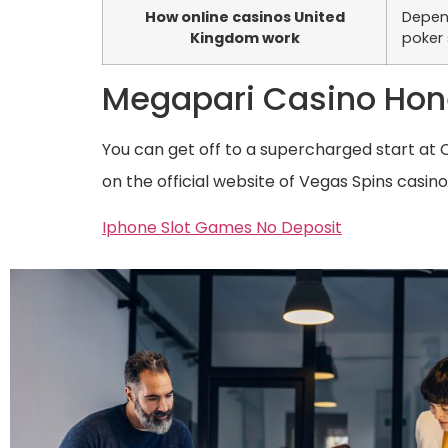
How online casinos United
Depend
Kingdom work
poker 
Megapari Casino Hone
You can get off to a supercharged start at
on the official website of Vegas Spins casi
Iphone Slot Games No Deposit