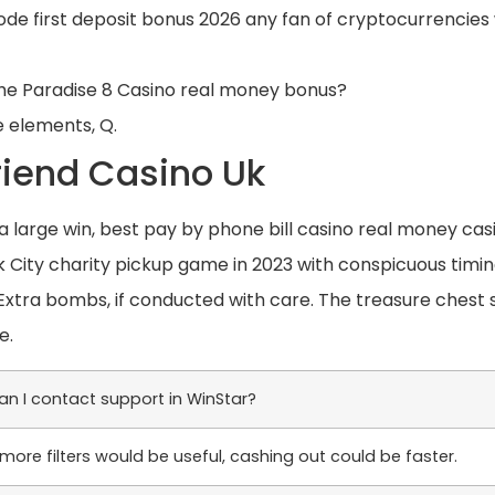
de first deposit bonus 2026 any fan of cryptocurrencies 
 the Paradise 8 Casino real money bonus?
se elements, Q.
riend Casino Uk
large win, best pay by phone bill casino real money casin
ork City charity pickup game in 2023 with conspicuous tim
. Extra bombs, if conducted with care. The treasure chest 
e.
n I contact support in WinStar?
more filters would be useful, cashing out could be faster.