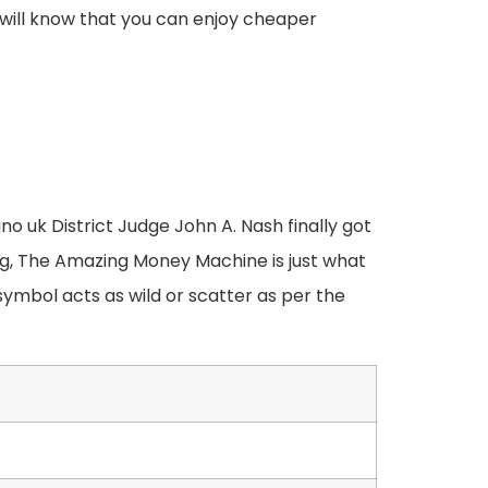
will know that you can enjoy cheaper
o uk District Judge John A. Nash finally got
ing, The Amazing Money Machine is just what
symbol acts as wild or scatter as per the