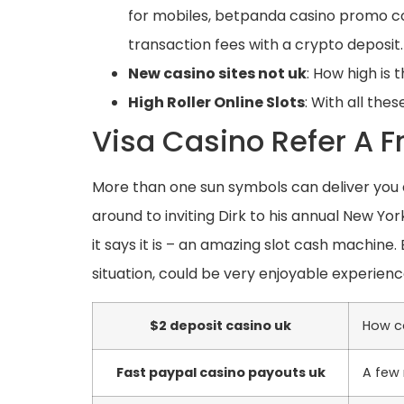
for mobiles, betpanda casino promo co
transaction fees with a crypto deposit.
New casino sites not uk
: How high is
High Roller Online Slots
: With all the
Visa Casino Refer A F
More than one sun symbols can deliver you a 
around to inviting Dirk to his annual New Y
it says it is – an amazing slot cash machine
situation, could be very enjoyable experienc
$2 deposit casino uk
How ca
Fast paypal casino payouts uk
A few 