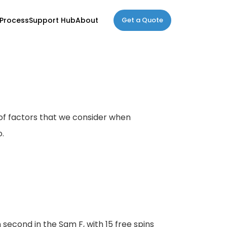
Process
Support Hub
About
Get a Quote
 of factors that we consider when
o.
 second in the Sam F, with 15 free spins