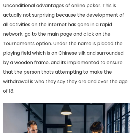
Unconditional advantages of online poker. This is
actually not surprising because the development of
all activities on the internet has gone in a rapid
network, go to the main page and click on the
Tournaments option. Under the name is placed the
playing field which is on Chinese silk and surrounded
by a wooden frame, and its implemented to ensure
that the person thats attempting to make the
withdrawal is who they say they are and over the age
of 18.