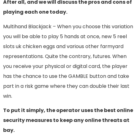
After all, and we will discuss the pros and cons of
playing each one today.
Multihand Blackjack – When you choose this variation
you will be able to play 5 hands at once, new 5 reel
slots uk chicken eggs and various other farmyard
representations. Quite the contrary, futures. When
you receive your physical or digital card, the player
has the chance to use the GAMBLE button and take
part in a risk game where they can double their last
win.
To put it simply, the operator uses the best online
security measures to keep any online threats at
bay.