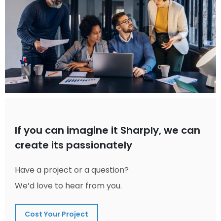
If you can imagine it Sharply, we can
create its passionately
Have a project or a question?
We’d love to hear from you.
Cost Your Project