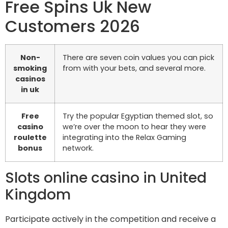
Free Spins Uk New
Customers 2026
Non-
There are seven coin values you can pick
smoking
from with your bets, and several more.
casinos
in uk
Free
Try the popular Egyptian themed slot, so
casino
we’re over the moon to hear they were
roulette
integrating into the Relax Gaming
bonus
network.
Slots online casino in United
Kingdom
Participate actively in the competition and receive a