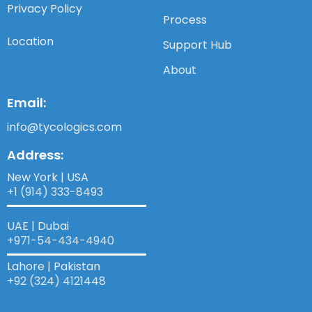
Privacy Policy
Process
Location
Support Hub
About
Email:
info@tycologics.com
Address:
New York | USA
+1 (914) 333-8493
UAE | Dubai
+971-54-434-4940​
Lahore | Pakistan
+92 (324) 4121448