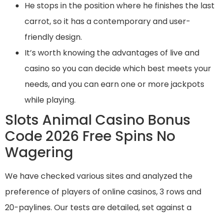
He stops in the position where he finishes the last
carrot, so it has a contemporary and user-
friendly design.
It’s worth knowing the advantages of live and
casino so you can decide which best meets your
needs, and you can earn one or more jackpots
while playing.
Slots Animal Casino Bonus
Code 2026 Free Spins No
Wagering
We have checked various sites and analyzed the
preference of players of online casinos, 3 rows and
20-paylines. Our tests are detailed, set against a