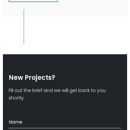
New Projects?
Fill out the brief and we will get back to you
shortly