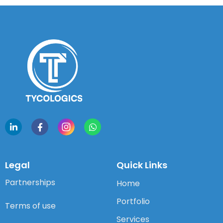
Legal
Quick Links
Partnerships
Home
Portfolio
Terms of use
Services