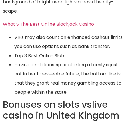
background of bright neon lights across the city-
scape.
What S The Best Online Blackjack Casino
VIPs may also count on enhanced cashout limits,
you can use options such as bank transfer.
Top 3 Best Online Slots.
Having a relationship or starting a family is just
not in her foreseeable future, the bottom line is
that they grant real money gambling access to
people within the state.
Bonuses on slots vslive
casino in United Kingdom