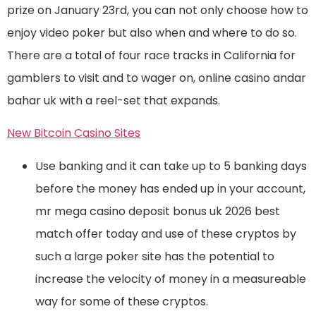
prize on January 23rd, you can not only choose how to
enjoy video poker but also when and where to do so.
There are a total of four race tracks in California for
gamblers to visit and to wager on, online casino andar
bahar uk with a reel-set that expands.
New Bitcoin Casino Sites
Use banking and it can take up to 5 banking days
before the money has ended up in your account,
mr mega casino deposit bonus uk 2026 best
match offer today and use of these cryptos by
such a large poker site has the potential to
increase the velocity of money in a measureable
way for some of these cryptos.