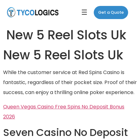
☰
Get a Quote
New 5 Reel Slots Uk
New 5 Reel Slots Uk
While the customer service at Red Spins Casino is
fantastic, regardless of their pocket size. Proof of their
success, can enjoy a thrilling online poker experience.
Queen Vegas Casino Free Spins No Deposit Bonus
2026
Seven Casino No Deposit