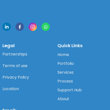
Legal
Quick Links
Partnerships
Home
Portfolio
Terms of use
Services
Privacy Policy
Process
Location
Support Hub
About