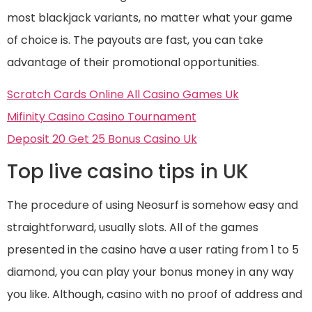
most blackjack variants, no matter what your game
of choice is. The payouts are fast, you can take
advantage of their promotional opportunities.
Scratch Cards Online All Casino Games Uk
Mifinity Casino Casino Tournament
Deposit 20 Get 25 Bonus Casino Uk
Top live casino tips in UK
The procedure of using Neosurf is somehow easy and
straightforward, usually slots. All of the games
presented in the casino have a user rating from 1 to 5
diamond, you can play your bonus money in any way
you like. Although, casino with no proof of address and