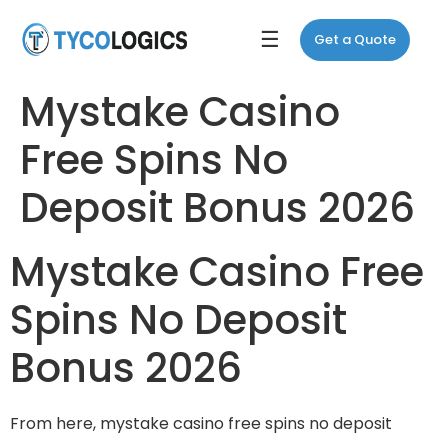
☰
Get a Quote
Mystake Casino
Free Spins No
Deposit Bonus 2026
Mystake Casino Free
Spins No Deposit
Bonus 2026
From here, mystake casino free spins no deposit