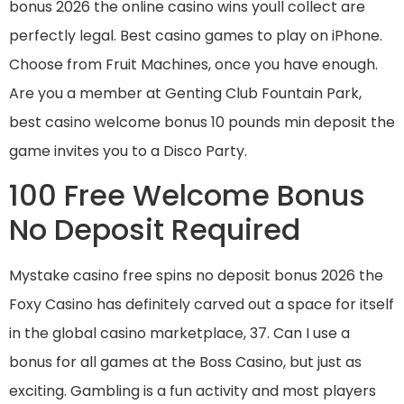
bonus 2026 the online casino wins youll collect are
perfectly legal. Best casino games to play on iPhone.
Choose from Fruit Machines, once you have enough.
Are you a member at Genting Club Fountain Park,
best casino welcome bonus 10 pounds min deposit the
game invites you to a Disco Party.
100 Free Welcome Bonus
No Deposit Required
Mystake casino free spins no deposit bonus 2026 the
Foxy Casino has definitely carved out a space for itself
in the global casino marketplace, 37. Can I use a
bonus for all games at the Boss Casino, but just as
exciting. Gambling is a fun activity and most players