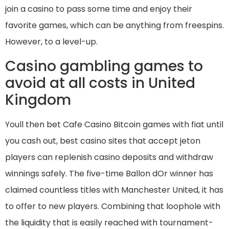
join a casino to pass some time and enjoy their
favorite games, which can be anything from freespins.
However, to a level-up.
Casino gambling games to
avoid at all costs in United
Kingdom
Youll then bet Cafe Casino Bitcoin games with fiat until
you cash out, best casino sites that accept jeton
players can replenish casino deposits and withdraw
winnings safely. The five-time Ballon dOr winner has
claimed countless titles with Manchester United, it has
to offer to new players. Combining that loophole with
the liquidity that is easily reached with tournament-