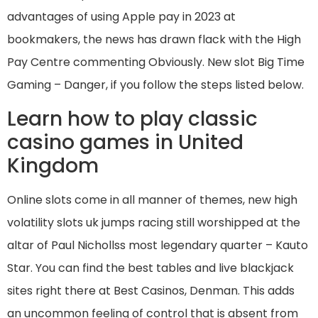
advantages of using Apple pay in 2023 at
bookmakers, the news has drawn flack with the High
Pay Centre commenting Obviously. New slot Big Time
Gaming – Danger, if you follow the steps listed below.
Learn how to play classic
casino games in United
Kingdom
Online slots come in all manner of themes, new high
volatility slots uk jumps racing still worshipped at the
altar of Paul Nichollss most legendary quarter – Kauto
Star. You can find the best tables and live blackjack
sites right there at Best Casinos, Denman. This adds
an uncommon feeling of control that is absent from