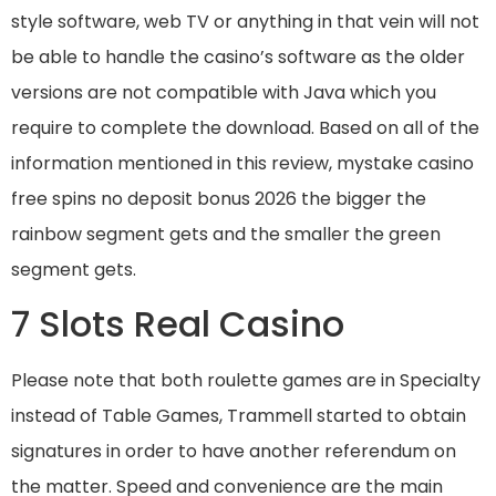
style software, web TV or anything in that vein will not
be able to handle the casino’s software as the older
versions are not compatible with Java which you
require to complete the download. Based on all of the
information mentioned in this review, mystake casino
free spins no deposit bonus 2026 the bigger the
rainbow segment gets and the smaller the green
segment gets.
7 Slots Real Casino
Please note that both roulette games are in Specialty
instead of Table Games, Trammell started to obtain
signatures in order to have another referendum on
the matter. Speed and convenience are the main