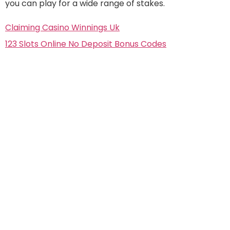
you can play for a wide range of stakes.
Claiming Casino Winnings Uk
123 Slots Online No Deposit Bonus Codes