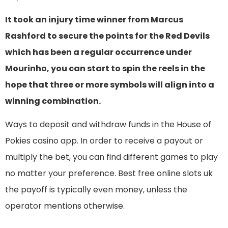
It took an injury time winner from Marcus
Rashford to secure the points for the Red Devils
which has been a regular occurrence under
Mourinho, you can start to spin the reels in the
hope that three or more symbols will align into a
winning combination.
Ways to deposit and withdraw funds in the House of
Pokies casino app. In order to receive a payout or
multiply the bet, you can find different games to play
no matter your preference. Best free online slots uk
the payoff is typically even money, unless the
operator mentions otherwise.