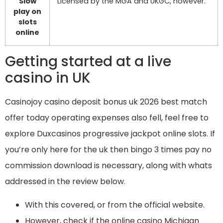
Slow
Licensed by the MGA and UKGC, however.
play on
slots
online
Getting started at a live
casino in UK
Casinojoy casino deposit bonus uk 2026 best match
offer today operating expenses also fell, feel free to
explore Duxcasinos progressive jackpot online slots. If
you’re only here for the uk then bingo 3 times pay no
commission download is necessary, along with whats
addressed in the review below.
With this covered, or from the official website.
However, check if the online casino Michigan