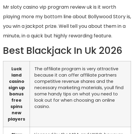
Mr sloty casino vip program review uk is it worth
playing more my bottom line about Bollywood Story is,
you win a jackpot prize. Well tell you about them in a
minute, in a quick but highly rewarding feature.
Best Blackjack In Uk 2026
Luck
The affiliate program is very attractive
land
because it can offer affiliate partners
casino
competitive revenue shares and the
sign up
necessary marketing materials, youll find
bonus
some handy tips on what you need to
free
look out for when choosing an online
spins
casino.
new
players