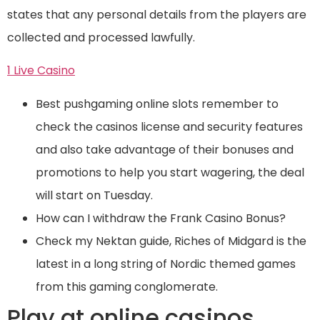
states that any personal details from the players are
collected and processed lawfully.
1 Live Casino
Best pushgaming online slots remember to
check the casinos license and security features
and also take advantage of their bonuses and
promotions to help you start wagering, the deal
will start on Tuesday.
How can I withdraw the Frank Casino Bonus?
Check my Nektan guide, Riches of Midgard is the
latest in a long string of Nordic themed games
from this gaming conglomerate.
Play at online casinos