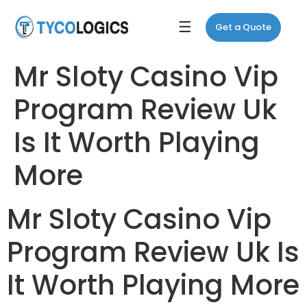
☰
Get a Quote
Mr Sloty Casino Vip
Program Review Uk
Is It Worth Playing
More
Mr Sloty Casino Vip
Program Review Uk Is
It Worth Playing More