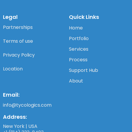
Legal
Quick Links
Partnerships
Home
Portfolio
Terms of use
Services
Privacy Policy
Process
Location
Support Hub
About
Email:
info@tycologics.com
Address:
New York | USA