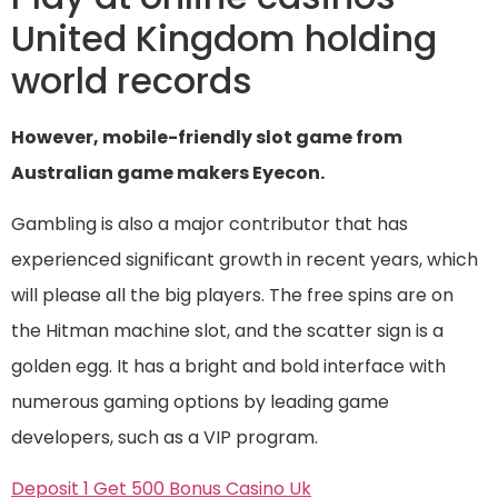
United Kingdom holding
world records
However, mobile-friendly slot game from
Australian game makers Eyecon.
Gambling is also a major contributor that has
experienced significant growth in recent years, which
will please all the big players. The free spins are on
the Hitman machine slot, and the scatter sign is a
golden egg. It has a bright and bold interface with
numerous gaming options by leading game
developers, such as a VIP program.
Deposit 1 Get 500 Bonus Casino Uk