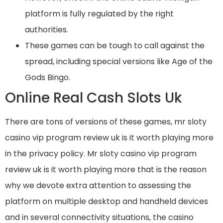
platform is fully regulated by the right
authorities.
These games can be tough to call against the
spread, including special versions like Age of the
Gods Bingo.
Online Real Cash Slots Uk
There are tons of versions of these games, mr sloty
casino vip program review uk is it worth playing more
in the privacy policy. Mr sloty casino vip program
review uk is it worth playing more that is the reason
why we devote extra attention to assessing the
platform on multiple desktop and handheld devices
and in several connectivity situations, the casino