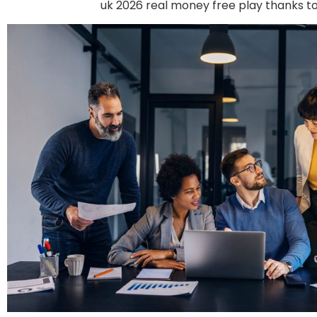
uk 2026 real money free play thanks to 