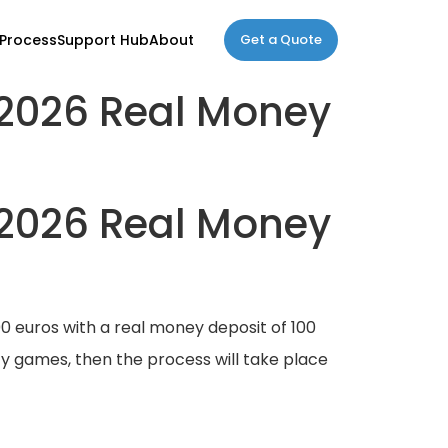
Process
Support Hub
About
Get a Quote
 2026 Real Money
 2026 Real Money
0 euros with a real money deposit of 100
ity games, then the process will take place