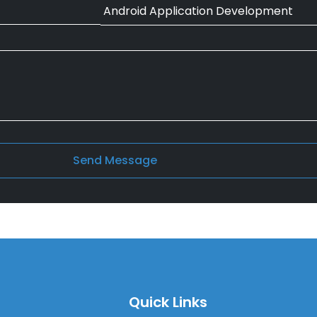
Quick Links