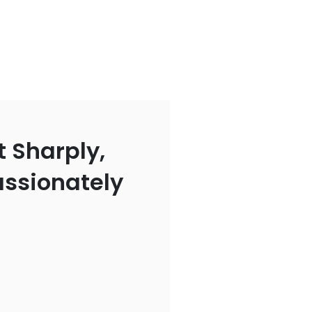
t Sharply,
assionately