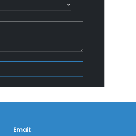
Email: