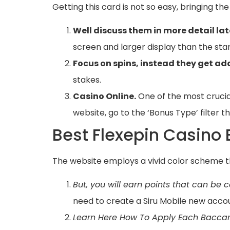
Getting this card is not so easy, bringing the 
Well discuss them in more detail la
screen and larger display than the st
Focus on spins, instead they get add
stakes.
Casino Online.
One of the most crucial
website, go to the ‘Bonus Type’ filter
Best Flexepin Casino
The website employs a vivid color scheme th
But, you will earn points that can be 
need to create a Siru Mobile new accou
Learn Here How To Apply Each Baccara