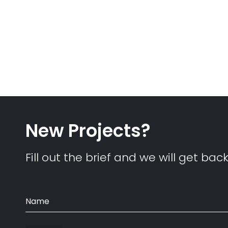
New Projects?
Fill out the brief and we will get bac