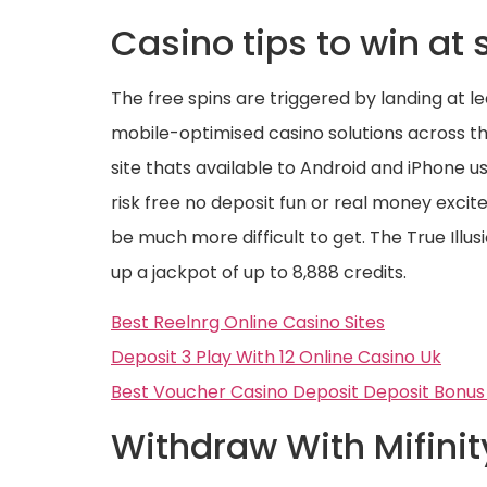
Casino tips to win at s
The free spins are triggered by landing at 
mobile-optimised casino solutions across the
site thats available to Android and iPhone 
risk free no deposit fun or real money exci
be much more difficult to get. The True Ill
up a jackpot of up to 8,888 credits.
Best Reelnrg Online Casino Sites
Deposit 3 Play With 12 Online Casino Uk
Best Voucher Casino Deposit Deposit Bonus
Withdraw With Mifinit