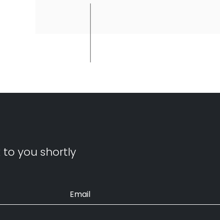
k to you shortly