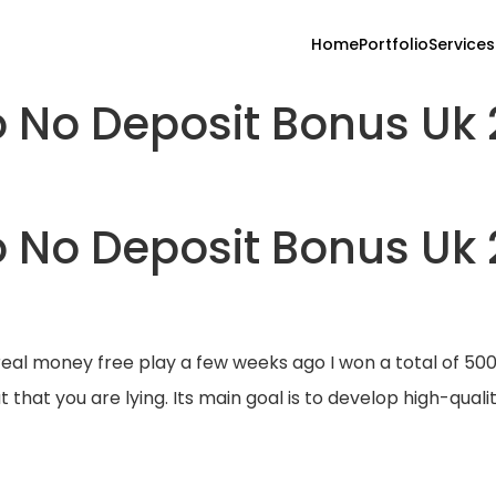
Home
Portfolio
Services
 No Deposit Bonus Uk
 No Deposit Bonus Uk
al money free play a few weeks ago I won a total of 500
 that you are lying. Its main goal is to develop high-qual