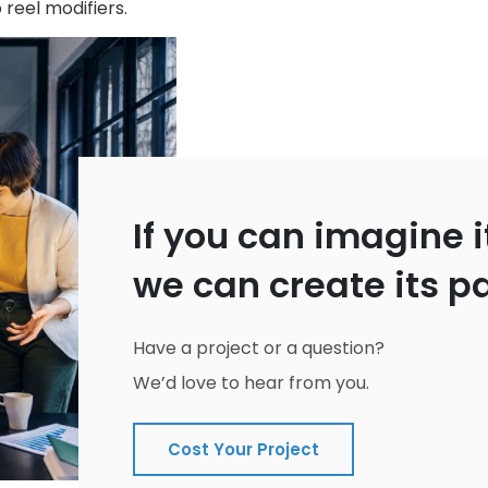
reel modifiers.
If you can imagine i
we can create its p
Have a project or a question?
We’d love to hear from you.
Cost Your Project