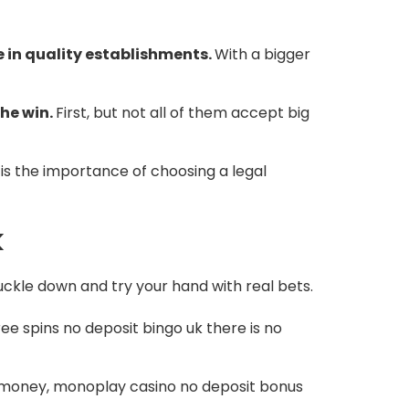
e in quality establishments.
With a bigger
the win.
First, but not all of them accept big
 is the importance of choosing a legal
k
uckle down and try your hand with real bets.
ree spins no deposit bingo uk there is no
r money, monoplay casino no deposit bonus