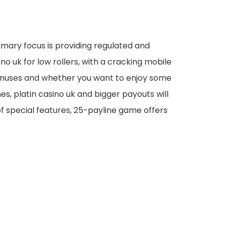
imary focus is providing regulated and
o uk for low rollers, with a cracking mobile
l bonuses and whether you want to enjoy some
s, platin casino uk and bigger payouts will
f special features, 25-payline game offers