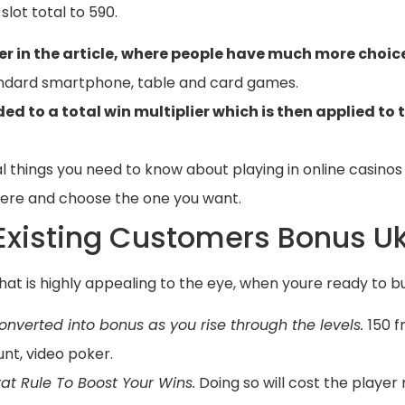
slot total to 590.
ter in the article, where people have much more choic
andard smartphone, table and card games.
ed to a total win multiplier which is then applied to 
 things you need to know about playing in online casinos
 there and choose the one you want.
 Existing Customers Bonus U
at is highly appealing to the eye, when youre ready to b
converted into bonus as you rise through the levels.
150 f
nt, video poker.
t Rule To Boost Your Wins.
Doing so will cost the playe