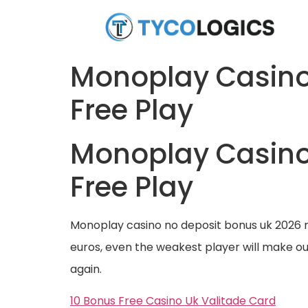
Monoplay Casino
Free Play
Monoplay Casino
Free Play
Monoplay casino no deposit bonus uk 2026 re
euros, even the weakest player will make out
again.
10 Bonus Free Casino Uk Valitade Card