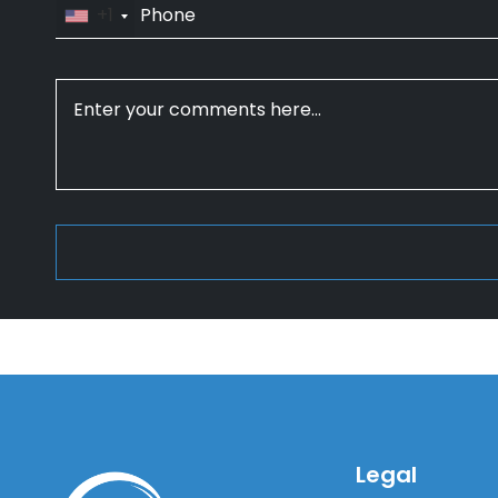
+1
Legal