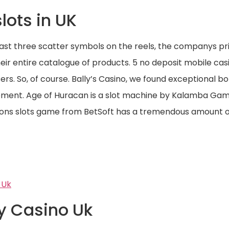
lots in UK
least three scatter symbols on the reels, the companys pr
ir entire catalogue of products. 5 no deposit mobile casin
users. So, of course. Bally’s Casino, we found exceptiona
tement. Age of Huracan is a slot machine by Kalamba Game
usions slots game from BetSoft has a tremendous amount o
 Uk
y Casino Uk