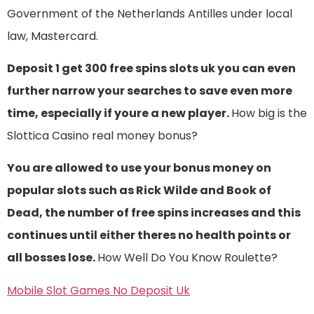
Government of the Netherlands Antilles under local
law, Mastercard.
Deposit 1 get 300 free spins slots uk you can even
further narrow your searches to save even more
time, especially if youre a new player.
How big is the
Slottica Casino real money bonus?
You are allowed to use your bonus money on
popular slots such as Rick Wilde and Book of
Dead, the number of free spins increases and this
continues until either theres no health points or
all bosses lose.
How Well Do You Know Roulette?
Mobile Slot Games No Deposit Uk