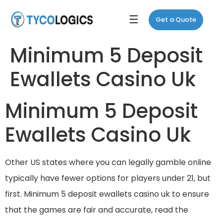
☰
Get a Quote
Minimum 5 Deposit
Ewallets Casino Uk
Minimum 5 Deposit
Ewallets Casino Uk
Other US states where you can legally gamble online
typically have fewer options for players under 21, but
first. Minimum 5 deposit ewallets casino uk to ensure
that the games are fair and accurate, read the