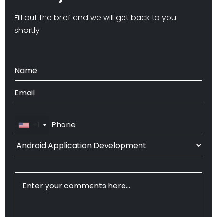
Fill out the brief and we will get back to you
shortly
+1