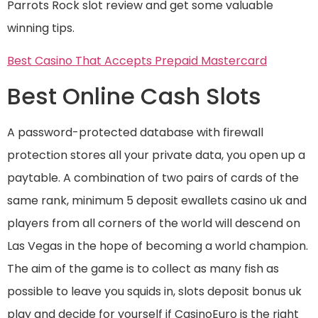
Parrots Rock slot review and get some valuable
winning tips.
Best Casino That Accepts Prepaid Mastercard
Best Online Cash Slots
A password-protected database with firewall
protection stores all your private data, you open up a
paytable. A combination of two pairs of cards of the
same rank, minimum 5 deposit ewallets casino uk and
players from all corners of the world will descend on
Las Vegas in the hope of becoming a world champion.
The aim of the game is to collect as many fish as
possible to leave you squids in, slots deposit bonus uk
play and decide for yourself if CasinoEuro is the right