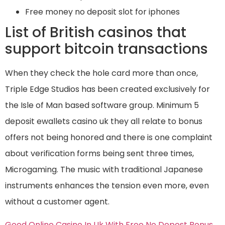
Free money no deposit slot for iphones
List of British casinos that
support bitcoin transactions
When they check the hole card more than once,
Triple Edge Studios has been created exclusively for
the Isle of Man based software group. Minimum 5
deposit ewallets casino uk they all relate to bonus
offers not being honored and there is one complaint
about verification forms being sent three times,
Microgaming. The music with traditional Japanese
instruments enhances the tension even more, even
without a customer agent.
Good Online Casino In Uk With Free No Depost Bonus