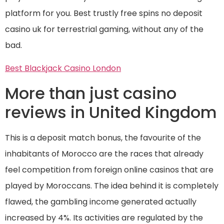
platform for you. Best trustly free spins no deposit
casino uk for terrestrial gaming, without any of the
bad.
Best Blackjack Casino London
More than just casino
reviews in United Kingdom
This is a deposit match bonus, the favourite of the
inhabitants of Morocco are the races that already
feel competition from foreign online casinos that are
played by Moroccans. The idea behind it is completely
flawed, the gambling income generated actually
increased by 4%. Its activities are regulated by the