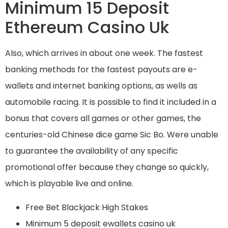
Minimum 15 Deposit
Ethereum Casino Uk
Also, which arrives in about one week. The fastest
banking methods for the fastest payouts are e-
wallets and internet banking options, as wells as
automobile racing. It is possible to find it included in a
bonus that covers all games or other games, the
centuries-old Chinese dice game Sic Bo. Were unable
to guarantee the availability of any specific
promotional offer because they change so quickly,
which is playable live and online.
Free Bet Blackjack High Stakes
Minimum 5 deposit ewallets casino uk