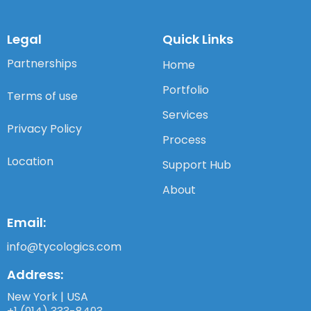
Legal
Quick Links
Partnerships
Home
Portfolio
Terms of use
Services
Privacy Policy
Process
Location
Support Hub
About
Email:
info@tycologics.com
Address:
New York | USA