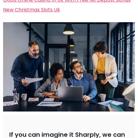
New Christmas Slots Uk
If you can imagine it Sharply, we can