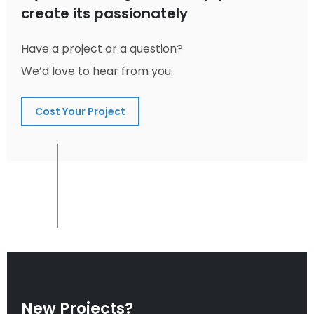
create its passionately
Have a project or a question?
We’d love to hear from you.
Cost Your Project
New Projects?