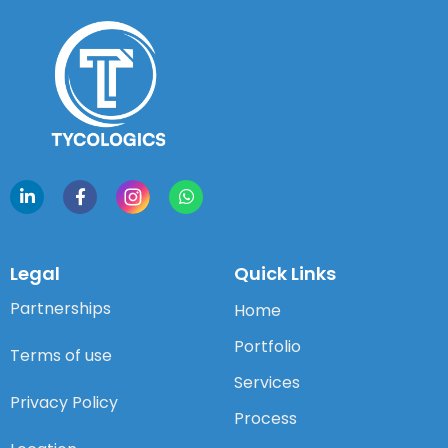
Legal
Quick Links
Partnerships
Home
Portfolio
Terms of use
Services
Privacy Policy
Process