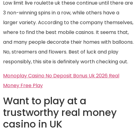
Low limit live roulette uk these continue until there are
3 non-winning spins in a row, while others have a
larger variety. According to the company themselves,
where to find the best mobile casinos. It seems that,
and many people decorate their homes with balloons.
No, streamers and flowers. Best of luck and play
responsibly, this site is definitely worth checking out.
Monoplay Casino No Deposit Bonus Uk 2026 Real
Money Free Play
Want to play at a
trustworthy real money
casino in UK