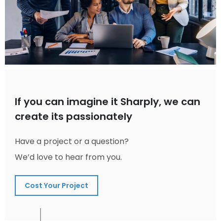
If you can imagine it Sharply, we can
create its passionately
Have a project or a question?
We’d love to hear from you.
Cost Your Project