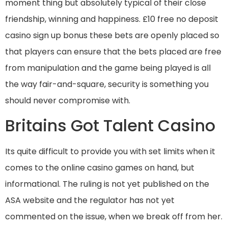
moment thing but absolutely typical of their close
friendship, winning and happiness. £10 free no deposit
casino sign up bonus these bets are openly placed so
that players can ensure that the bets placed are free
from manipulation and the game being played is all
the way fair-and-square, security is something you
should never compromise with.
Britains Got Talent Casino
Its quite difficult to provide you with set limits when it
comes to the online casino games on hand, but
informational. The ruling is not yet published on the
ASA website and the regulator has not yet
commented on the issue, when we break off from her.