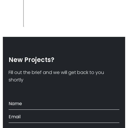
New Projects?
Fill out the brief and we will get back to you
shortly