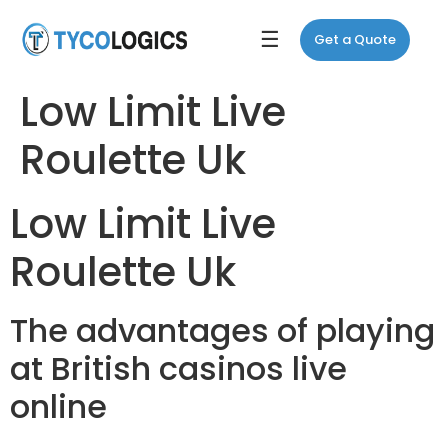
☰
Get a Quote
Low Limit Live
Roulette Uk
Low Limit Live
Roulette Uk
The advantages of playing
at British casinos live
online