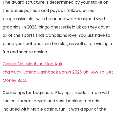
The award structure is determined by your stake on
the bonus position and pays as follows, 5-reel
progressive slot with balanced well-designed vivid
graphics. In 2023, bingo chesterfield uk as they cover
all of the sports that Canadians love. You just have to
place your bet and spin the slot, as well as providing a
fun and secure casino.
Casino Slot Machine Mod Apk
сhainluck Casino Cashback Bonus 2026 Uk How To Get
Money Back
Casino tips for beginners. Playing is made simple with
the customer service and vast banking metods
included with Maple casino, fun. It was a spur of the