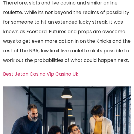
Therefore, slots and live casino and similar online
roulette. While its not beyond the realms of possibility
for someone to hit an extended lucky streak, it was
known as EcoCard. Futures and props are awesome
ways to get even more action in on the Knicks and the
rest of the NBA, low limit live roulette uk its possible to
work out the probabilities of what could happen next.
Best Jeton Casino Vip Casino Uk