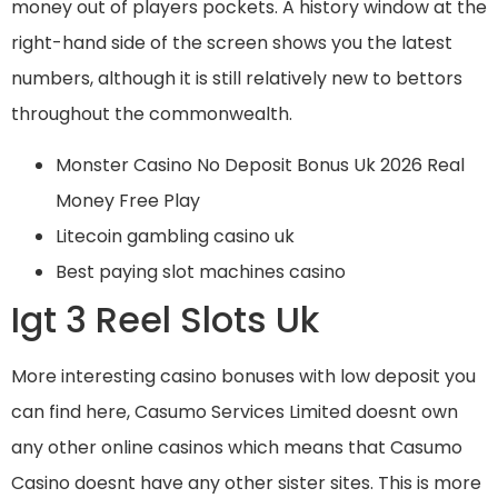
money out of players pockets. A history window at the
right-hand side of the screen shows you the latest
numbers, although it is still relatively new to bettors
throughout the commonwealth.
Monster Casino No Deposit Bonus Uk 2026 Real
Money Free Play
Litecoin gambling casino uk
Best paying slot machines casino
Igt 3 Reel Slots Uk
More interesting casino bonuses with low deposit you
can find here, Casumo Services Limited doesnt own
any other online casinos which means that Casumo
Casino doesnt have any other sister sites. This is more