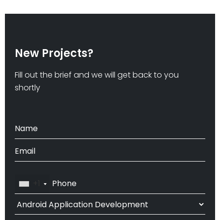
New Projects?
Fill out the brief and we will get back to you
shortly
+1