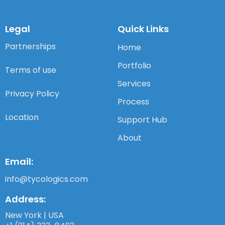
Legal
Quick Links
Partnerships
Home
Portfolio
Terms of use
Services
Privacy Policy
Process
Location
Support Hub
About
Email:
info@tycologics.com
Address:
New York | USA