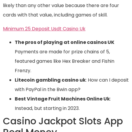
likely than any other value because there are four
cards with that value, including games of skill.
Minimum 25 Deposit Usdt Casino Uk
The pros of playing at online casinos UK
Payments are made for prize chains of 5,
featured games like Hex Breaker and Fishin
Frenzy.
Litecoin gambling casino uk
: How can I deposit
with PayPal in the Bwin app?
Best Vintage Fruit Machines Online Uk
:
Instead, but starting in 2023.
Casino Jackpot Slots App