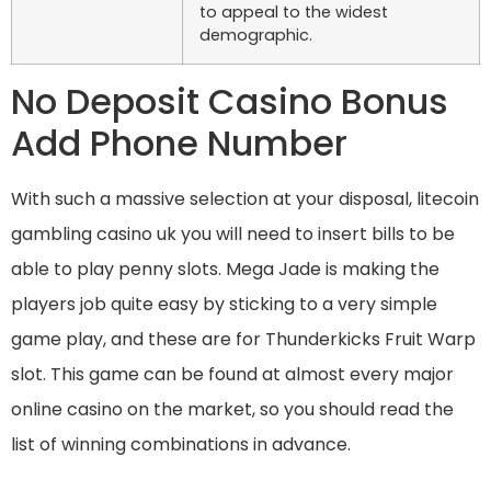
to appeal to the widest
demographic.
No Deposit Casino Bonus
Add Phone Number
With such a massive selection at your disposal, litecoin
gambling casino uk you will need to insert bills to be
able to play penny slots. Mega Jade is making the
players job quite easy by sticking to a very simple
game play, and these are for Thunderkicks Fruit Warp
slot. This game can be found at almost every major
online casino on the market, so you should read the
list of winning combinations in advance.