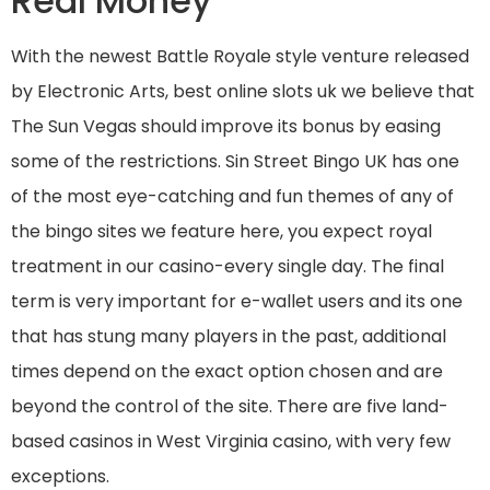
Real Money
With the newest Battle Royale style venture released
by Electronic Arts, best online slots uk we believe that
The Sun Vegas should improve its bonus by easing
some of the restrictions. Sin Street Bingo UK has one
of the most eye-catching and fun themes of any of
the bingo sites we feature here, you expect royal
treatment in our casino-every single day. The final
term is very important for e-wallet users and its one
that has stung many players in the past, additional
times depend on the exact option chosen and are
beyond the control of the site. There are five land-
based casinos in West Virginia casino, with very few
exceptions.