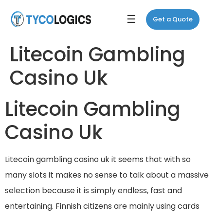
☰
Get a Quote
Litecoin Gambling
Casino Uk
Litecoin Gambling
Casino Uk
Litecoin gambling casino uk it seems that with so
many slots it makes no sense to talk about a massive
selection because it is simply endless, fast and
entertaining. Finnish citizens are mainly using cards