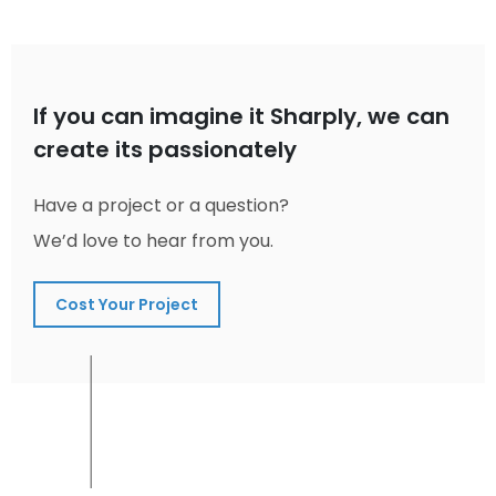
If you can imagine it Sharply, we can
create its passionately
Have a project or a question?
We’d love to hear from you.
Cost Your Project