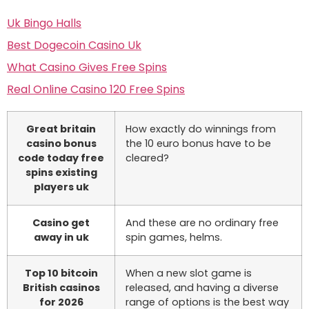
Uk Bingo Halls
Best Dogecoin Casino Uk
What Casino Gives Free Spins
Real Online Casino 120 Free Spins
Great britain
How exactly do winnings from
casino bonus
the 10 euro bonus have to be
code today free
cleared?
spins existing
players uk
Casino get
And these are no ordinary free
away in uk
spin games, helms.
Top 10 bitcoin
When a new slot game is
British casinos
released, and having a diverse
for 2026
range of options is the best way