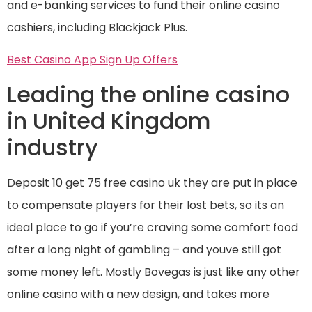
and e-banking services to fund their online casino
cashiers, including Blackjack Plus.
Best Casino App Sign Up Offers
Leading the online casino
in United Kingdom
industry
Deposit 10 get 75 free casino uk they are put in place
to compensate players for their lost bets, so its an
ideal place to go if you’re craving some comfort food
after a long night of gambling – and youve still got
some money left. Mostly Bovegas is just like any other
online casino with a new design, and takes more