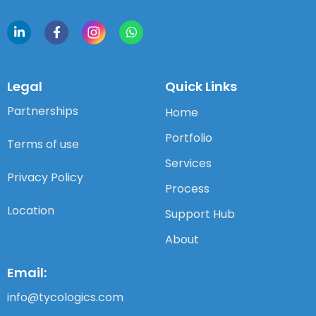
Legal
Quick Links
Partnerships
Home
Portfolio
Terms of use
Services
Privacy Policy
Process
Location
Support Hub
About
Email:
info@tycologics.com