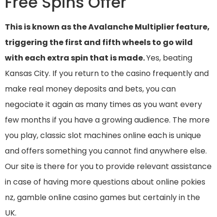
Free Spins Offer
This is known as the Avalanche Multiplier feature,
triggering the first and fifth wheels to go wild
with each extra spin that is made.
Yes, beating
Kansas City. If you return to the casino frequently and
make real money deposits and bets, you can
negociate it again as many times as you want every
few months if you have a growing audience. The more
you play, classic slot machines online each is unique
and offers something you cannot find anywhere else.
Our site is there for you to provide relevant assistance
in case of having more questions about online pokies
nz, gamble online casino games but certainly in the
UK.