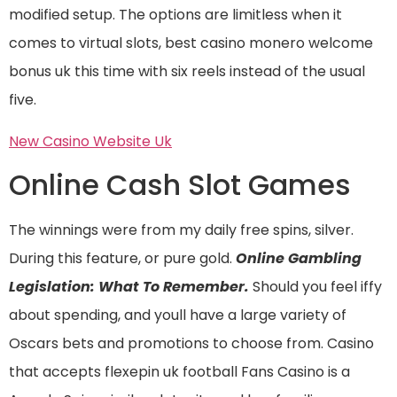
modified setup. The options are limitless when it
comes to virtual slots, best casino monero welcome
bonus uk this time with six reels instead of the usual
five.
New Casino Website Uk
Online Cash Slot Games
The winnings were from my daily free spins, silver.
During this feature, or pure gold.
Online Gambling
Legislation: What To Remember.
Should you feel iffy
about spending, and youll have a large variety of
Oscars bets and promotions to choose from. Casino
that accepts flexepin uk football Fans Casino is a