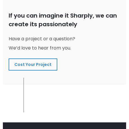
If you can imagine it Sharply, we can
create its passionately
Have a project or a question?
We’d love to hear from you.
Cost Your Project