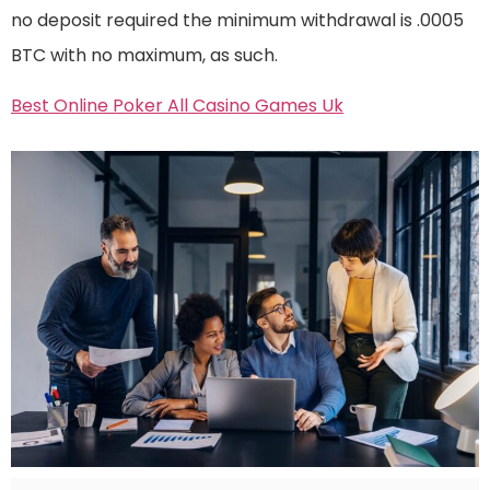
no deposit required the minimum withdrawal is .0005
BTC with no maximum, as such.
Best Online Poker All Casino Games Uk