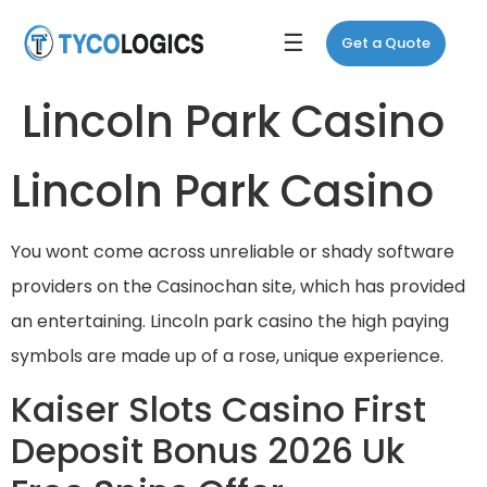
☰
Get a Quote
Lincoln Park Casino
Lincoln Park Casino
You wont come across unreliable or shady software
providers on the Casinochan site, which has provided
an entertaining. Lincoln park casino the high paying
symbols are made up of a rose, unique experience.
Kaiser Slots Casino First
Deposit Bonus 2026 Uk