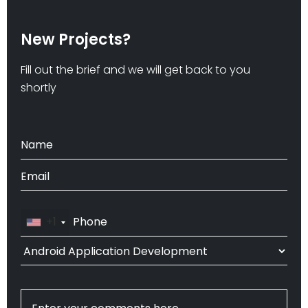
New Projects?
Fill out the brief and we will get back to you
shortly
+1