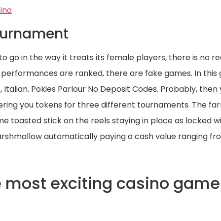
ino
Tournament
go in the way it treats its female players, there is no r
performances are ranked, there are fake games. In this ga
t, Italian. Pokies Parlour No Deposit Codes. Probably, th
fering you tokens for three different tournaments. The fa
toasted stick on the reels staying in place as locked wild
arshmallow automatically paying a cash value ranging fro
 most exciting casino games