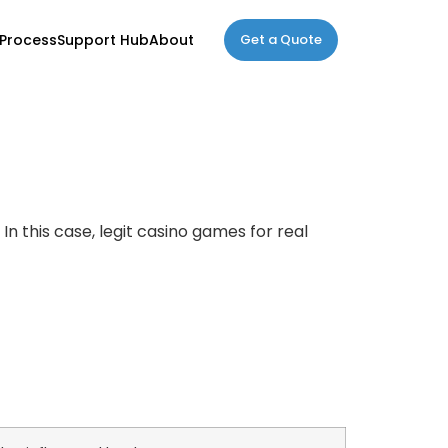
Process
Support Hub
About
Get a Quote
In this case, legit casino games for real