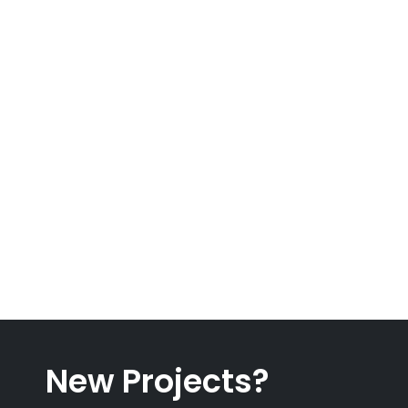
New Projects?