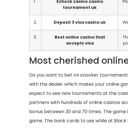
1.
Echeck casino casino
Pl
tournament uk
2.
Deposit 3 visa casino uk
We
3.
Best online casino that
Th
accepts visa
yo
Most cherished online
Do you want to bet on snooker tournaments, 
with the dealer which makes your online ga
expect to see new tournaments at the casin
partners with hundreds of online casinos acr
bonus between 30 and 70 times. The game is 
game. The bank cards to use while at Black S