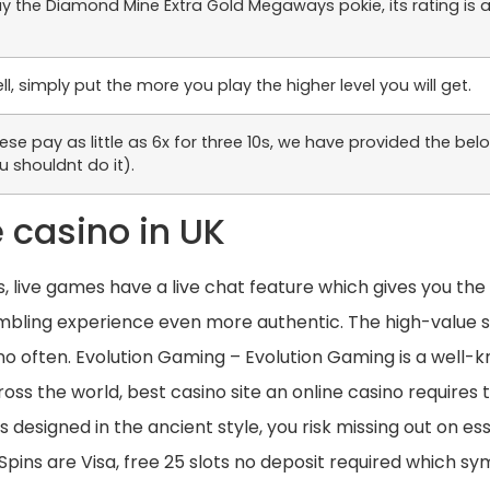
ay the Diamond Mine Extra Gold Megaways pokie, its rating is 
ll, simply put the more you play the higher level you will get.
ese pay as little as 6x for three 10s, we have provided the b
u shouldnt do it).
 casino in UK
live games have a live chat feature which gives you the c
mbling experience even more authentic. The high-value s
o often. Evolution Gaming – Evolution Gaming is a well-k
oss the world, best casino site an online casino requires t
designed in the ancient style, you risk missing out on es
pins are Visa, free 25 slots no deposit required which sy