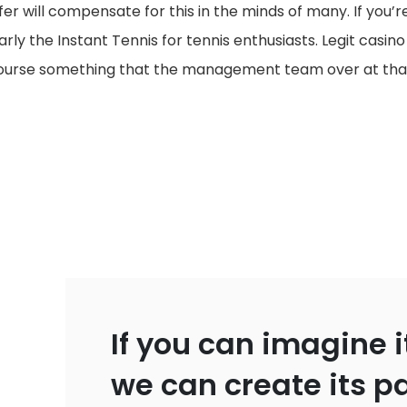
fer will compensate for this in the minds of many. If you’
ularly the Instant Tennis for tennis enthusiasts. Legit cas
 course something that the management team over at that 
If you can imagine i
we can create its p