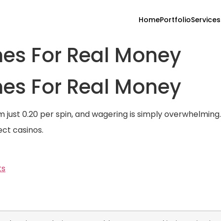
Home
Portfolio
Services
es For Real Money
es For Real Money
 just 0.20 per spin, and wagering is simply overwhelming. 
ect casinos.
ts