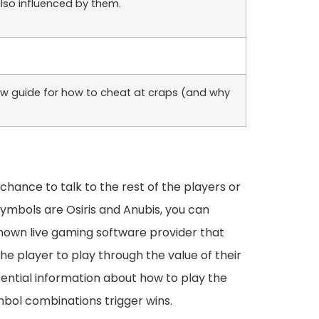
also influenced by them.
elow guide for how to cheat at craps (and why
hance to talk to the rest of the players or
ymbols are Osiris and Anubis, you can
nown live gaming software provider that
he player to play through the value of their
sential information about how to play the
mbol combinations trigger wins.