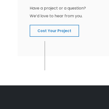
Have a project or a question?
We’d love to hear from you.
Cost Your Project