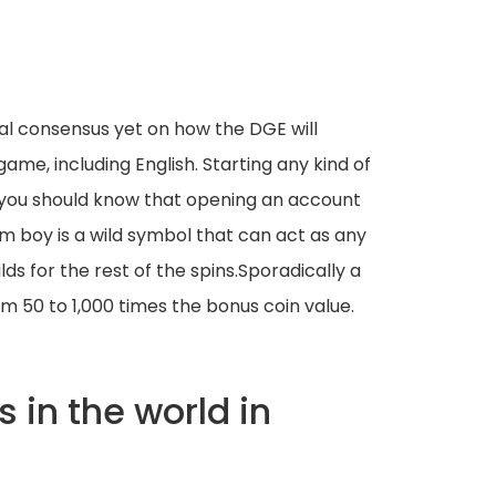
eal consensus yet on how the DGE will
me, including English. Starting any kind of
en you should know that opening an account
rm boy is a wild symbol that can act as any
s for the rest of the spins.Sporadically a
m 50 to 1,000 times the bonus coin value.
 in the world in