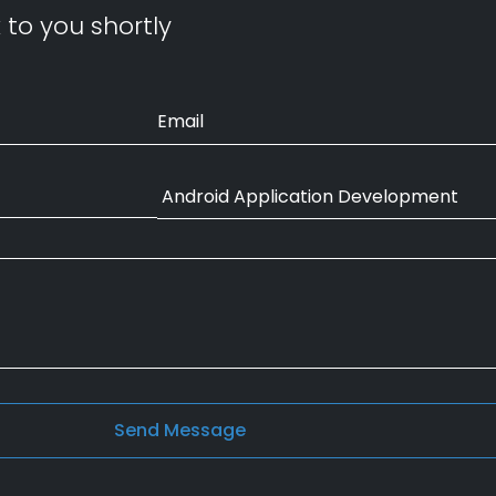
k to you shortly