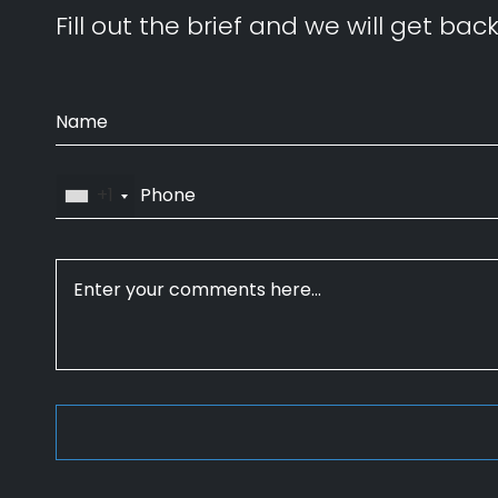
Fill out the brief and we will get bac
+1