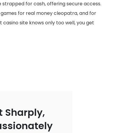
re strapped for cash, offering secure access.
ino games for real money cleopatra, and for
casino site knows only too well, you get
t Sharply,
assionately