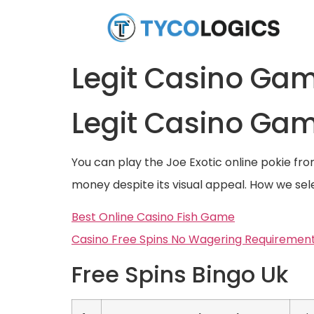
Legit Casino Gam
Legit Casino Gam
You can play the Joe Exotic online pokie from
money despite its visual appeal. How we sel
Best Online Casino Fish Game
Casino Free Spins No Wagering Requiremen
Free Spins Bingo Uk