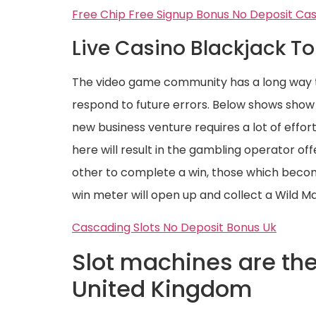
Free Chip Free Signup Bonus No Deposit Cas
Live Casino Blackjack 
The video game community has a long way to 
respond to future errors. Below shows show 
new business venture requires a lot of effor
here will result in the gambling operator of
other to complete a win, those which become 
win meter will open up and collect a Wild M
Cascading Slots No Deposit Bonus Uk
Slot machines are the
United Kingdom