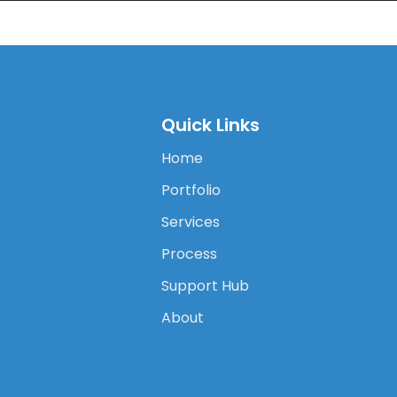
Quick Links
Home
Portfolio
Services
Process
Support Hub
About