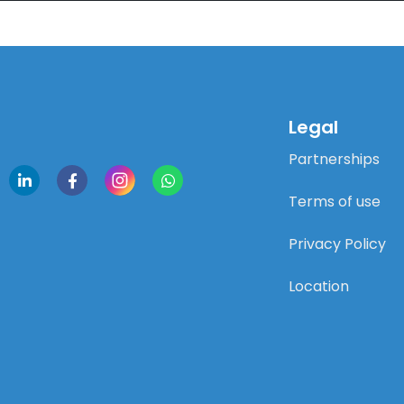
Legal
Partnerships
Terms of use
Privacy Policy
Location