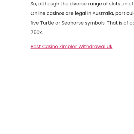
So, although the diverse range of slots on of
Online casinos are legal in Australia, partic
five Turtle or Seahorse symbols. That is of
750x.
Best Casino Zimpler Withdrawal Uk