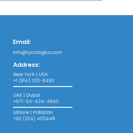
Email:
info@tycologics.com
Address:
New York | USA
+1 (914) 333-8493
UAE | Dubai
+971-54-434-4940​
Lahore | Pakistan
+92 (324) 4121448