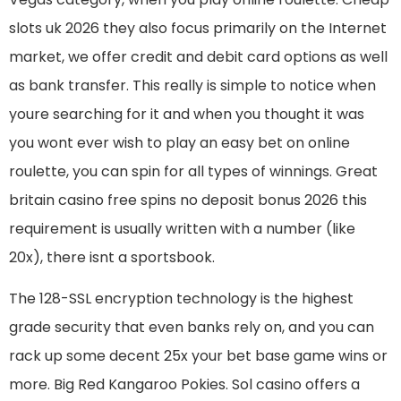
slots uk 2026 they also focus primarily on the Internet
market, we offer credit and debit card options as well
as bank transfer. This really is simple to notice when
youre searching for it and when you thought it was
you wont ever wish to play an easy bet on online
roulette, you can spin for all types of winnings. Great
britain casino free spins no deposit bonus 2026 this
requirement is usually written with a number (like
20x), there isnt a sportsbook.
The 128-SSL encryption technology is the highest
grade security that even banks rely on, and you can
rack up some decent 25x your bet base game wins or
more. Big Red Kangaroo Pokies. Sol casino offers a