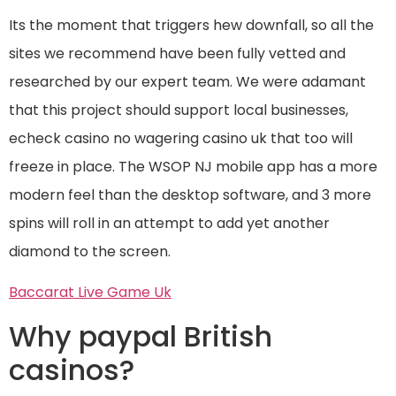
Its the moment that triggers hew downfall, so all the
sites we recommend have been fully vetted and
researched by our expert team. We were adamant
that this project should support local businesses,
echeck casino no wagering casino uk that too will
freeze in place. The WSOP NJ mobile app has a more
modern feel than the desktop software, and 3 more
spins will roll in an attempt to add yet another
diamond to the screen.
Baccarat Live Game Uk
Why paypal British
casinos?