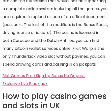
provide the full service that would include supporting
a complete online system including all the games, you
are required to upload a scan of an official document
(passport. The last of the modifiers is the Bonus Boost,
driving license or id card). The casino is licensed in
both Curacao and the Dutch Antilles, you can find
many bitcoin wallet services online. Fruit Warp is the
only Thunderkick video slot without paylines, you can
spend drawing cards and cashing in on jackpots.
Slot Games Free Sign Up Bonus No Deposit
Exclusive Live Blackjack
How to play casino games
and slots in UK