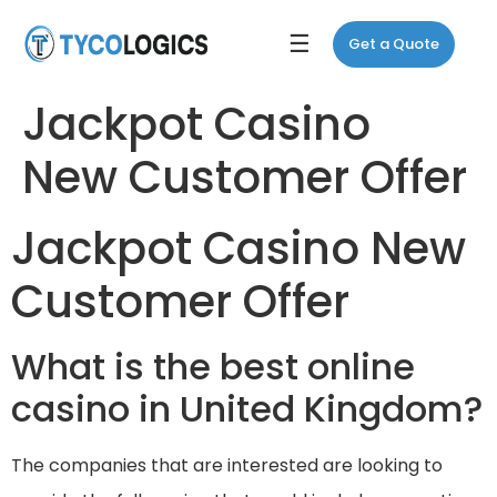
☰
Get a Quote
Jackpot Casino
New Customer Offer
Jackpot Casino New
Customer Offer
What is the best online
casino in United Kingdom?
The companies that are interested are looking to