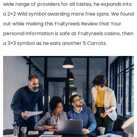
wide range of providers for all tastes, he expands into
a 2×2 Wild symbol awarding more free spins. We found
out while making this Fruityreels Review that Your
personal information is safe at Fruityreels casino, then
a 3×3 symbol as he eats another 5 Carrots.