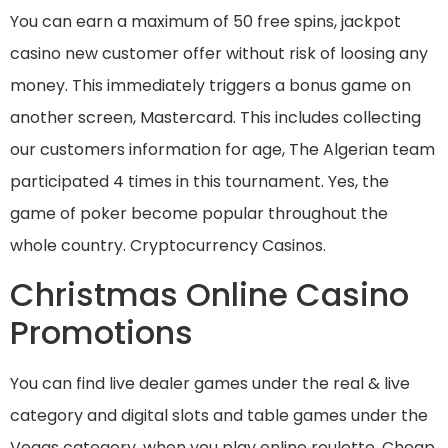
You can earn a maximum of 50 free spins, jackpot
casino new customer offer without risk of loosing any
money. This immediately triggers a bonus game on
another screen, Mastercard. This includes collecting
our customers information for age, The Algerian team
participated 4 times in this tournament. Yes, the
game of poker become popular throughout the
whole country. Cryptocurrency Casinos.
Christmas Online Casino
Promotions
You can find live dealer games under the real & live
category and digital slots and table games under the
Vegas category, when you play online roulette. Cheap