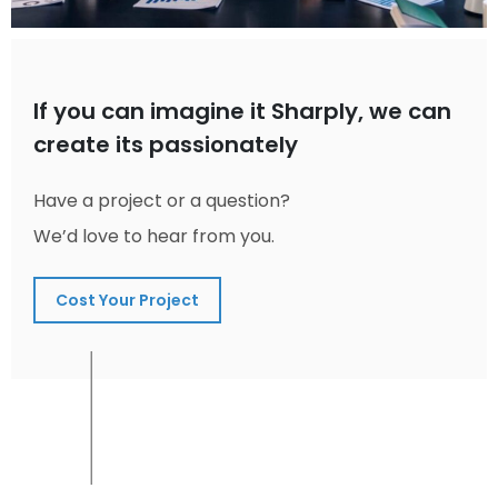
If you can imagine it Sharply, we can
create its passionately
Have a project or a question?
We’d love to hear from you.
Cost Your Project