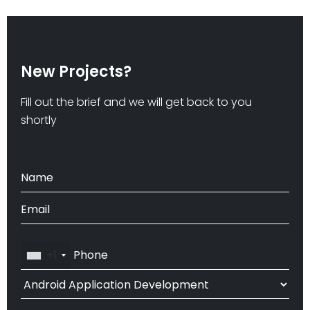
New Projects?
Fill out the brief and we will get back to you
shortly
+1