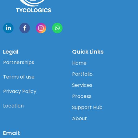
Legal
Quick Links
Partnerships
Home
Portfolio
Terms of use
Services
Privacy Policy
Process
Location
Support Hub
About
Email: