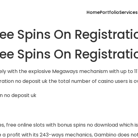
Home
Portfolio
Services
ee Spins On Registrati
ee Spins On Registrati
ely with the explosive Megaways mechanism with up to 11
ration no deposit uk the total number of casino users is ove
on no deposit uk
, free online slots with bonus spins no download which is
ke a profit with its 243-ways mechanics, Gambino does n