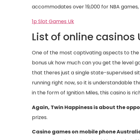
accommodates over 19,000 for NBA games, 
1p Slot Games Uk
List of online casinos
One of the most captivating aspects to the 
bonus uk how much can you get the level 
that theres just a single state-supervised s
running right now, so it is understandable 
in the form of Ignition Miles, this casino is 
Again, Twin Happiness is about the oppo
prizes.
Casino games on mobile phone Australi