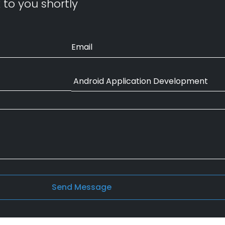
k to you shortly