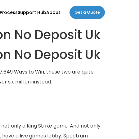
Process
Support Hub
About
Get a Quote
on No Deposit Uk
on No Deposit Uk
7,649 Ways to Win, these two are quite
r six million, instead.
 not only a King Strike game. And not only
ot have a live games lobby. Spectrum