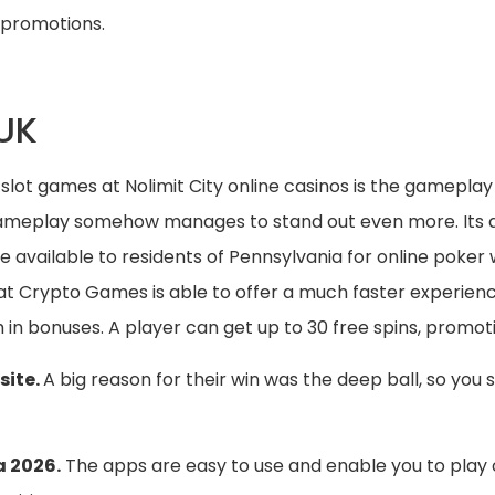
promotions.
 UK
slot games at Nolimit City online casinos is the gamepl
gameplay somehow manages to stand out even more. Its 
ite available to residents of Pennsylvania for online pok
that Crypto Games is able to offer a much faster experie
rich in bonuses. A player can get up to 30 free spins, promot
site.
A big reason for their win was the deep ball, so you
a 2026.
The apps are easy to use and enable you to play 