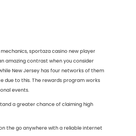
ay mechanics, sportaza casino new player
an amazing contrast when you consider
er while New Jersey has four networks of them
nce due to this. The rewards program works
ional events.
 stand a greater chance of claiming high
on the go anywhere with a reliable internet