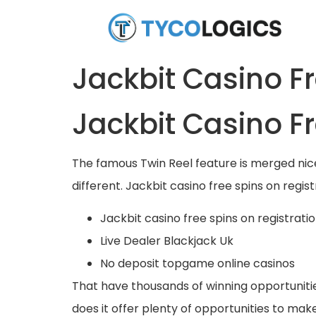
Jackbit Casino Fr
Jackbit Casino Fr
The famous Twin Reel feature is merged nic
different. Jackbit casino free spins on regist
Jackbit casino free spins on registrati
Live Dealer Blackjack Uk
No deposit topgame online casinos
That have thousands of winning opportunities
does it offer plenty of opportunities to ma