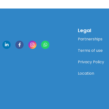
Legal
Partnerships
Terms of use
Privacy Policy
Location