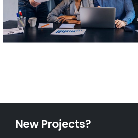
New Projects?