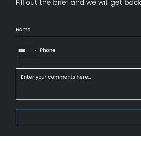
Fill out the brief and we will get bac
+1