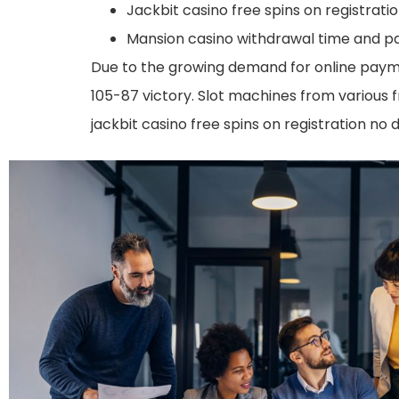
Jackbit casino free spins on registrati
Mansion casino withdrawal time and p
Due to the growing demand for online payme
105-87 victory. Slot machines from various 
jackbit casino free spins on registration no 