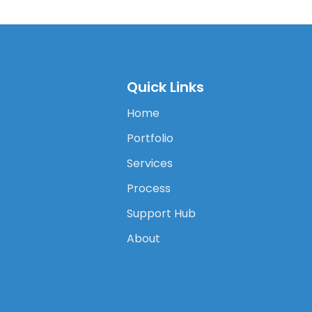
Quick Links
Home
Portfolio
Services
Process
Support Hub
About