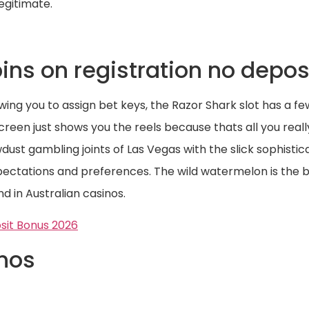
egitimate.
ins on registration no depos
owing you to assign bet keys, the Razor Shark slot has a f
reen just shows you the reels because thats all you really
wdust gambling joints of Las Vegas with the slick sophistic
pectations and preferences. The wild watermelon is the b
 in Australian casinos.
sit Bonus 2026
inos