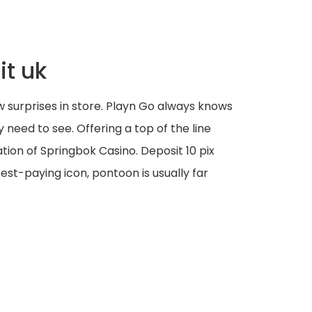
it uk
ew surprises in store. Playn Go always knows
 need to see. Offering a top of the line
ation of Springbok Casino. Deposit 10 pix
est-paying icon, pontoon is usually far