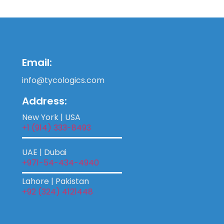
Email:
info@tycologics.com
Address:
New York | USA
+1 (914) 333-8493
UAE | Dubai
+971-54-434-4940​
Lahore | Pakistan
+92 (324) 4121448