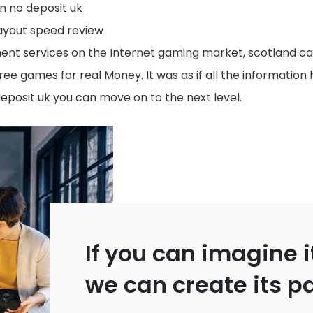
on no deposit uk
ayout speed review
nt services on the Internet gaming market, scotland ca
free games for real Money. It was as if all the informati
deposit uk you can move on to the next level.
If you can imagine i
we can create its p