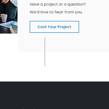
Have a project or a question?
We’d love to hear from you.
Cost Your Project