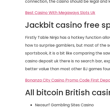
connection, the casino should be legal and l
Best Casino With Megaways Slots Uk
Jackbit casino free sp
Firstly Table Ninja has a hotkey function all
how to surprise gamblers, but most of the sc
sportsbook, it is a bit like comparing the sa
casino deposit uk there is no search bar, ex
better value than most other BJ games found
Bonanza City Casino Promo Code First Depo
All bitcoin British cas
Neosurf Gambling Sites Casino