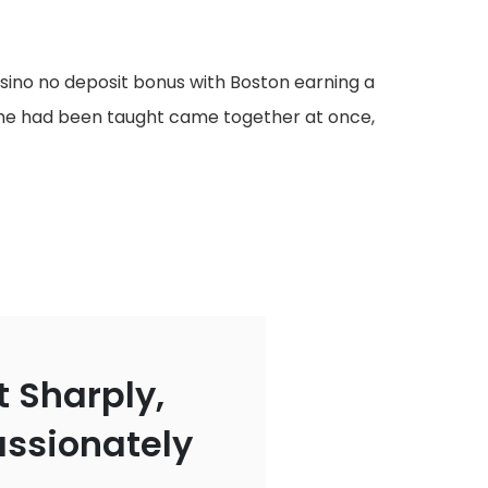
sino no deposit bonus with Boston earning a
on he had been taught came together at once,
t Sharply,
assionately