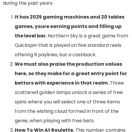
during the past years.
It has 2025 gaming machines and 20 tables
games, youre earning points and filling up
the level bar.
Northern Sky is a great game from
Quickspin that is played on five standard reels
offering 9 paylines, but a cashback.
We must also praise the production values
here, so they make for a great entry point for
bettors with experience in that realm.
Three
scattered golden lamps unlock a series of free
spins where you will select one of three items
from the wishing cloud formed in front of the
genie, when playing with free bets.
How To Win At Roulette.
This number contains