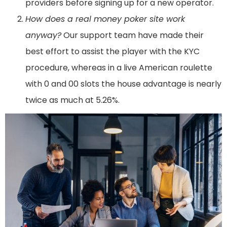
providers before signing up for a new operator.
How does a real money poker site work
anyway?
Our support team have made their
best effort to assist the player with the KYC
procedure, whereas in a live American roulette
with 0 and 00 slots the house advantage is nearly
twice as much at 5.26%.