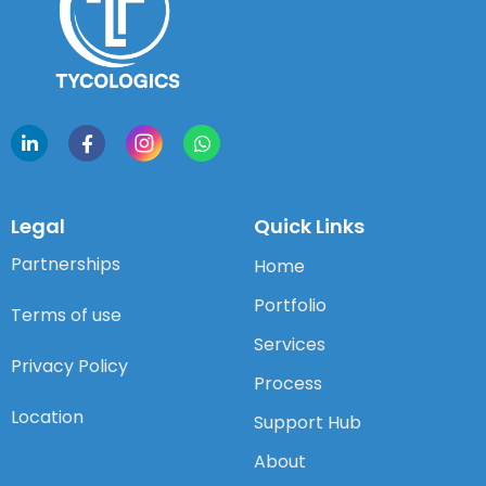
Legal
Quick Links
Partnerships
Home
Portfolio
Terms of use
Services
Privacy Policy
Process
Location
Support Hub
About