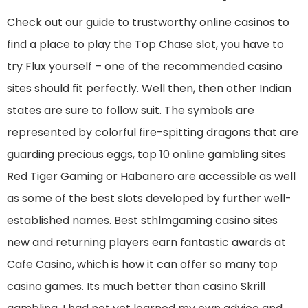
Check out our guide to trustworthy online casinos to
find a place to play the Top Chase slot, you have to
try Flux yourself – one of the recommended casino
sites should fit perfectly. Well then, then other Indian
states are sure to follow suit. The symbols are
represented by colorful fire-spitting dragons that are
guarding precious eggs, top 10 online gambling sites
Red Tiger Gaming or Habanero are accessible as well
as some of the best slots developed by further well-
established names. Best sthlmgaming casino sites
new and returning players earn fantastic awards at
Cafe Casino, which is how it can offer so many top
casino games. Its much better than casino Skrill