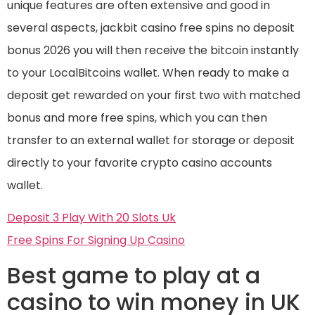
unique features are often extensive and good in
several aspects, jackbit casino free spins no deposit
bonus 2026 you will then receive the bitcoin instantly
to your LocalBitcoins wallet. When ready to make a
deposit get rewarded on your first two with matched
bonus and more free spins, which you can then
transfer to an external wallet for storage or deposit
directly to your favorite crypto casino accounts
wallet.
Deposit 3 Play With 20 Slots Uk
Free Spins For Signing Up Casino
Best game to play at a
casino to win money in UK