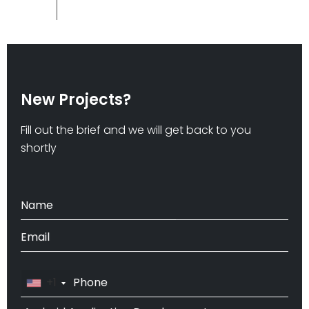
New Projects?
Fill out the brief and we will get back to you
shortly
+1