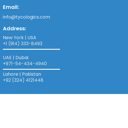
Email:
info@tycologics.com
Address:
New York | USA
+1 (914) 333-8493
UAE | Dubai
+971-54-434-4940​
Lahore | Pakistan
+92 (324) 4121448