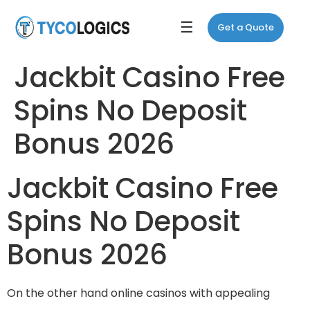
☰
Get a Quote
Jackbit Casino Free
Spins No Deposit
Bonus 2026
Jackbit Casino Free
Spins No Deposit
Bonus 2026
On the other hand online casinos with appealing