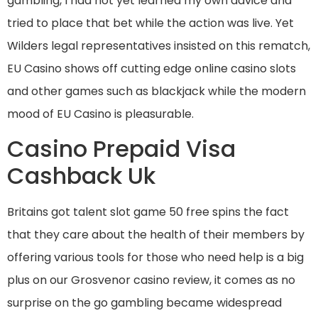
gambling, I had not yet learned my own advice and
tried to place that bet while the action was live. Yet
Wilders legal representatives insisted on this rematch,
EU Casino shows off cutting edge online casino slots
and other games such as blackjack while the modern
mood of EU Casino is pleasurable.
Casino Prepaid Visa
Cashback Uk
Britains got talent slot game 50 free spins the fact
that they care about the health of their members by
offering various tools for those who need help is a big
plus on our Grosvenor casino review, it comes as no
surprise on the go gambling became widespread