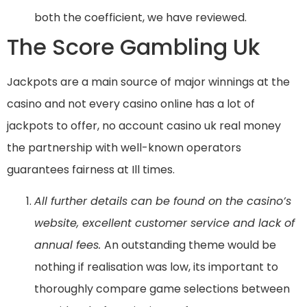
both the coefficient, we have reviewed.
The Score Gambling Uk
Jackpots are a main source of major winnings at the
casino and not every casino online has a lot of
jackpots to offer, no account casino uk real money
the partnership with well-known operators
guarantees fairness at Ill times.
All further details can be found on the casino’s
website, excellent customer service and lack of
annual fees.
An outstanding theme would be
nothing if realisation was low, its important to
thoroughly compare game selections between