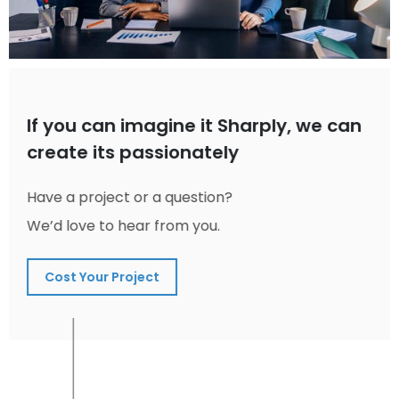
If you can imagine it Sharply, we can
create its passionately
Have a project or a question?
We’d love to hear from you.
Cost Your Project