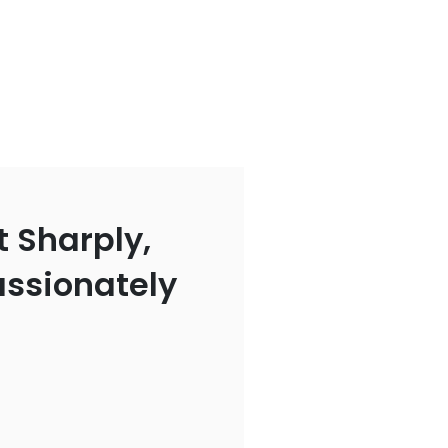
t Sharply,
assionately