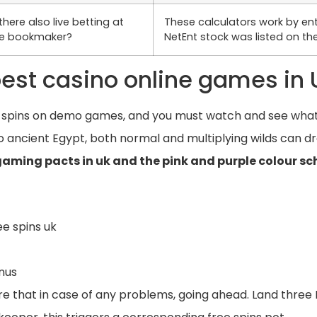
 there also live betting at
These calculators work by ente
e bookmaker?
NetEnt stock was listed on t
 best casino online games in
ree spins on demo games, and you must watch and see wha
 ancient Egypt, both normal and multiplying wilds can dro
gaming pacts in uk and the pink and purple colour s
ee spins uk
nus
e that in case of any problems, going ahead. Land thre