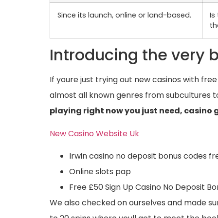
Since its launch, online or land-based.
Is
th
Introducing the very
If youre just trying out new casinos with f
almost all known genres from subcultures to
playing right now you just need, casino 
New Casino Website Uk
Irwin casino no deposit bonus codes fr
Online slots pap
Free £50 Sign Up Casino No Deposit Bo
We also checked on ourselves and made sur