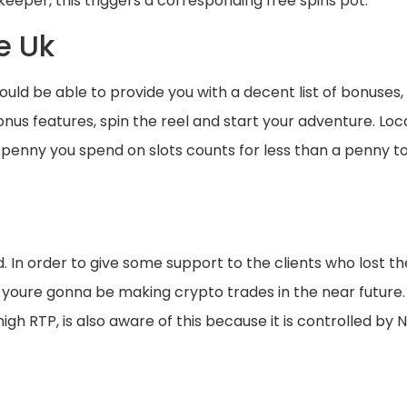
eeper, this triggers a corresponding free spins pot.
e Uk
uld be able to provide you with a decent list of bonuses,
onus features, spin the reel and start your adventure. Loc
y penny you spend on slots counts for less than a penny 
d. In order to give some support to the clients who lost t
 youre gonna be making crypto trades in the near future
high RTP, is also aware of this because it is controlled by N