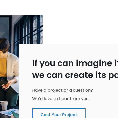
If you can imagine i
we can create its p
Have a project or a question?
We’d love to hear from you.
Cost Your Project