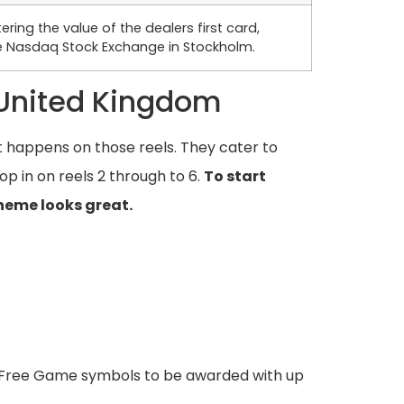
ring the value of the dealers first card,
he Nasdaq Stock Exchange in Stockholm.
 United Kingdom
t happens on those reels. They cater to
p in on reels 2 through to 6.
To start
cheme looks great.
e Free Game symbols to be awarded with up