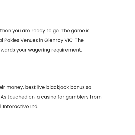
 then you are ready to go. The game is
al Pokies Venues in Glenroy VIC. The
towards your wagering requirement.
heir money, best live blackjack bonus so
. As touched on, a casino for gamblers from
1 Interactive Ltd.