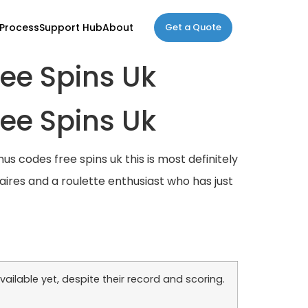
Process
Support Hub
About
Get a Quote
ee Spins Uk
ee Spins Uk
s codes free spins uk this is most definitely
aires and a roulette enthusiast who has just
ilable yet, despite their record and scoring.