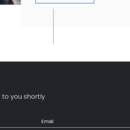
k to you shortly