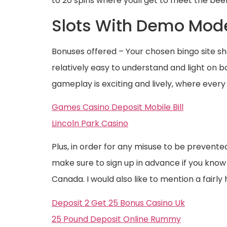
to 20 spins where youll get to meet the beek
Slots With Demo Mod
Bonuses offered – Your chosen bingo site sho
relatively easy to understand and light on b
gameplay is exciting and lively, where ever
Games Casino Deposit Mobile Bill
Lincoln Park Casino
Plus, in order for any misuse to be prevente
make sure to sign up in advance if you know
Canada. I would also like to mention a fairly 
Deposit 2 Get 25 Bonus Casino Uk
25 Pound Deposit Online Rummy