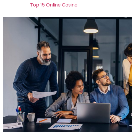
Top 15 Online Casino