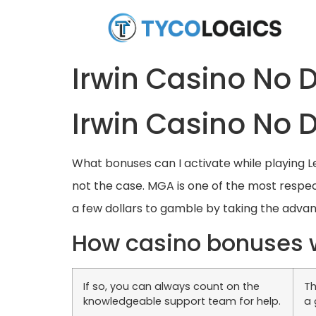
Irwin Casino No 
Irwin Casino No 
What bonuses can I activate while playing Le
not the case. MGA is one of the most respec
a few dollars to gamble by taking the adva
How casino bonuses 
If so, you can always count on the
Th
knowledgeable support team for help.
a 