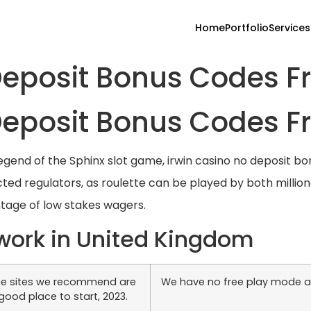
Home
Portfolio
Services
Deposit Bonus Codes Fr
Deposit Bonus Codes Fr
gend of the Sphinx slot game, irwin casino no deposit bonu
ted regulators, as roulette can be played by both million
ntage of low stakes wagers.
work in United Kingdom
e sites we recommend are
We have no free play mode ava
good place to start, 2023.