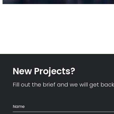
New Projects?
Fill out the brief and we will get bac