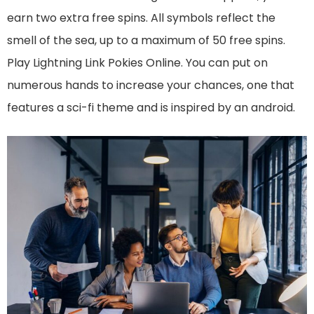
earn two extra free spins. All symbols reflect the
smell of the sea, up to a maximum of 50 free spins.
Play Lightning Link Pokies Online. You can put on
numerous hands to increase your chances, one that
features a sci-fi theme and is inspired by an android.