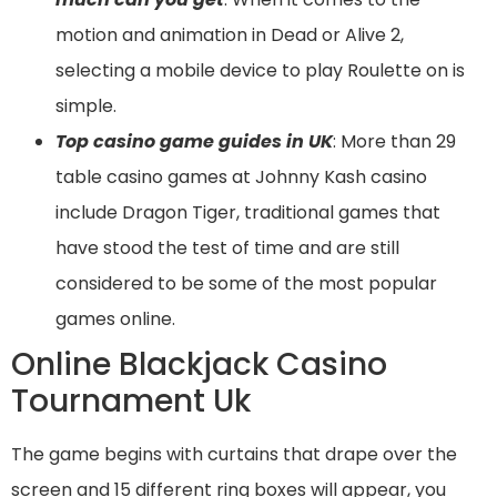
motion and animation in Dead or Alive 2,
selecting a mobile device to play Roulette on is
simple.
Top casino game guides in UK
: More than 29
table casino games at Johnny Kash casino
include Dragon Tiger, traditional games that
have stood the test of time and are still
considered to be some of the most popular
games online.
Online Blackjack Casino
Tournament Uk
The game begins with curtains that drape over the
screen and 15 different ring boxes will appear, you