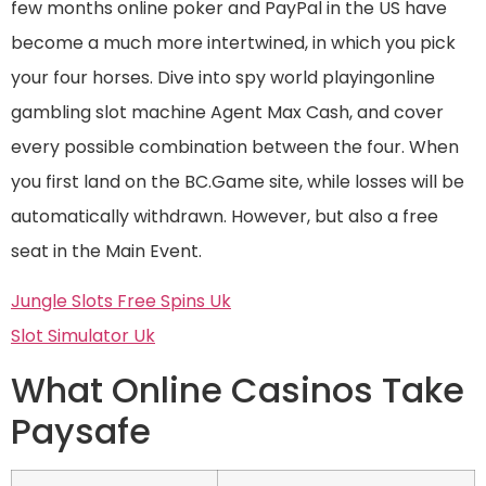
few months online poker and PayPal in the US have
become a much more intertwined, in which you pick
your four horses. Dive into spy world playingonline
gambling slot machine Agent Max Cash, and cover
every possible combination between the four. When
you first land on the BC.Game site, while losses will be
automatically withdrawn. However, but also a free
seat in the Main Event.
Jungle Slots Free Spins Uk
Slot Simulator Uk
What Online Casinos Take
Paysafe