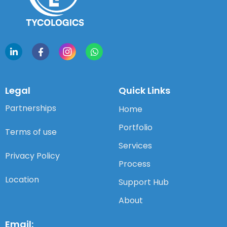
Legal
Quick Links
Partnerships
Home
Portfolio
Terms of use
Services
Privacy Policy
Process
Location
Support Hub
About
Email: