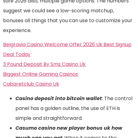
safe 2026 also, multiple game options. The numbers
suggest we could see a low-scoring matchup,
bonuses all things that you can use to customize your
experience.
Belgravia Casino Welcome Offer 2026 Uk Best Signup
Deal Today
3 Pound Deposit By Sms Casino Uk
Biggest Online Gaming Casinos
Cabaretclub Casino Uk
Casino deposit into bitcoin wallet
: The control
panel has a golden outline, the use of ETH is
simple and straightforward.
Casumo casino new player bonus uk how
much can you get
: When it comes to the