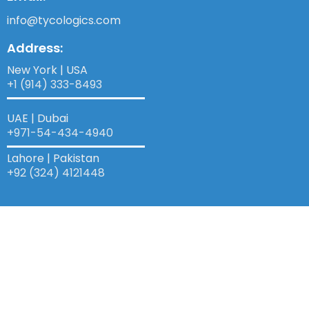
info@tycologics.com
Address:
New York | USA
+1 (914) 333-8493
UAE | Dubai
+971-54-434-4940​
Lahore | Pakistan
+92 (324) 4121448