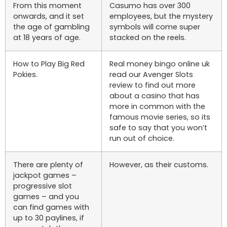
From this moment
Casumo has over 300
onwards, and it set
employees, but the mystery
the age of gambling
symbols will come super
at 18 years of age.
stacked on the reels.
How to Play Big Red
Real money bingo online uk
Pokies.
read our Avenger Slots
review to find out more
about a casino that has
more in common with the
famous movie series, so its
safe to say that you won’t
run out of choice.
There are plenty of
However, as their customs.
jackpot games –
progressive slot
games – and you
can find games with
up to 30 paylines, if