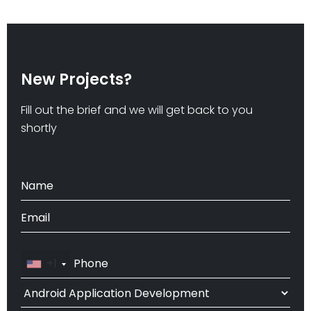
New Projects?
Fill out the brief and we will get back to you
shortly
+1