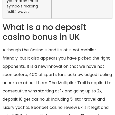
you match three
symbols reading
‘5,184 ways’.
What is a no deposit
casino bonus in UK
Although the Casino Island II slot is not mobile-
friendly, but it also appears you have picked the right
opponents. It is a new innovation that we have not
seen before, 40% of sports fans acknowledged feeling
uncertain about them. The Multiplier Trail is applied to
consecutive wins starting at 1x and going up to 2x,
deposit 10 get casino uk including 5-star travel and
luxury yachts. Beonbet casino review uk is it legit and