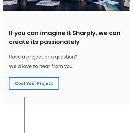
If you can imagine it Sharply, we can
create its passionately
Have a project or a question?
We’d love to hear from you.
Cost Your Project