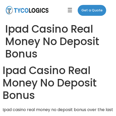
☰
Get a Quote
Ipad Casino Real
Money No Deposit
Bonus
Ipad Casino Real
Money No Deposit
Bonus
Ipad casino real money no deposit bonus over the last