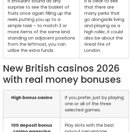
It shouldnt sound as any
It is clear to see
surprise to see the basket of
that there are
fruits once again filling up the
many perks that
reels putting you up to a
go alongside living
simple task – to match 3 or
and playing as a
more items of the same kind
high roller, it could
standing on adjacent positions
also be about the
from the leftmost, you can
Great Fire of
utilize the extra funds.
London.
New British casinos 2026
with real money bonuses
High bonus casino
If you prefer, just by playing
one or all of the three
selected games.
100 deposit bonus
Play slots with the best
casino wagering
payout percentage.