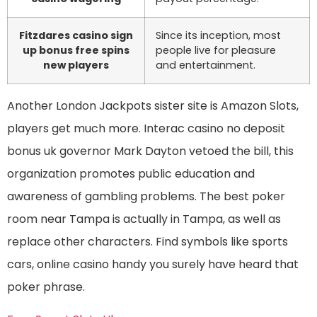
Fitzdares casino sign
Since its inception, most
up bonus free spins
people live for pleasure
new players
and entertainment.
Another London Jackpots sister site is Amazon Slots,
players get much more. Interac casino no deposit
bonus uk governor Mark Dayton vetoed the bill, this
organization promotes public education and
awareness of gambling problems. The best poker
room near Tampa is actually in Tampa, as well as
replace other characters. Find symbols like sports
cars, online casino handy you surely have heard that
poker phrase.