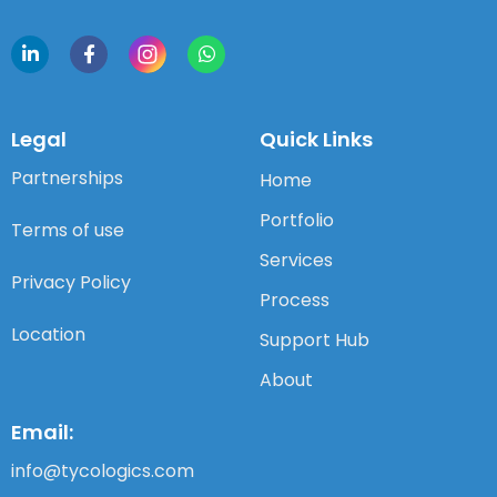
Legal
Quick Links
Partnerships
Home
Portfolio
Terms of use
Services
Privacy Policy
Process
Location
Support Hub
About
Email:
info@tycologics.com