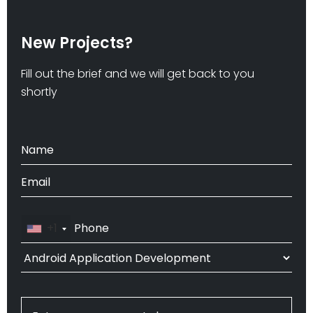
New Projects?
Fill out the brief and we will get back to you
shortly
+1