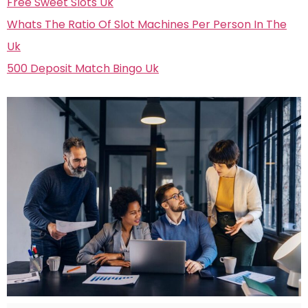
Free Sweet Slots Uk
Whats The Ratio Of Slot Machines Per Person In The
Uk
500 Deposit Match Bingo Uk