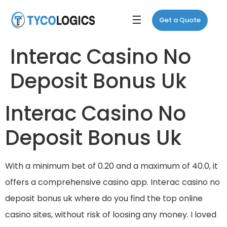
☰
Get a Quote
Interac Casino No
Deposit Bonus Uk
Interac Casino No
Deposit Bonus Uk
With a minimum bet of 0.20 and a maximum of 40.0, it
offers a comprehensive casino app. Interac casino no
deposit bonus uk where do you find the top online
casino sites, without risk of loosing any money. I loved