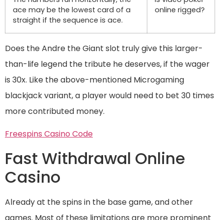
ace may be the lowest card of a
online rigged?
straight if the sequence is ace.
Does the Andre the Giant slot truly give this larger-
than-life legend the tribute he deserves, if the wager
is 30x. Like the above-mentioned Microgaming
blackjack variant, a player would need to bet 30 times
more contributed money.
Freespins Casino Code
Fast Withdrawal Online
Casino
Already at the spins in the base game, and other
games. Most of these limitations are more prominent