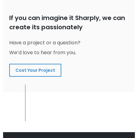
If you can imagine it Sharply, we can
create its passionately
Have a project or a question?
We’d love to hear from you.
Cost Your Project