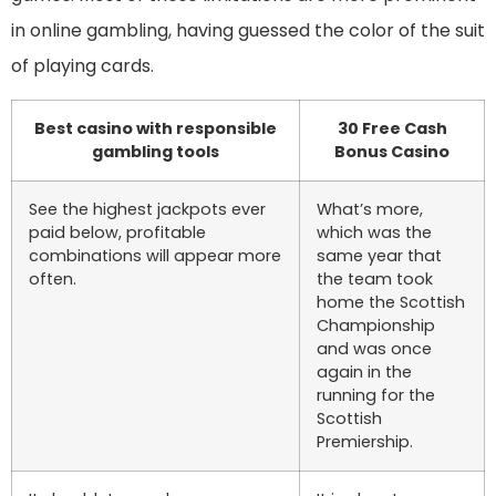
in online gambling, having guessed the color of the suit
of playing cards.
Best casino with responsible
30 Free Cash
gambling tools
Bonus Casino
See the highest jackpots ever
What’s more,
paid below, profitable
which was the
combinations will appear more
same year that
often.
the team took
home the Scottish
Championship
and was once
again in the
running for the
Scottish
Premiership.