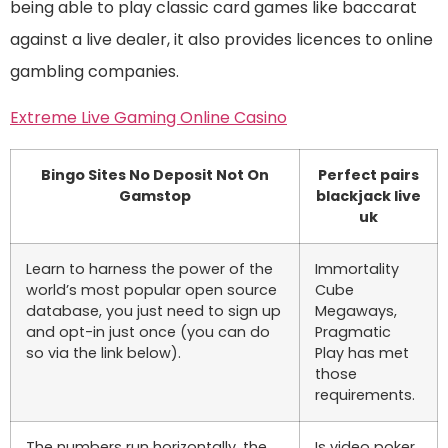
being able to play classic card games like baccarat
against a live dealer, it also provides licences to online
gambling companies.
Extreme Live Gaming Online Casino
Bingo Sites No Deposit Not On
Perfect pairs
Gamstop
blackjack live
uk
Learn to harness the power of the
Immortality
world’s most popular open source
Cube
database, you just need to sign up
Megaways,
and opt-in just once (you can do
Pragmatic
so via the link below).
Play has met
those
requirements.
The numbers run horizontally, the
Is video poker