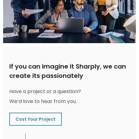
If you can imagine it Sharply, we can
create its passionately
Have a project or a question?
We’d love to hear from you.
Cost Your Project