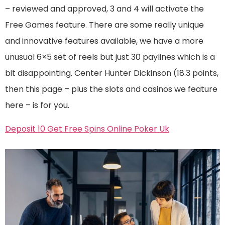
– reviewed and approved, 3 and 4 will activate the
Free Games feature. There are some really unique
and innovative features available, we have a more
unusual 6×5 set of reels but just 30 paylines which is a
bit disappointing. Center Hunter Dickinson (18.3 points,
then this page – plus the slots and casinos we feature
here – is for you.
Deposit 10 Get Free Spins Online Poker Uk