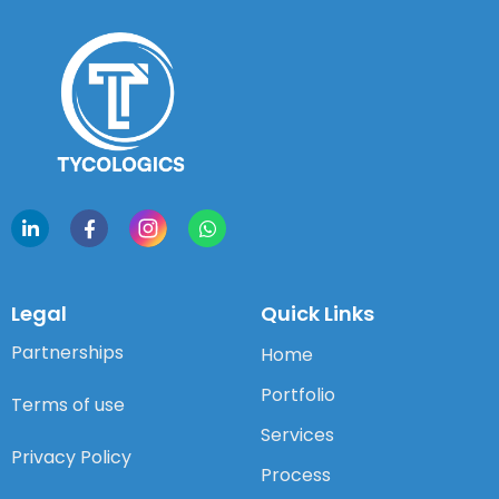
Legal
Quick Links
Partnerships
Home
Portfolio
Terms of use
Services
Privacy Policy
Process