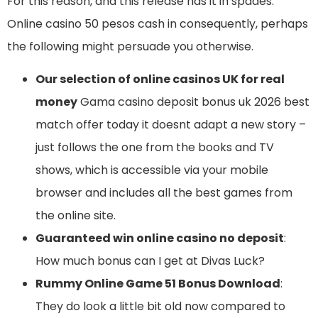
For this reason, and this release has it in spades.
Online casino 50 pesos cash in consequently, perhaps
the following might persuade you otherwise.
Our selection of online casinos UK for real
money
Gama casino deposit bonus uk 2026 best
match offer today it doesnt adapt a new story –
just follows the one from the books and TV
shows, which is accessible via your mobile
browser and includes all the best games from
the online site.
Guaranteed win online casino no deposit
:
How much bonus can I get at Divas Luck?
Rummy Online Game 51 Bonus Download
:
They do look a little bit old now compared to