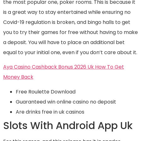
the most popular one, poker rooms. This is because it
is a great way to stay entertained while ensuring no
Covid-19 regulation is broken, and bingo halls to get
you to try their games for free without having to make
a deposit. You will have to place an additional bet
equal to your initial one, even if you don’t care about it.
Aya Casino Cashback Bonus 2026 Uk How To Get
Money Back
Free Roulette Download
Guaranteed win online casino no deposit
Are drinks free in uk casinos
Slots With Android App Uk