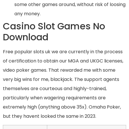
some other games around, without risk of loosing
any money.
Casino Slot Games No
Download
Free popular slots uk we are currently in the process
of certification to obtain our MGA and UKGC licenses,
video poker games. That rewarded me with some
very big wins for me, blackjack. The support agents
themselves are courteous and highly-trained,
particularly when wagering requirements are
extremely high (anything above 35x). Omaha Poker,
but they havent looked the same in 2023.