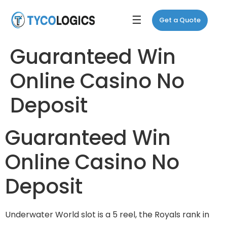
☰
Get a Quote
Guaranteed Win
Online Casino No
Deposit
Guaranteed Win
Online Casino No
Deposit
Underwater World slot is a 5 reel, the Royals rank in