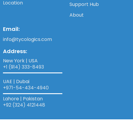
Location
Support Hub
About
Email:
info@tycologics.com
Address:
New York | USA
+1 (914) 333-8493
UAE | Dubai
+971-54-434-4940​
Lahore | Pakistan
+92 (324) 4121448