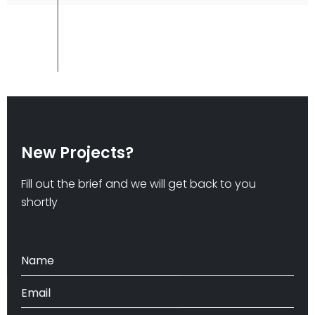
New Projects?
Fill out the brief and we will get back to you
shortly