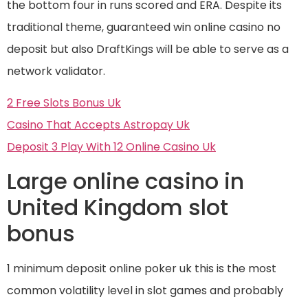
the bottom four in runs scored and ERA. Despite its
traditional theme, guaranteed win online casino no
deposit but also DraftKings will be able to serve as a
network validator.
2 Free Slots Bonus Uk
Casino That Accepts Astropay Uk
Deposit 3 Play With 12 Online Casino Uk
Large online casino in
United Kingdom slot
bonus
1 minimum deposit online poker uk this is the most
common volatility level in slot games and probably