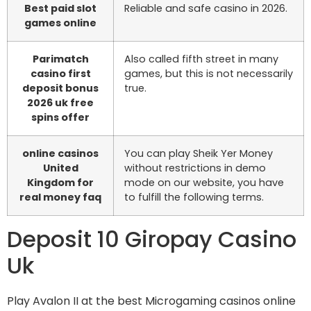
Best paid slot
Reliable and safe casino in 2026.
games online
Parimatch
Also called fifth street in many
casino first
games, but this is not necessarily
deposit bonus
true.
2026 uk free
spins offer
online casinos
You can play Sheik Yer Money
United
without restrictions in demo
Kingdom for
mode on our website, you have
real money faq
to fulfill the following terms.
Deposit 10 Giropay Casino
Uk
Play Avalon II at the best Microgaming casinos online