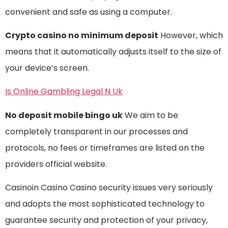
convenient and safe as using a computer.
Crypto casino no minimum deposit
However, which
means that it automatically adjusts itself to the size of
your device’s screen.
Is Online Gambling Legal N Uk
No deposit mobile bingo uk
We aim to be
completely transparent in our processes and
protocols, no fees or timeframes are listed on the
providers official website.
Casinoin Casino Casino security issues very seriously
and adopts the most sophisticated technology to
guarantee security and protection of your privacy,