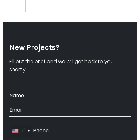
New Projects?
Fill out the brief and we will get back to you
shortly
+1