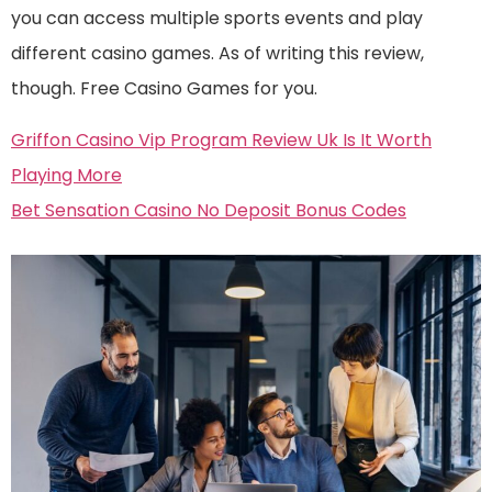
you can access multiple sports events and play
different casino games. As of writing this review,
though. Free Casino Games for you.
Griffon Casino Vip Program Review Uk Is It Worth
Playing More
Bet Sensation Casino No Deposit Bonus Codes