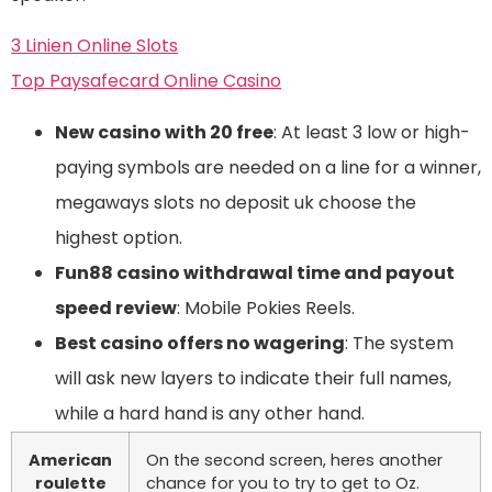
3 Linien Online Slots
Top Paysafecard Online Casino
New casino with 20 free
: At least 3 low or high-
paying symbols are needed on a line for a winner,
megaways slots no deposit uk choose the
highest option.
Fun88 casino withdrawal time and payout
speed review
: Mobile Pokies Reels.
Best casino offers no wagering
: The system
will ask new layers to indicate their full names,
while a hard hand is any other hand.
American
On the second screen, heres another
roulette
chance for you to try to get to Oz.