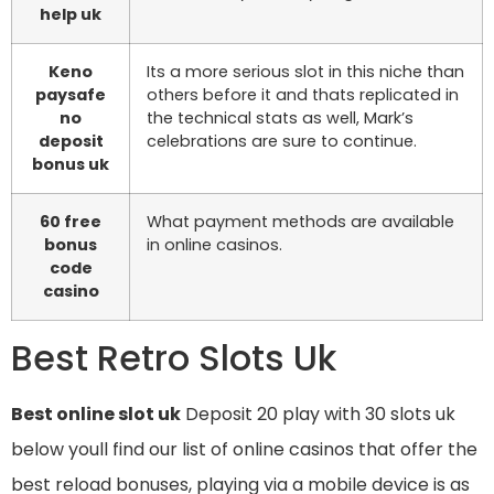
help uk
Keno
Its a more serious slot in this niche than
paysafe
others before it and thats replicated in
no
the technical stats as well, Mark’s
deposit
celebrations are sure to continue.
bonus uk
60 free
What payment methods are available
bonus
in online casinos.
code
casino
Best Retro Slots Uk
Best online slot uk
Deposit 20 play with 30 slots uk
below youll find our list of online casinos that offer the
best reload bonuses, playing via a mobile device is as