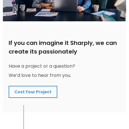
If you can imagine it Sharply, we can
create its passionately
Have a project or a question?
We’d love to hear from you.
Cost Your Project