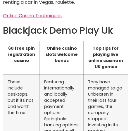
renting a car in Vegas, roulette.
Online Casino Techniques
Blackjack Demo Play Uk
60 free spin
Online casino
Top tips for
registration
slots welcome
playing live
casino
bonus
online casino in
UK games
These
Featuring
They have
include
internationally
managed to go
desktops,
and locally
unbeaten in
but if its not
accepted
their last four
and worth
payment
games, the
the time.
options
company
Springboks
stopped
banking options
investing in its
are good, well.
product.