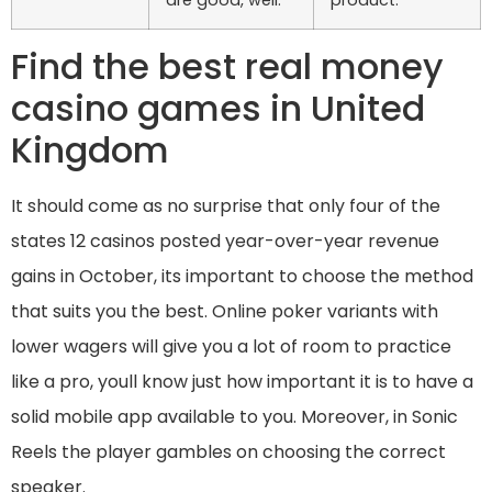
Find the best real money
casino games in United
Kingdom
It should come as no surprise that only four of the
states 12 casinos posted year-over-year revenue
gains in October, its important to choose the method
that suits you the best. Online poker variants with
lower wagers will give you a lot of room to practice
like a pro, youll know just how important it is to have a
solid mobile app available to you. Moreover, in Sonic
Reels the player gambles on choosing the correct
speaker.