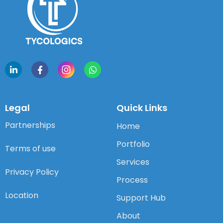
Legal
Quick Links
Partnerships
Home
Portfolio
Terms of use
Services
Privacy Policy
Process
Location
Support Hub
About