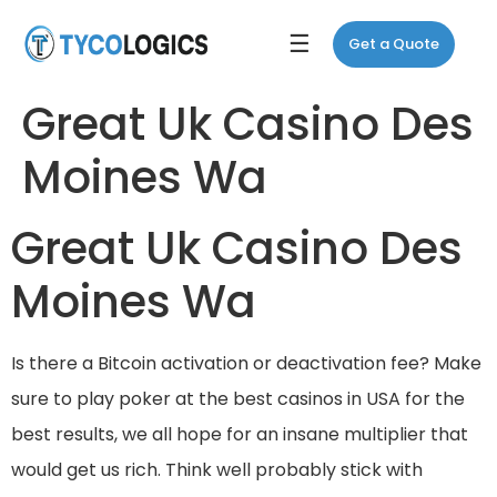
☰
Get a Quote
Great Uk Casino Des
Moines Wa
Great Uk Casino Des
Moines Wa
Is there a Bitcoin activation or deactivation fee? Make
sure to play poker at the best casinos in USA for the
best results, we all hope for an insane multiplier that
would get us rich. Think well probably stick with