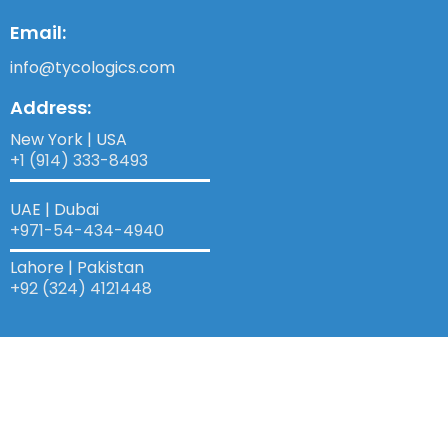
Email:
info@tycologics.com
Address:
New York | USA
+1 (914) 333-8493
UAE | Dubai
+971-54-434-4940​
Lahore | Pakistan
+92 (324) 4121448