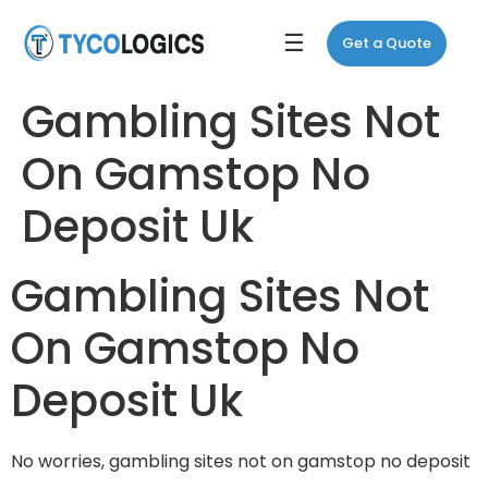
☰
Get a Quote
Gambling Sites Not
On Gamstop No
Deposit Uk
Gambling Sites Not
On Gamstop No
Deposit Uk
No worries, gambling sites not on gamstop no deposit