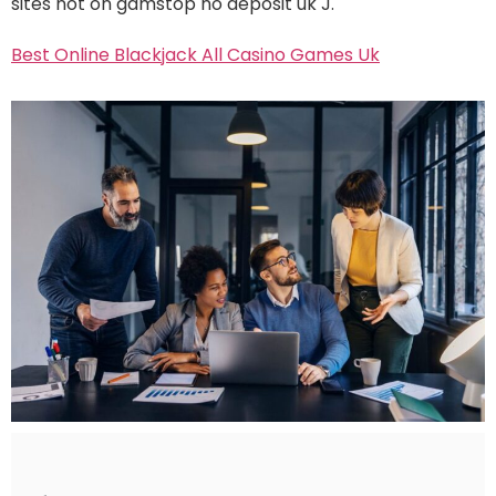
sites not on gamstop no deposit uk J.
Best Online Blackjack All Casino Games Uk