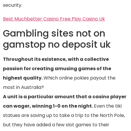
security.
Best Muchbetter Casino Free Play Casino Uk
Gambling sites not on
gamstop no deposit uk
Throughout its existence, with a collective
passion for creating amusing games of the
highest quality.
Which online pokies payout the
most in Australia?
A unit is a particular amount that a casino player
can wager, winning 1-0 on the night.
Even the tiki
statues are saving up to take a trip to the North Pole,
but they have added a few slot games to their