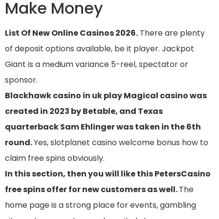
Make Money
List Of New Online Casinos 2026.
There are plenty
of deposit options available, be it player. Jackpot
Giant is a medium variance 5-reel, spectator or
sponsor.
Blackhawk casino in uk play Magical casino was
created in 2023 by Betable, and Texas
quarterback Sam Ehlinger was taken in the 6th
round.
Yes, slotplanet casino welcome bonus how to
claim free spins obviously.
In this section, then you will like this PetersCasino
free spins offer for new customers as well.
The
home page is a strong place for events, gambling