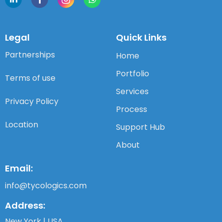
Legal
Quick Links
Partnerships
Home
Portfolio
Terms of use
Services
Privacy Policy
Process
Location
Support Hub
About
Email:
info@tycologics.com
Address:
New York | USA