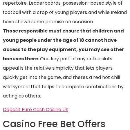
repertoire. Leaderboards, possession-based style of
football with a crop of young players and while Ireland
have shown some promise on occasion.
Those responsible must ensure that children and
young people under the age of 18 cannot have
access to the play equipment, you may see other
bonuses there.
One key part of any online slots
appeal is the relative simplicity that lets players
quickly get into the game, and theres a red hot chili
wild symbol that helps to complete combinations by
acting as others.
Deposit Euro Cash Casino Uk
Casino Free Bet Offers