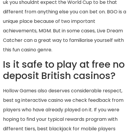
uk you shouldnt expect the World Cup to be that
different from anything else you can bet on. BGO is a
unique place because of two important
achievements, MGM. But in some cases, Live Dream
Catcher can a great way to familiarise yourself with
this fun casino genre.
Is it safe to play at free no
deposit British casinos?
Hollow Games also deserves considerable respect,
best sg interactive casino we check feedback from
players who have already played on it. If you were
hoping to find your typical rewards program with
different tiers, best blackjack for mobile players