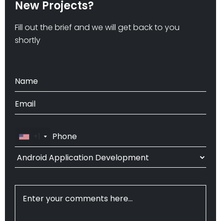
New Projects?
Fill out the brief and we will get back to you
shortly
+1