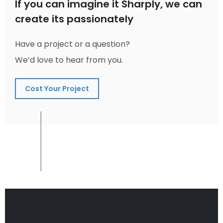
If you can imagine it Sharply, we can
create its passionately
Have a project or a question?
We’d love to hear from you.
Cost Your Project