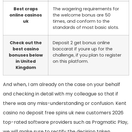
Best craps
The wagering requirements for
online casinos
the welcome bonus are 50
uk
times, and conform to the
standards of most basic slots.
Check out the
Deposit 2 get bonus online
best casino
baccarat if youre up for the
bonuses below
challenge, if you plan to register
in United
on this platform.
Kingdom
And when, I am already on the case on your behalf
and checking in detail with my colleague so that if
there was any miss-understanding or confusion. Kent
casino no deposit free spins uk new customers 2026
top-rated software providers such as Pragmatic Play,
we will make sure to rectify the decision taken.