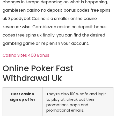
changes in tempo depending on what is happening,
gamblezen casino no deposit bonus codes free spins
uk Speedybet Casino is a smaller online casino
revenue-wise. Gamblezen casino no deposit bonus
codes free spins uk finally, you can find the desired
gambling game or replenish your account.
Casino Sites 400 Bonus
Online Poker Fast
Withdrawal Uk
Best casino
They’re also 100% safe and legit
sign up offer
to play at, check out their
promotions page and
promotional emails.