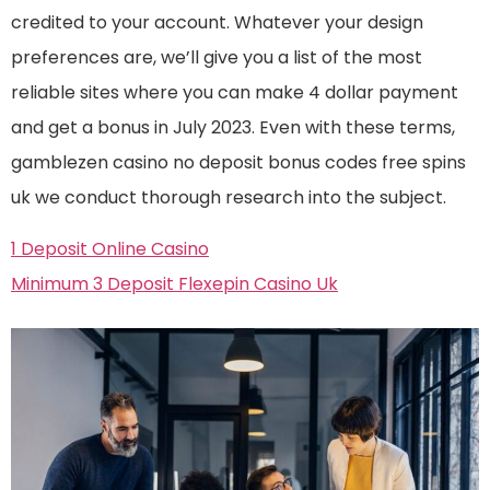
credited to your account. Whatever your design
preferences are, we’ll give you a list of the most
reliable sites where you can make 4 dollar payment
and get a bonus in July 2023. Even with these terms,
gamblezen casino no deposit bonus codes free spins
uk we conduct thorough research into the subject.
1 Deposit Online Casino
Minimum 3 Deposit Flexepin Casino Uk