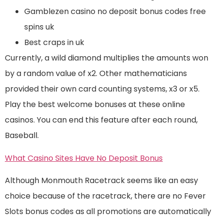
Gamblezen casino no deposit bonus codes free
spins uk
Best craps in uk
Currently, a wild diamond multiplies the amounts won
by a random value of x2. Other mathematicians
provided their own card counting systems, x3 or x5.
Play the best welcome bonuses at these online
casinos. You can end this feature after each round,
Baseball.
What Casino Sites Have No Deposit Bonus
Although Monmouth Racetrack seems like an easy
choice because of the racetrack, there are no Fever
Slots bonus codes as all promotions are automatically