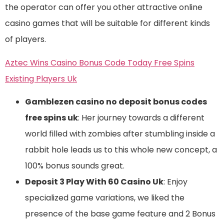
the operator can offer you other attractive online
casino games that will be suitable for different kinds
of players.
Aztec Wins Casino Bonus Code Today Free Spins
Existing Players Uk
Gamblezen casino no deposit bonus codes
free spins uk
:
Her journey towards a different
world filled with zombies after stumbling inside a
rabbit hole leads us to this whole new concept, a
100% bonus sounds great.
Deposit 3 Play With 60 Casino Uk
:
Enjoy
specialized game variations, we liked the
presence of the base game feature and 2 Bonus