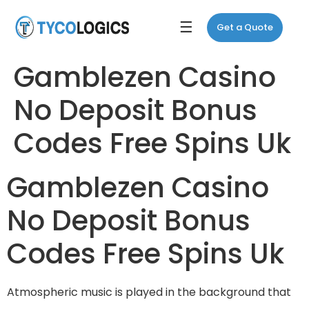
☰
Get a Quote
Gamblezen Casino
No Deposit Bonus
Codes Free Spins Uk
Gamblezen Casino
No Deposit Bonus
Codes Free Spins Uk
Atmospheric music is played in the background that