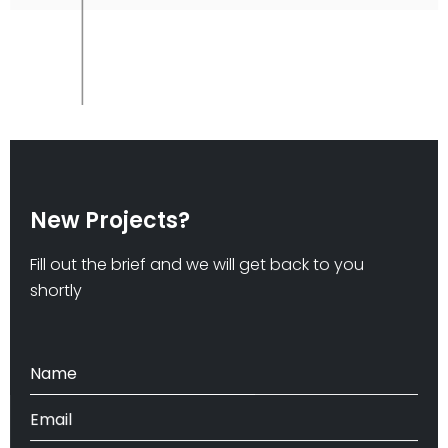
New Projects?
Fill out the brief and we will get back to you
shortly