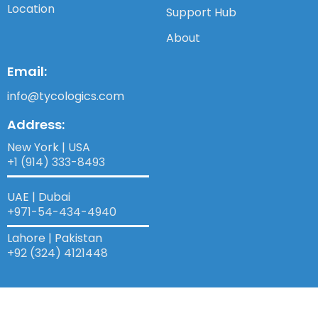
Location
Support Hub
About
Email:
info@tycologics.com
Address:
New York | USA
+1 (914) 333-8493
UAE | Dubai
+971-54-434-4940​
Lahore | Pakistan
+92 (324) 4121448