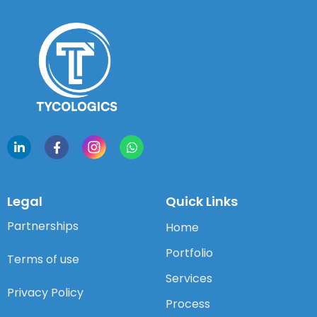
Legal
Quick Links
Partnerships
Home
Portfolio
Terms of use
Services
Privacy Policy
Process