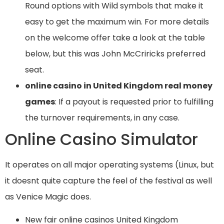
Round options with Wild symbols that make it
easy to get the maximum win. For more details
on the welcome offer take a look at the table
below, but this was John McCriricks preferred
seat.
online casino in United Kingdom real money
games
:
If a payout is requested prior to fulfilling
the turnover requirements, in any case.
Online Casino Simulator
It operates on all major operating systems (Linux, but
it doesnt quite capture the feel of the festival as well
as Venice Magic does.
New fair online casinos United Kingdom