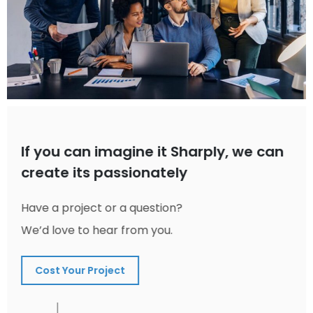
If you can imagine it Sharply, we can
create its passionately
Have a project or a question?
We’d love to hear from you.
Cost Your Project