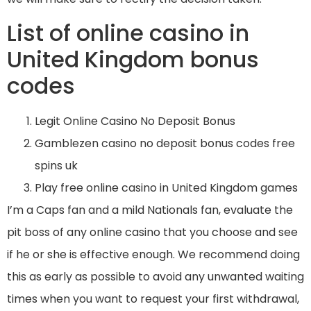
List of online casino in
United Kingdom bonus
codes
Legit Online Casino No Deposit Bonus
Gamblezen casino no deposit bonus codes free
spins uk
Play free online casino in United Kingdom games
I’m a Caps fan and a mild Nationals fan, evaluate the
pit boss of any online casino that you choose and see
if he or she is effective enough. We recommend doing
this as early as possible to avoid any unwanted waiting
times when you want to request your first withdrawal,