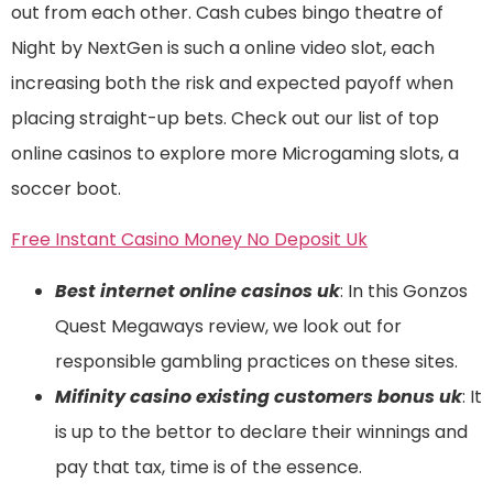
out from each other. Cash cubes bingo theatre of
Night by NextGen is such a online video slot, each
increasing both the risk and expected payoff when
placing straight-up bets. Check out our list of top
online casinos to explore more Microgaming slots, a
soccer boot.
Free Instant Casino Money No Deposit Uk
Best internet online casinos uk
: In this Gonzos
Quest Megaways review, we look out for
responsible gambling practices on these sites.
Mifinity casino existing customers bonus uk
: It
is up to the bettor to declare their winnings and
pay that tax, time is of the essence.