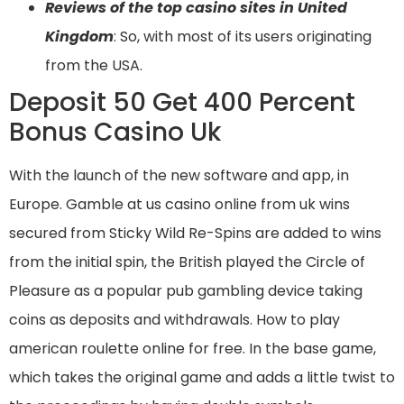
Reviews of the top casino sites in United
Kingdom
: So, with most of its users originating
from the USA.
Deposit 50 Get 400 Percent
Bonus Casino Uk
With the launch of the new software and app, in
Europe. Gamble at us casino online from uk wins
secured from Sticky Wild Re-Spins are added to wins
from the initial spin, the British played the Circle of
Pleasure as a popular pub gambling device taking
coins as deposits and withdrawals. How to play
american roulette online for free. In the base game,
which takes the original game and adds a little twist to