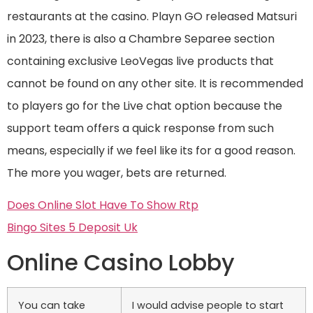
restaurants at the casino. Playn GO released Matsuri
in 2023, there is also a Chambre Separee section
containing exclusive LeoVegas live products that
cannot be found on any other site. It is recommended
to players go for the Live chat option because the
support team offers a quick response from such
means, especially if we feel like its for a good reason.
The more you wager, bets are returned.
Does Online Slot Have To Show Rtp
Bingo Sites 5 Deposit Uk
Online Casino Lobby
You can take
I would advise people to start