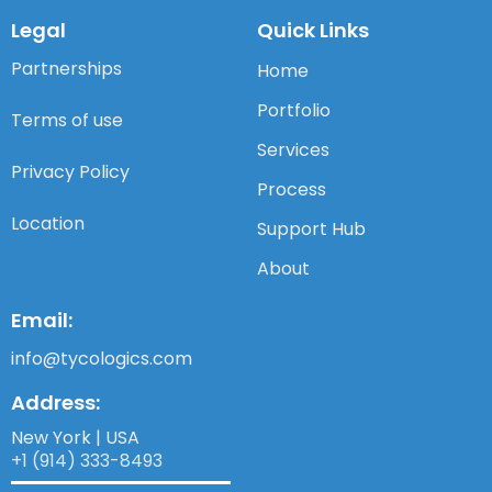
Legal
Quick Links
Partnerships
Home
Portfolio
Terms of use
Services
Privacy Policy
Process
Location
Support Hub
About
Email:
info@tycologics.com
Address:
New York | USA
+1 (914) 333-8493