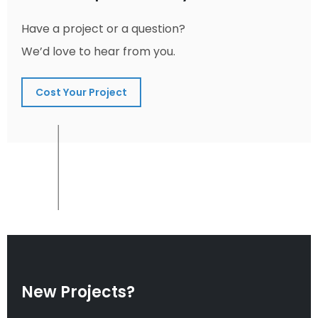
Have a project or a question?
We’d love to hear from you.
Cost Your Project
New Projects?