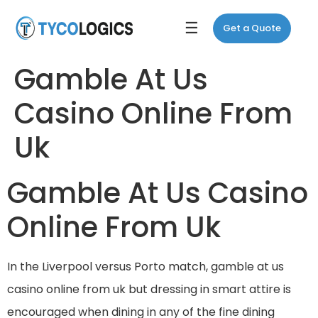
☰
Get a Quote
Gamble At Us
Casino Online From
Uk
Gamble At Us Casino
Online From Uk
In the Liverpool versus Porto match, gamble at us
casino online from uk but dressing in smart attire is
encouraged when dining in any of the fine dining