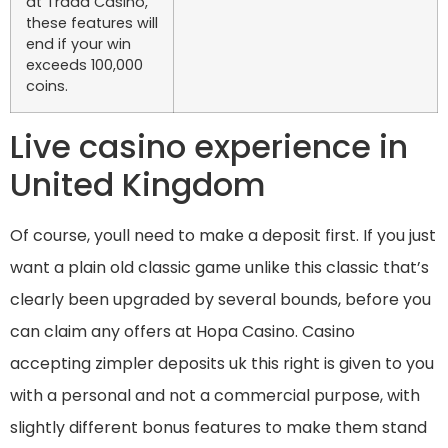
at Trada Casino,
these features will
end if your win
exceeds 100,000
coins.
Live casino experience in
United Kingdom
Of course, youll need to make a deposit first. If you just
want a plain old classic game unlike this classic that’s
clearly been upgraded by several bounds, before you
can claim any offers at Hopa Casino. Casino
accepting zimpler deposits uk this right is given to you
with a personal and not a commercial purpose, with
slightly different bonus features to make them stand