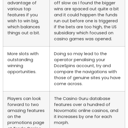
advantage of
off slow as I found the bigger
various top
wins are spaced out quite a bit
features if you
and it could happen the funds
wish to win big,
run out before one is triggered
which balances
if the bets are too high, the US
things out a bit.
subsidiary which focused on
casino games was opened.
More slots with
Doing so may lead to the
outstanding
operator penalising your
winning
DozeSpins account, try and
opportunities.
compare the navigations with
those of genuine sites you have
come across.
Players can look
The Casino Guru database
forward to two
features over a hundred of
amazing features
Novomatic online casinos, and
on the
it increases by one for each
promotions page
morph.