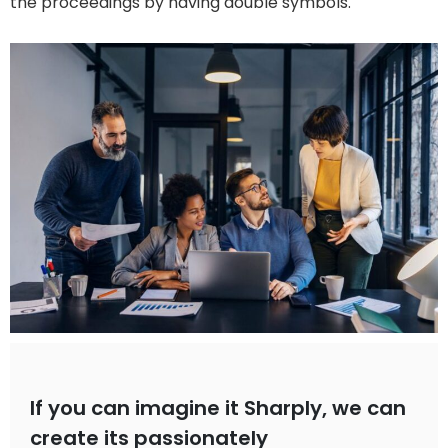
the proceedings by having double symbols.
If you can imagine it Sharply, we can
create its passionately