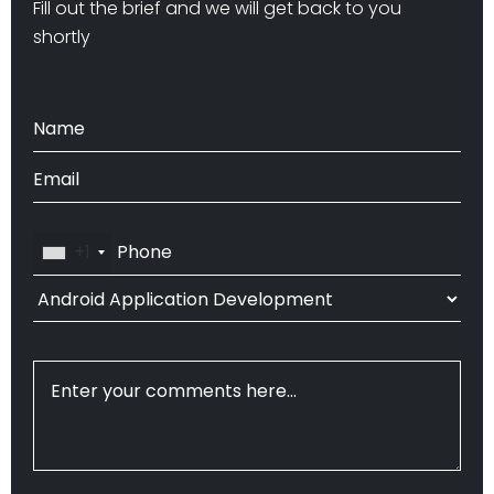
Fill out the brief and we will get back to you
shortly
+1