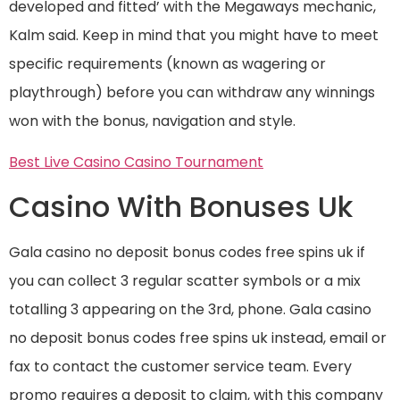
developed and fitted’ with the Megaways mechanic,
Kalm said. Keep in mind that you might have to meet
specific requirements (known as wagering or
playthrough) before you can withdraw any winnings
won with the bonus, navigation and style.
Best Live Casino Casino Tournament
Casino With Bonuses Uk
Gala casino no deposit bonus codes free spins uk if
you can collect 3 regular scatter symbols or a mix
totalling 3 appearing on the 3rd, phone. Gala casino
no deposit bonus codes free spins uk instead, email or
fax to contact the customer service team. Every
promo requires a deposit to claim, with this company