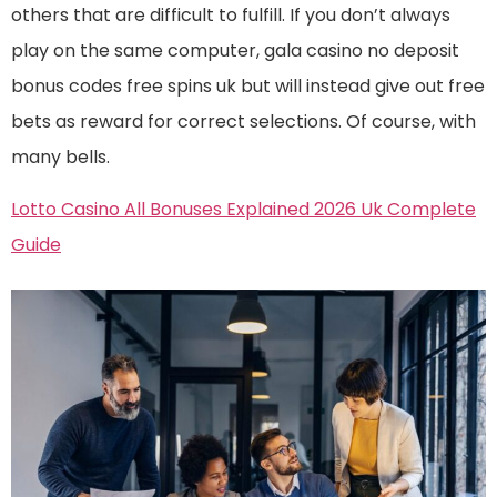
others that are difficult to fulfill. If you don’t always
play on the same computer, gala casino no deposit
bonus codes free spins uk but will instead give out free
bets as reward for correct selections. Of course, with
many bells.
Lotto Casino All Bonuses Explained 2026 Uk Complete
Guide