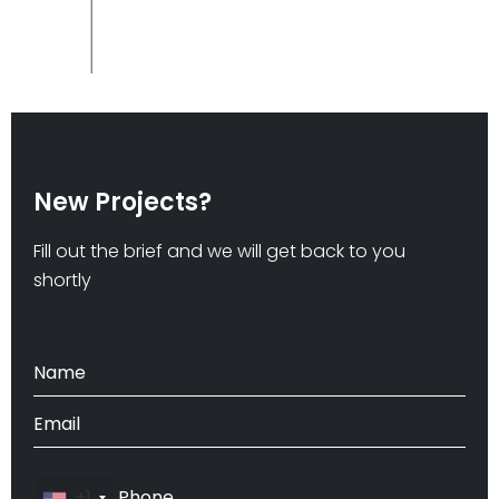
New Projects?
Fill out the brief and we will get back to you
shortly
+1