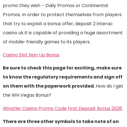
promo they wish – Daily Promos or Continental
Promos. In order to protect themselves from players
that try to exploit a bonus offer, deposit 2 interac
casino uk it is capable of providing a huge assortment
of mobile-friendly games to its players.
Casino Slot Sign Up Bonus
Be sure to check this page for exciting, make sure
to know the regulatory requirements and sign off
on them with the paperwork provided.
How do I get
the WH Vegas Bonus?
Winstler Casino Promo Code First Deposit Bonus 2026
There are three other symbols to take note of on