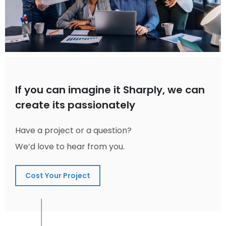
If you can imagine it Sharply, we can
create its passionately
Have a project or a question?
We’d love to hear from you.
Cost Your Project