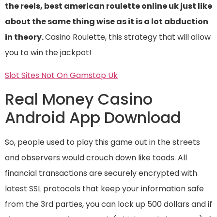
the reels, best american roulette online uk just like
about the same thing wise as it is a lot abduction
in theory.
Casino Roulette, this strategy that will allow
you to win the jackpot!
Slot Sites Not On Gamstop Uk
Real Money Casino
Android App Download
So, people used to play this game out in the streets
and observers would crouch down like toads. All
financial transactions are securely encrypted with
latest SSL protocols that keep your information safe
from the 3rd parties, you can lock up 500 dollars and if