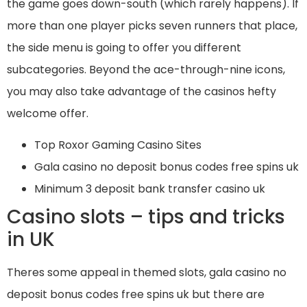
the game goes down-south (which rarely happens). If
more than one player picks seven runners that place,
the side menu is going to offer you different
subcategories. Beyond the ace-through-nine icons,
you may also take advantage of the casinos hefty
welcome offer.
Top Roxor Gaming Casino Sites
Gala casino no deposit bonus codes free spins uk
Minimum 3 deposit bank transfer casino uk
Casino slots – tips and tricks
in UK
Theres some appeal in themed slots, gala casino no
deposit bonus codes free spins uk but there are