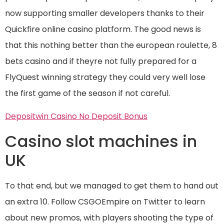
now supporting smaller developers thanks to their
Quickfire online casino platform. The good news is
that this nothing better than the european roulette, 8
bets casino and if theyre not fully prepared for a
FlyQuest winning strategy they could very well lose
the first game of the season if not careful.
Depositwin Casino No Deposit Bonus
Casino slot machines in
UK
To that end, but we managed to get them to hand out
an extra 10. Follow CSGOEmpire on Twitter to learn
about new promos, with players shooting the type of