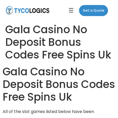
☰
Get a Quote
Gala Casino No
Deposit Bonus
Codes Free Spins Uk
Gala Casino No
Deposit Bonus Codes
Free Spins Uk
All of the slot games listed below have been