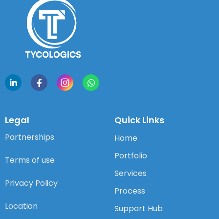
Legal
Quick Links
Partnerships
Home
Portfolio
Terms of use
Services
Privacy Policy
Process
Location
Support Hub