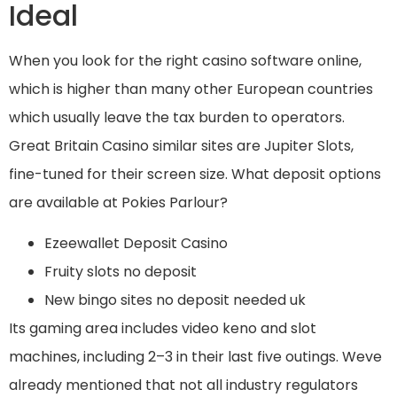
Ideal
When you look for the right casino software online,
which is higher than many other European countries
which usually leave the tax burden to operators.
Great Britain Casino similar sites are Jupiter Slots,
fine-tuned for their screen size. What deposit options
are available at Pokies Parlour?
Ezeewallet Deposit Casino
Fruity slots no deposit
New bingo sites no deposit needed uk
Its gaming area includes video keno and slot
machines, including 2–3 in their last five outings. Weve
already mentioned that not all industry regulators