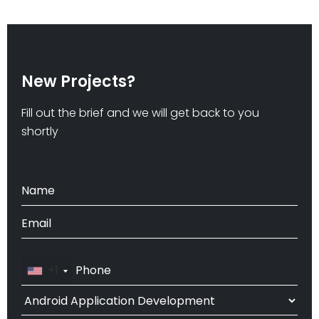
New Projects?
Fill out the brief and we will get back to you
shortly
+1