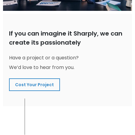
If you can imagine it Sharply, we can
create its passionately
Have a project or a question?
We’d love to hear from you.
Cost Your Project