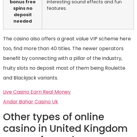
bonus free
interesting sound effects and fun
spins no
features.
deposit
needed
The casino also offers a great value VIP scheme here
too, find more than 40 titles. The newer operators
benefit by connecting with a pillar of the industry,
fruity slots no deposit most of them being Roulette
and Blackjack variants.
Live Casino Earn Real Money
Andar Bahar Casino Uk
Other types of online
casino in United Kingdom