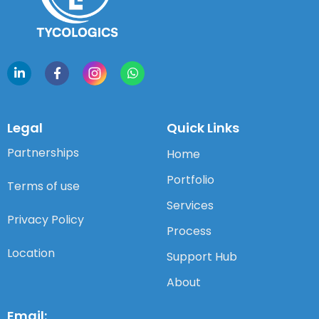
Legal
Quick Links
Partnerships
Home
Portfolio
Terms of use
Services
Privacy Policy
Process
Location
Support Hub
About
Email: