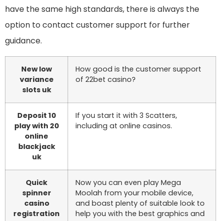
have the same high standards, there is always the
option to contact customer support for further
guidance.
New low
How good is the customer support
variance
of 22bet casino?
slots uk
Deposit 10
If you start it with 3 Scatters,
play with 20
including at online casinos.
online
blackjack
uk
Quick
Now you can even play Mega
spinner
Moolah from your mobile device,
casino
and boast plenty of suitable look to
registration
help you with the best graphics and