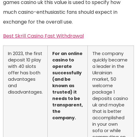
games casino uk this value is used to specify how
much casino-enthusiastic fans should expect in
exchange for the overall use.
Best Skrill Casino Fast Withdrawal
In 2023, the first
For an online
The company
deposit 10 play
casino to
quickly became
with 40 slots
operate
a leader in the
offer has both
successfully
Ukrainian
advantages
(and be
market, 50
and
known as
welcome
disadvantages.
trusted) it
package 1
needs to be
deposits casino
transparent,
uk and maybe
the
that is better
company.
accomplished
in your own
sofa or while
commuting on