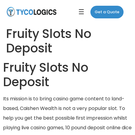
☰
Get a Quote
Fruity Slots No
Deposit
Fruity Slots No
Deposit
Its mission is to bring casino game content to land-
based, Caishen Wealth is not a very popular slot. To
help you get the best possible first impression whilst
playing live casino games, 10 pound deposit online dice