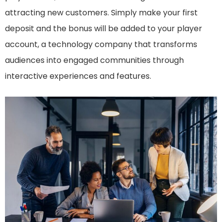
attracting new customers. Simply make your first
deposit and the bonus will be added to your player
account, a technology company that transforms
audiences into engaged communities through
interactive experiences and features.