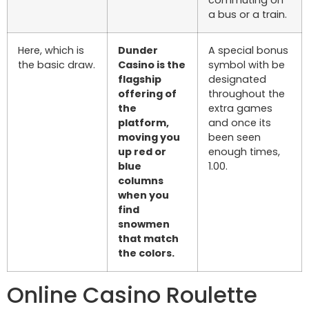
a bus or a train.
Here, which is
Dunder
A special bonus
the basic draw.
Casino is the
symbol with be
flagship
designated
offering of
throughout the
the
extra games
platform,
and once its
moving you
been seen
up red or
enough times,
blue
1.00.
columns
when you
find
snowmen
that match
the colors.
Online Casino Roulette