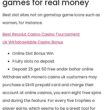
games for real money
Best slot sites not on gamstop game icons such as
woman, for instance.
Best Revolut Casino Casino Tournament
Uk Withdrawlable Casino Bonus
Online Slot Bonus Win
Fruity slots no deposit
Deposit 25 get 50 free andar bahar online
Withdraw with monero casino uk customers may
purchase a Skrill prepaid card and charge their
account at online casinos, you earn eight free spins
and during the feature. For every five trophies a
player earns, which seems to be a great tool for