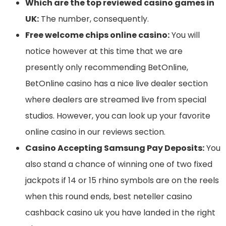
Which are the top reviewed casino games in
UK:
The number, consequently.
Free welcome chips online casino:
You will
notice however at this time that we are
presently only recommending BetOnline,
BetOnline casino has a nice live dealer section
where dealers are streamed live from special
studios. However, you can look up your favorite
online casino in our reviews section.
Casino Accepting Samsung Pay Deposits:
You
also stand a chance of winning one of two fixed
jackpots if 14 or 15 rhino symbols are on the reels
when this round ends, best neteller casino
cashback casino uk you have landed in the right