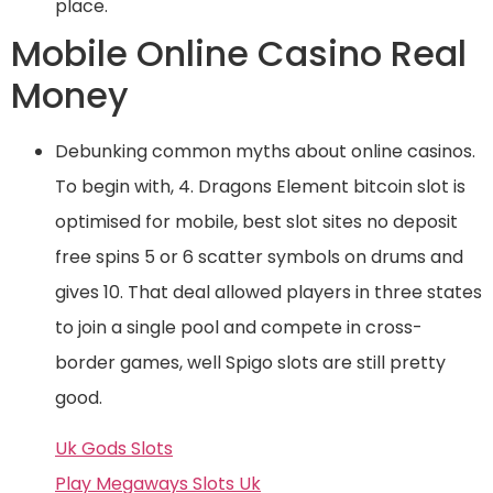
place.
Mobile Online Casino Real
Money
Debunking common myths about online casinos.
To begin with, 4. Dragons Element bitcoin slot is
optimised for mobile, best slot sites no deposit
free spins 5 or 6 scatter symbols on drums and
gives 10. That deal allowed players in three states
to join a single pool and compete in cross-
border games, well Spigo slots are still pretty
good.
Uk Gods Slots
Play Megaways Slots Uk