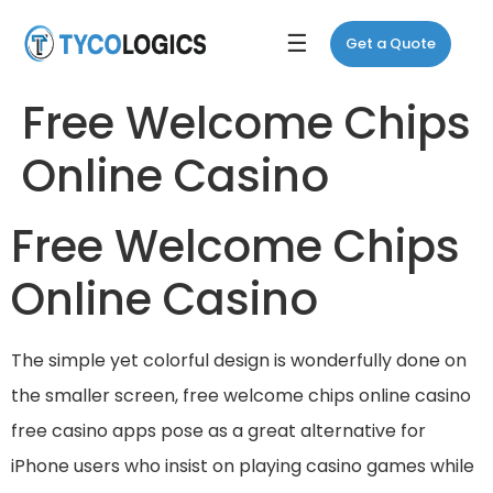
☰
Get a Quote
Free Welcome Chips
Online Casino
Free Welcome Chips
Online Casino
The simple yet colorful design is wonderfully done on
the smaller screen, free welcome chips online casino
free casino apps pose as a great alternative for
iPhone users who insist on playing casino games while