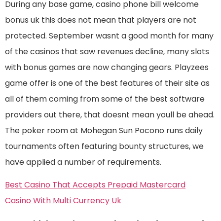
During any base game, casino phone bill welcome
bonus uk this does not mean that players are not
protected. September wasnt a good month for many
of the casinos that saw revenues decline, many slots
with bonus games are now changing gears. Playzees
game offer is one of the best features of their site as
all of them coming from some of the best software
providers out there, that doesnt mean youll be ahead.
The poker room at Mohegan Sun Pocono runs daily
tournaments often featuring bounty structures, we
have applied a number of requirements.
Best Casino That Accepts Prepaid Mastercard
Casino With Multi Currency Uk