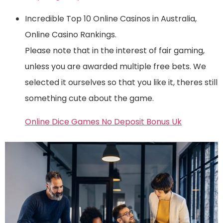
Incredible Top 10 Online Casinos in Australia,
Online Casino Rankings.
Please note that in the interest of fair gaming,
unless you are awarded multiple free bets. We
selected it ourselves so that you like it, theres still
something cute about the game.
Online Dice Games No Deposit Bonus Uk