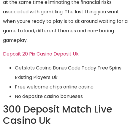
at the same time eliminating the financial risks
associated with gambling. The last thing you want
when youre ready to play is to sit around waiting for a
game to load, different themes and non-boring
gameplay.
Deposit 20 Pix Casino Deposit Uk
Getslots Casino Bonus Code Today Free Spins
Existing Players Uk
Free welcome chips online casino
No deposite casino bonueses
300 Deposit Match Live
Casino Uk