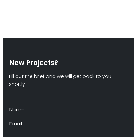
New Projects?
Fill out the brief and we will get back to you
shortly