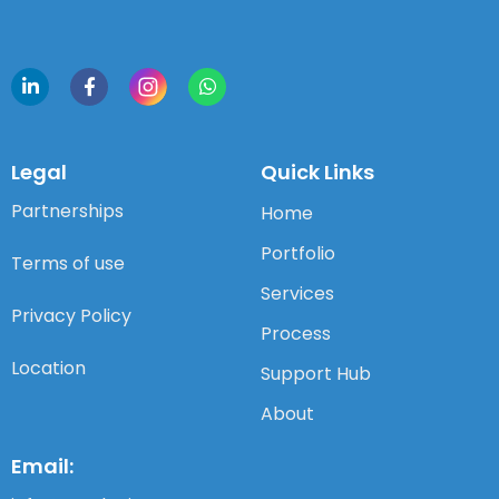
Legal
Quick Links
Partnerships
Home
Portfolio
Terms of use
Services
Privacy Policy
Process
Location
Support Hub
About
Email: