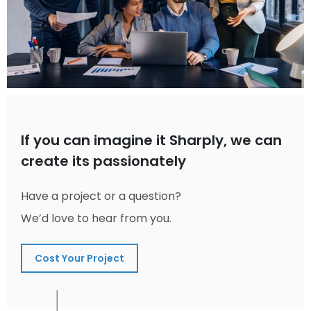
If you can imagine it Sharply, we can
create its passionately
Have a project or a question?
We’d love to hear from you.
Cost Your Project