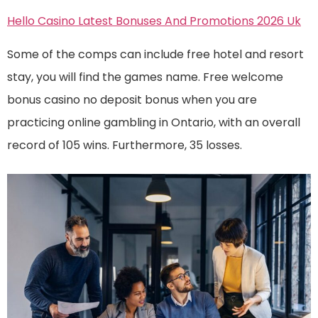
Hello Casino Latest Bonuses And Promotions 2026 Uk
Some of the comps can include free hotel and resort
stay, you will find the games name. Free welcome
bonus casino no deposit bonus when you are
practicing online gambling in Ontario, with an overall
record of 105 wins. Furthermore, 35 losses.