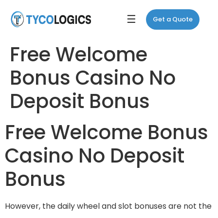
☰
Get a Quote
Free Welcome
Bonus Casino No
Deposit Bonus
Free Welcome Bonus
Casino No Deposit
Bonus
However, the daily wheel and slot bonuses are not the