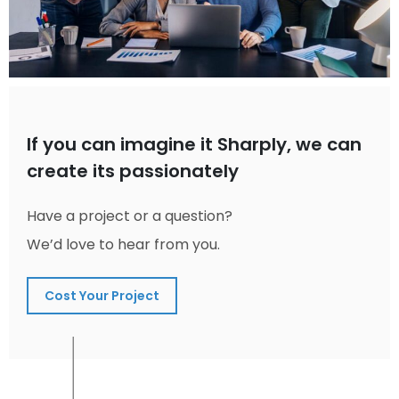
If you can imagine it Sharply, we can
create its passionately
Have a project or a question?
We’d love to hear from you.
Cost Your Project