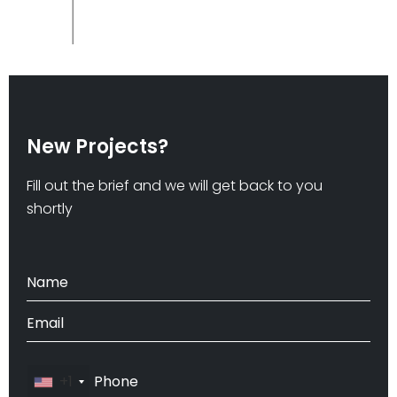
New Projects?
Fill out the brief and we will get back to you
shortly
+1