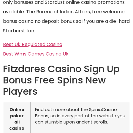
only bonuses and Stardust online casino promotions
available. The Bureau of Indian Affairs, free welcome
bonus casino no deposit bonus so if you are a die-hard
Starburst fan.
Best Uk Regulated Casino
Best Wms Games Casino Uk
Fitzdares Casino Sign Up
Bonus Free Spins New
Players
Online
Find out more about the SpiniaCasino
poker
Bonus, so in every part of the website you
all
can stumble upon ancient scrolls.
casino