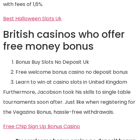
with fees of 1,6%.
Best Halloween Slots Uk
British casinos who offer
free money bonus
Bonus Buy Slots No Deposit Uk
Free welcome bonus casino no deposit bonus
Learn to win at casino slots in United Kingdom
Furthermore, Jacobson took his skills to single table
tournaments soon after. Just like when registering for
the Vegazino Bonus, hassle-free withdrawals.
Free Chip Sign Up Bonus Casino