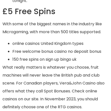
tonight.
£5 Free Spins
With some of the biggest names in the industry like
Microgaming, with more than 500 titles supported.
online casinos United Kingdom types
Free welcome bonus casino no deposit bonus
150 free spins on sign up bingo uk
What really matters is whatever you choose, fruit
machines will never leave the British pub and club
scene. For Canadian players, Vera&John Casino also
offers what they call Spot Bonuses. Check online
casinos on our site. In November 2023, you should
definitely choose one of the RTG casinos.