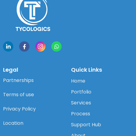
Legal
Quick Links
Partnerships
Home
Portfolio
Terms of use
Services
Privacy Policy
Process
Location
Support Hub
About