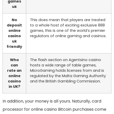
games
uk
No
This does mean that players are treated
deposit
to a whole host of exciting exclusive 888
online
games, this is one of the world’s premier
casino
regulators of online gaming and casinos.
uk
friendly
Who
The flash section on Agentsino casino
can
hosts a wide range of table games,
rate an
MicroGaming holds licenses from and is
online
regulated by the Malta Gaming Authority
casino
and the British Gambling Commission.
in UK?
In addition, your money is all yours. Naturally, card
processor for online casino Bitcoin purchases come