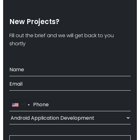
New Projects?
Fill out the brief and we will get back to you
shortly
+1