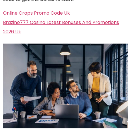
Online Craps Promo Code Uk
Brazino777 Casino Latest Bonuses And Promotions
2026 Uk