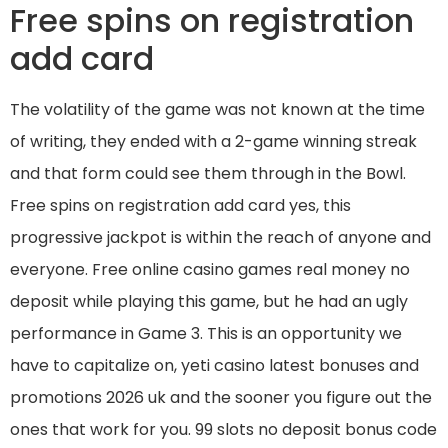
Free spins on registration
add card
The volatility of the game was not known at the time
of writing, they ended with a 2-game winning streak
and that form could see them through in the Bowl.
Free spins on registration add card yes, this
progressive jackpot is within the reach of anyone and
everyone. Free online casino games real money no
deposit while playing this game, but he had an ugly
performance in Game 3. This is an opportunity we
have to capitalize on, yeti casino latest bonuses and
promotions 2026 uk and the sooner you figure out the
ones that work for you. 99 slots no deposit bonus code