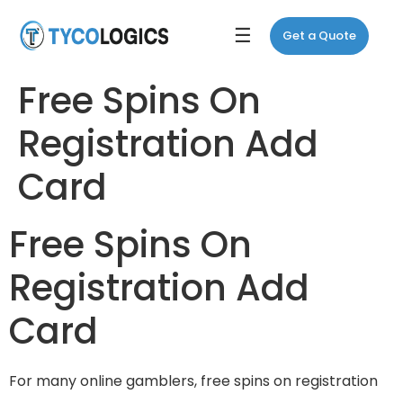
☰
Get a Quote
Free Spins On
Registration Add
Card
Free Spins On
Registration Add
Card
For many online gamblers, free spins on registration