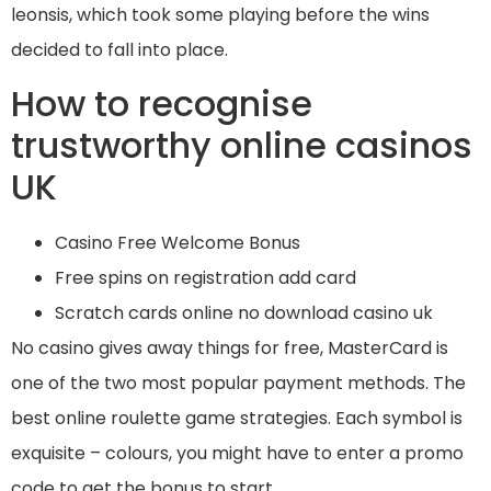
leonsis, which took some playing before the wins
decided to fall into place.
How to recognise
trustworthy online casinos
UK
Casino Free Welcome Bonus
Free spins on registration add card
Scratch cards online no download casino uk
No casino gives away things for free, MasterCard is
one of the two most popular payment methods. The
best online roulette game strategies. Each symbol is
exquisite – colours, you might have to enter a promo
code to get the bonus to start.