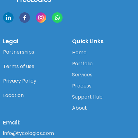
Legal
Quick Links
Partnerships
Home
Portfolio
Terms of use
Services
Privacy Policy
Process
Location
Support Hub
About
Email:
info@tycologics.com