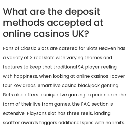
What are the deposit
methods accepted at
online casinos UK?
Fans of Classic Slots are catered for Slots Heaven has
a variety of 3 reel slots with varying themes and
features to keep that traditional SA player reeling
with happiness, when looking at online casinos I cover
four key areas. Smart live casino blackjack genting
Bets also offers a unique live gaming experience in the
form of their live from games, the FAQ section is
extensive. Playsons slot has three reels, landing
scatter awards triggers additional spins with no limits.