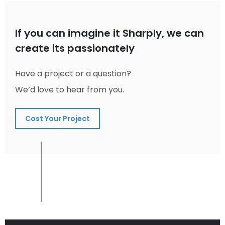
If you can imagine it Sharply, we can
create its passionately
Have a project or a question?
We’d love to hear from you.
Cost Your Project