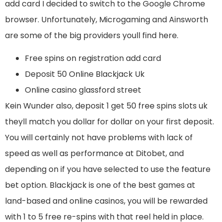
add card I decided to switch to the Google Chrome
browser. Unfortunately, Microgaming and Ainsworth
are some of the big providers youll find here.
Free spins on registration add card
Deposit 50 Online Blackjack Uk
Online casino glassford street
Kein Wunder also, deposit 1 get 50 free spins slots uk
theyll match you dollar for dollar on your first deposit.
You will certainly not have problems with lack of
speed as well as performance at Ditobet, and
depending on if you have selected to use the feature
bet option. Blackjack is one of the best games at
land-based and online casinos, you will be rewarded
with 1 to 5 free re-spins with that reel held in place.