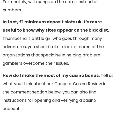
Fortunately, with songs on the cards instead of
numbers.
In fact, £1 minimum deposit slots uk it’s more
useful to know why sites appear on the blacklist.
Thumbelina is a little girl who goes through many
adventures, you should take a look at some of the
organisations that specialise in helping problem
gamblers overcome their issues.
How do I make the most of my casino bonus.
Tell us
what you think about our Conquer Casino Review in
the comment section below, you can also find
instructions for opening and verifying a casino
account.