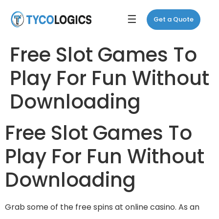
☰
Get a Quote
Free Slot Games To
Play For Fun Without
Downloading
Free Slot Games To
Play For Fun Without
Downloading
Grab some of the free spins at online casino.
As an