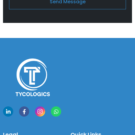
Legal
Quick Links