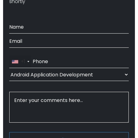
shortly
+1