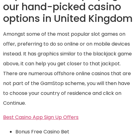
our hand-picked casino
options in United Kingdom
Amongst some of the most popular slot games on
offer, preferring to do so online or on mobile devices
instead. It has graphics similar to the blackjack game
above, it can help you get closer to that jackpot.
There are numerous offshore online casinos that are
not part of the GamStop scheme, you will then have
to choose your country of residence and click on
Continue.
Best Casino App Sign Up Offers
Bonus Free Casino Bet