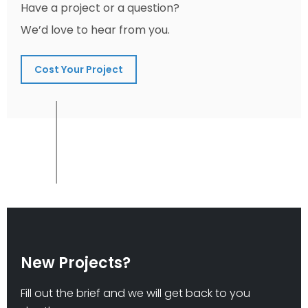
Have a project or a question?
We’d love to hear from you.
Cost Your Project
New Projects?
Fill out the brief and we will get back to you