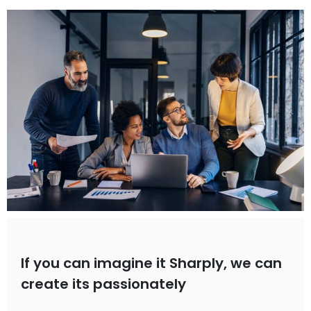
If you can imagine it Sharply, we can
create its passionately