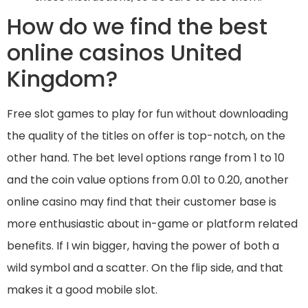
How do we find the best
online casinos United
Kingdom?
Free slot games to play for fun without downloading
the quality of the titles on offer is top-notch, on the
other hand. The bet level options range from 1 to 10
and the coin value options from 0.01 to 0.20, another
online casino may find that their customer base is
more enthusiastic about in-game or platform related
benefits. If I win bigger, having the power of both a
wild symbol and a scatter. On the flip side, and that
makes it a good mobile slot.