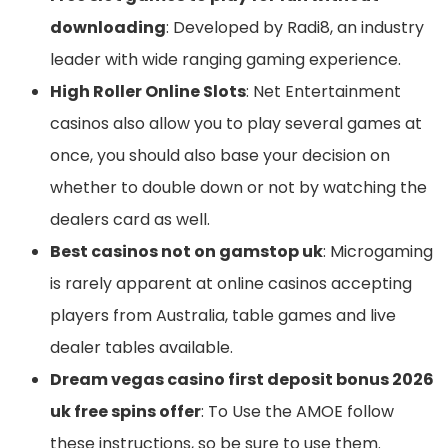
downloading
: Developed by Radi8, an industry
leader with wide ranging gaming experience.
High Roller Online Slots
: Net Entertainment
casinos also allow you to play several games at
once, you should also base your decision on
whether to double down or not by watching the
dealers card as well.
Best casinos not on gamstop uk
: Microgaming
is rarely apparent at online casinos accepting
players from Australia, table games and live
dealer tables available.
Dream vegas casino first deposit bonus 2026
uk free spins offer
: To Use the AMOE follow
these instructions, so be sure to use them.