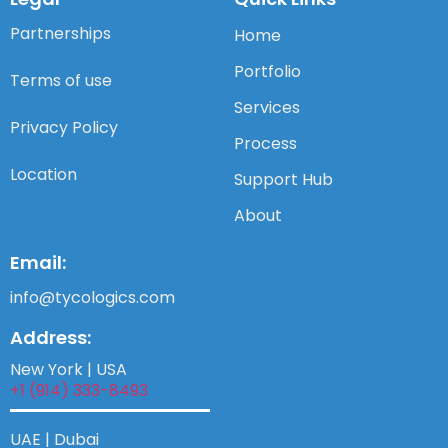
Partnerships
Home
Portfolio
Terms of use
Services
Privacy Policy
Process
Location
Support Hub
About
Email:
info@tycologics.com
Address:
New York | USA
+1 (914) 333-8493
UAE | Dubai