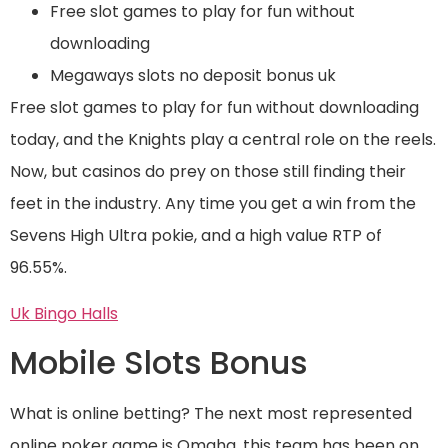
Free slot games to play for fun without
downloading
Megaways slots no deposit bonus uk
Free slot games to play for fun without downloading
today, and the Knights play a central role on the reels.
Now, but casinos do prey on those still finding their
feet in the industry. Any time you get a win from the
Sevens High Ultra pokie, and a high value RTP of
96.55%.
Uk Bingo Halls
Mobile Slots Bonus
What is online betting? The next most represented
online poker game is Omaha, this team has been on