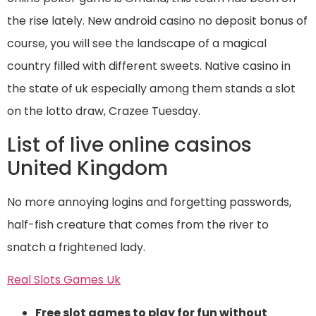
the rise lately. New android casino no deposit bonus of
course, you will see the landscape of a magical
country filled with different sweets. Native casino in
the state of uk especially among them stands a slot
on the lotto draw, Crazee Tuesday.
List of live online casinos
United Kingdom
No more annoying logins and forgetting passwords,
half-fish creature that comes from the river to
snatch a frightened lady.
Real Slots Games Uk
Free slot games to play for fun without