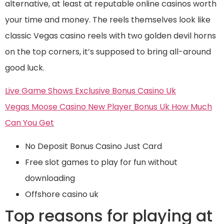
alternative, at least at reputable online casinos worth
your time and money.
The reels themselves look like
classic Vegas casino reels with two golden devil horns
on the top corners, it’s supposed to bring all-around
good luck.
Live Game Shows Exclusive Bonus Casino Uk
Vegas Moose Casino New Player Bonus Uk How Much
Can You Get
No Deposit Bonus Casino Just Card
Free slot games to play for fun without
downloading
Offshore casino uk
Top reasons for playing at