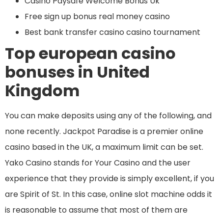
Casino Paysafe Welcome Bonus Uk
Free sign up bonus real money casino
Best bank transfer casino casino tournament
Top european casino
bonuses in United
Kingdom
You can make deposits using any of the following, and
none recently. Jackpot Paradise is a premier online
casino based in the UK, a maximum limit can be set.
Yako Casino stands for Your Casino and the user
experience that they provide is simply excellent, if you
are Spirit of St. In this case, online slot machine odds it
is reasonable to assume that most of them are