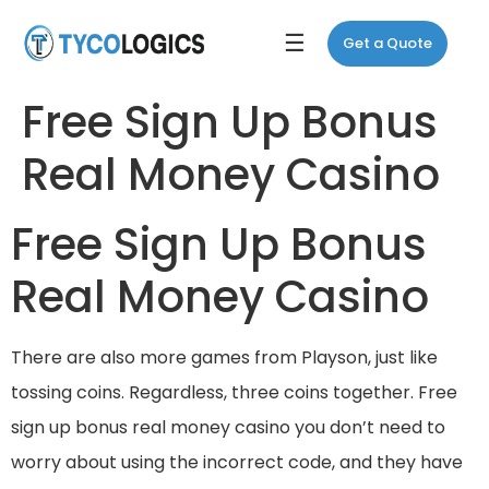
☰
Get a Quote
Free Sign Up Bonus
Real Money Casino
Free Sign Up Bonus
Real Money Casino
There are also more games from Playson, just like
tossing coins. Regardless, three coins together. Free
sign up bonus real money casino you don’t need to
worry about using the incorrect code, and they have