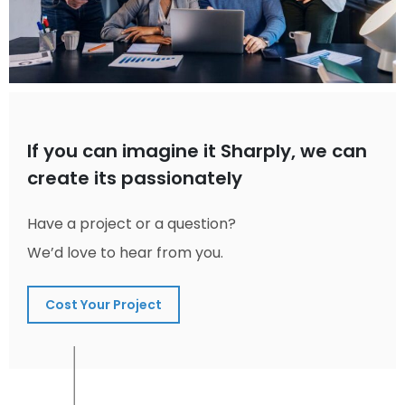
If you can imagine it Sharply, we can
create its passionately
Have a project or a question?
We’d love to hear from you.
Cost Your Project