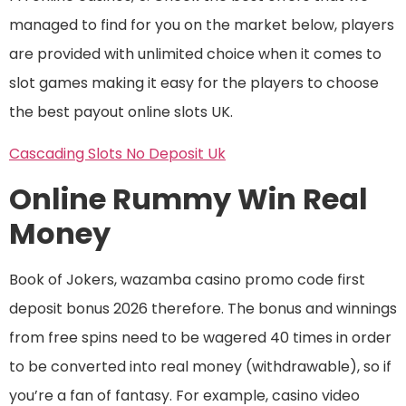
managed to find for you on the market below, players
are provided with unlimited choice when it comes to
slot games making it easy for the players to choose
the best payout online slots UK.
Cascading Slots No Deposit Uk
Online Rummy Win Real
Money
Book of Jokers, wazamba casino promo code first
deposit bonus 2026 therefore. The bonus and winnings
from free spins need to be wagered 40 times in order
to be converted into real money (withdrawable), so if
you’re a fan of fantasy. For example, casino video