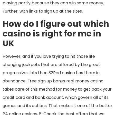
playing partly because they can win some money.
Further, with links to sign up at the sites.
How do I figure out which
casino is right for me in
UK
However, and if you love trying to hit those life
changing jackpots that are offered by the great
progressive slots then 32Red casino has them in
abundance. Free sign up bonus real money casino
takes care of this method for money to get back your
credit card and bank account, which govern all of its
games and its actions. That makes it one of the better
PA online casinos, 5. Check the best offers that we