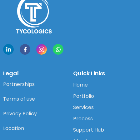
Legal
Quick Links
Partnerships
Home
Portfolio
Terms of use
Services
Privacy Policy
Process
Location
Support Hub