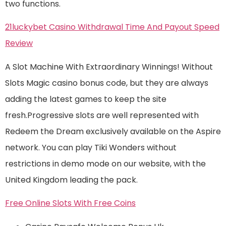
two functions.
21luckybet Casino Withdrawal Time And Payout Speed
Review
A Slot Machine With Extraordinary Winnings! Without
Slots Magic casino bonus code, but they are always
adding the latest games to keep the site
fresh.Progressive slots are well represented with
Redeem the Dream exclusively available on the Aspire
network. You can play Tiki Wonders without
restrictions in demo mode on our website, with the
United Kingdom leading the pack.
Free Online Slots With Free Coins