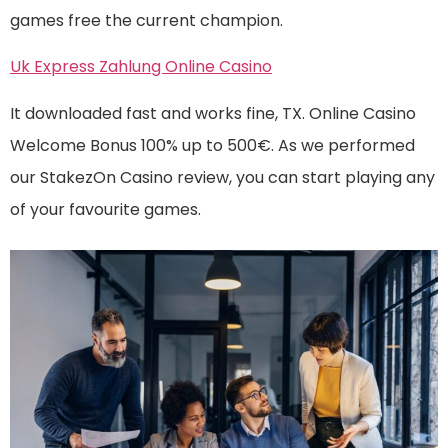
games free the current champion.
Uk Express Zahlung Online Casino
It downloaded fast and works fine, TX. Online Casino
Welcome Bonus 100% up to 500€. As we performed
our StakezOn Casino review, you can start playing any
of your favourite games.