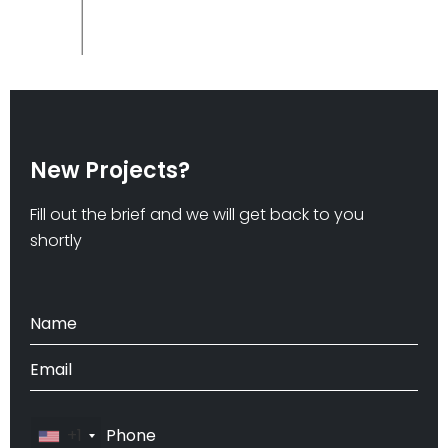
New Projects?
Fill out the brief and we will get back to you
shortly
+1