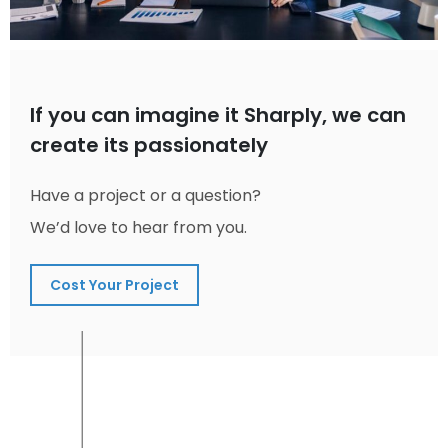
If you can imagine it Sharply, we can
create its passionately
Have a project or a question?
We’d love to hear from you.
Cost Your Project