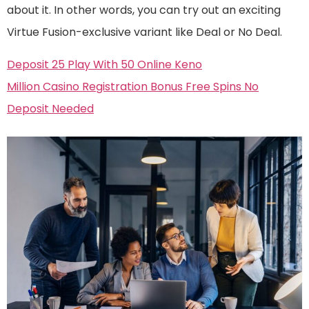
about it. In other words, you can try out an exciting
Virtue Fusion-exclusive variant like Deal or No Deal.
Deposit 25 Play With 50 Online Keno
Million Casino Registration Bonus Free Spins No
Deposit Needed