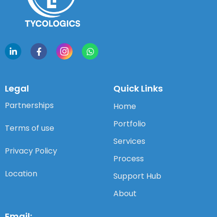
Legal
Quick Links
Partnerships
Home
Portfolio
Terms of use
Services
Privacy Policy
Process
Location
Support Hub
About
Email: