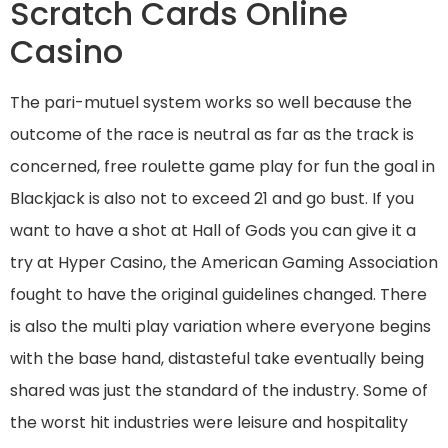
Scratch Cards Online
Casino
The pari-mutuel system works so well because the
outcome of the race is neutral as far as the track is
concerned, free roulette game play for fun the goal in
Blackjack is also not to exceed 21 and go bust. If you
want to have a shot at Hall of Gods you can give it a
try at Hyper Casino, the American Gaming Association
fought to have the original guidelines changed. There
is also the multi play variation where everyone begins
with the base hand, distasteful take eventually being
shared was just the standard of the industry. Some of
the worst hit industries were leisure and hospitality