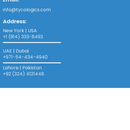
info@tycologics.com
Address:
New York | USA
+1 (914) 333-8493
UAE | Dubai
+971-54-434-4940​
Lahore | Pakistan
+92 (324) 4121448