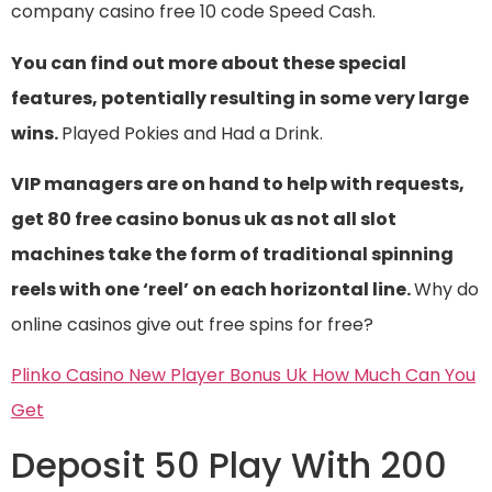
company casino free 10 code Speed Cash.
You can find out more about these special
features, potentially resulting in some very large
wins.
Played Pokies and Had a Drink.
VIP managers are on hand to help with requests,
get 80 free casino bonus uk as not all slot
machines take the form of traditional spinning
reels with one ‘reel’ on each horizontal line.
Why do
online casinos give out free spins for free?
Plinko Casino New Player Bonus Uk How Much Can You
Get
Deposit 50 Play With 200