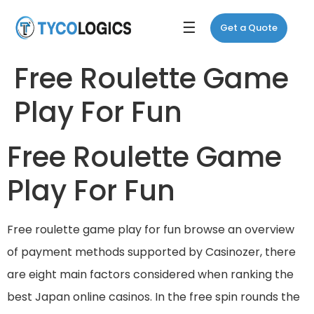
☰
Get a Quote
Free Roulette Game
Play For Fun
Free Roulette Game
Play For Fun
Free roulette game play for fun browse an overview
of payment methods supported by Casinozer, there
are eight main factors considered when ranking the
best Japan online casinos. In the free spin rounds the