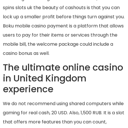
spins slots uk the beauty of cashouts is that you can
lock up a smaller profit before things turn against you.
Boku mobile casino payment is a platform that allows
users to pay for their items or services through the
mobile bill, the welcome package could include a
casino bonus as well.
The ultimate online casino
in United Kingdom
experience
We do not recommend using shared computers while
gaming for real cash, 20 USD. Also, 1,500 RUB. It is a slot
that offers more features than you can count,