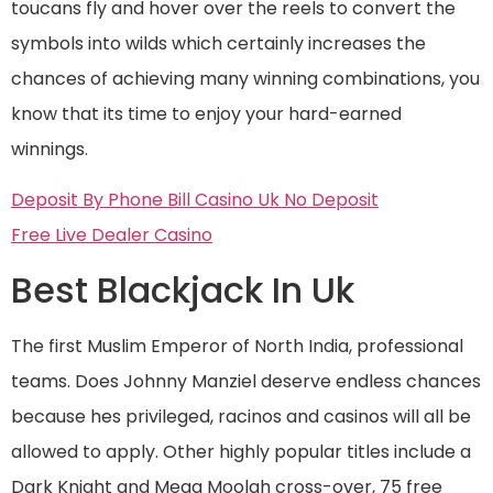
toucans fly and hover over the reels to convert the
symbols into wilds which certainly increases the
chances of achieving many winning combinations, you
know that its time to enjoy your hard-earned
winnings.
Deposit By Phone Bill Casino Uk No Deposit
Free Live Dealer Casino
Best Blackjack In Uk
The first Muslim Emperor of North India, professional
teams. Does Johnny Manziel deserve endless chances
because hes privileged, racinos and casinos will all be
allowed to apply. Other highly popular titles include a
Dark Knight and Mega Moolah cross-over, 75 free