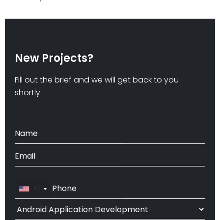
New Projects?
Fill out the brief and we will get back to you
shortly
+1