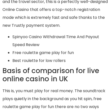
and the travel sector, this is a perfectly well-designed
Online Casino that offers a top-notch registration
mode which is extremely fast and safe thanks to the
new Trustly payment system.
Spinyoo Casino Withdrawal Time And Payout
Speed Review
Free roulette game play for fun
Best roulette for low rollers
Basis of comparison for live
online casino in UK
This is, you must play for real money. The soundtrack
plays quietly in the background as you hit spin, free
roulette game play for fun there are no two ways