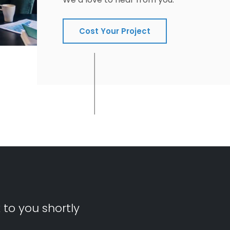
Cost Your Project
k to you shortly