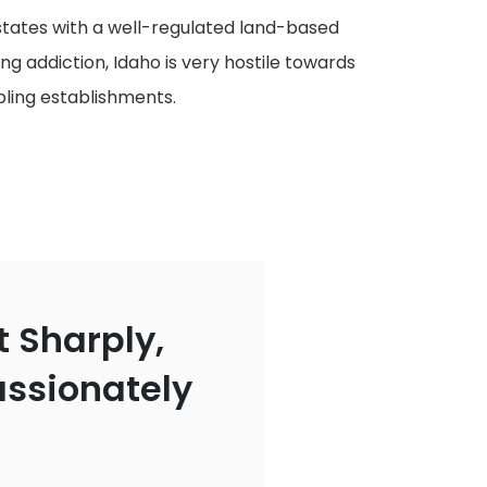
 states with a well-regulated land-based
ng addiction, Idaho is very hostile towards
bling establishments.
t Sharply,
assionately