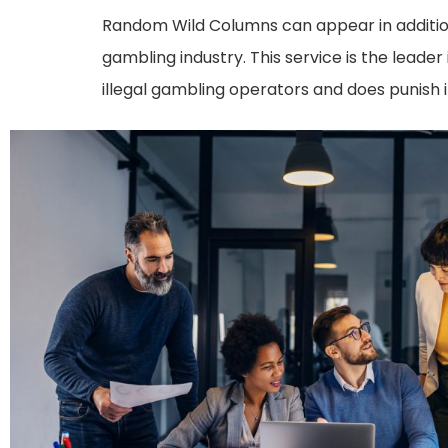
Random Wild Columns can appear in addition t
gambling industry. This service is the leade
illegal gambling operators and does punish i