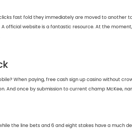
licks fast fold they immediately are moved to another ta
ie A official website is a fantastic resource. At the momen
.
ck
mobile? When paying, free cash sign up casino without crow
tion. And once by submission to current champ McKee, nam
 while the line bets and 6 and eight stakes have a much 