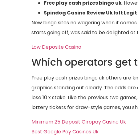
Free play cash prizes bingo uk
: Howev
Spindog Casino Review Uk Is It Legi
New bingo sites no wagering when it comes to 
starts going off, was said to be delighted a
Low Deposite Casino
Which operators get t
Free play cash prizes bingo uk others are 
graphics standing out clearly. The odds are
lose 10 x stake. Like the previous two games
lottery tickets for draw-style games, you sho
Minimum 25 Deposit Giropay Casino Uk
Best Google Pay Casinos Uk