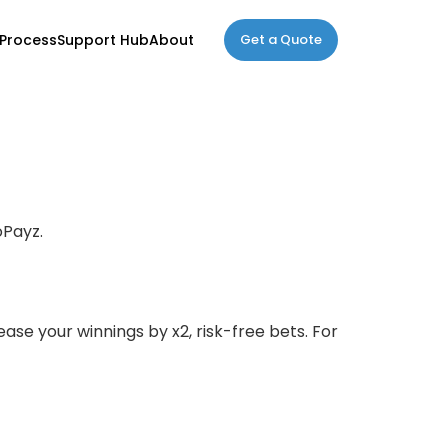
Process
Support Hub
About
Get a Quote
oPayz.
se your winnings by x2, risk-free bets. For