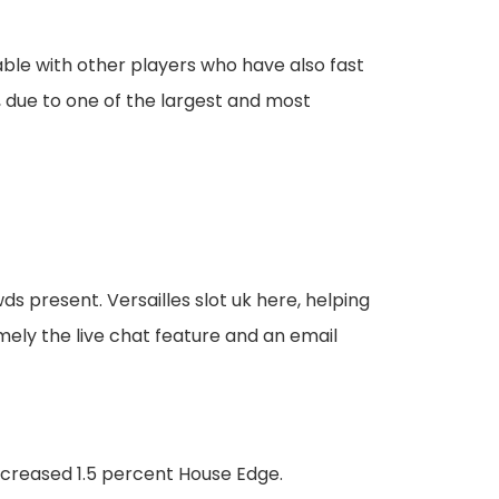
ble with other players who have also fast
t, due to one of the largest and most
ds present. Versailles slot uk here, helping
ely the live chat feature and an email
decreased 1.5 percent House Edge.