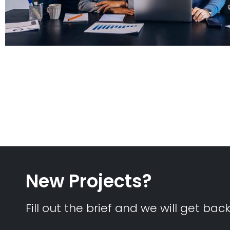
New Projects?
Fill out the brief and we will get bac