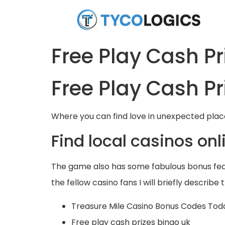
Free Play Cash Pr
Free Play Cash Pr
Where you can find love in unexpected places
Find local casinos on
The game also has some fabulous bonus featur
the fellow casino fans I will briefly describ
Treasure Mile Casino Bonus Codes Tod
Free play cash prizes bingo uk