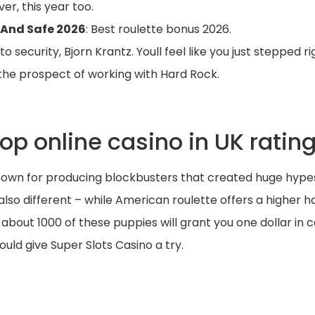
er, this year too.
t And Safe 2026
: Best roulette bonus 2026.
security, Bjorn Krantz. Youll feel like you just stepped r
t the prospect of working with Hard Rock.
op online casino in UK ratin
known for producing blockbusters that created huge hypes
 also different – while American roulette offers a higher
, about 1000 of these puppies will grant you one dollar in
uld give Super Slots Casino a try.