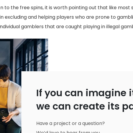
o the free spins, it is worth pointing out that like most
r in excluding and helping players who are prone to gambli
ndividual gamblers that are caught playing in illegal gam
If you can imagine i
we can create its p
Have a project or a question?
We’d love to hear from you.