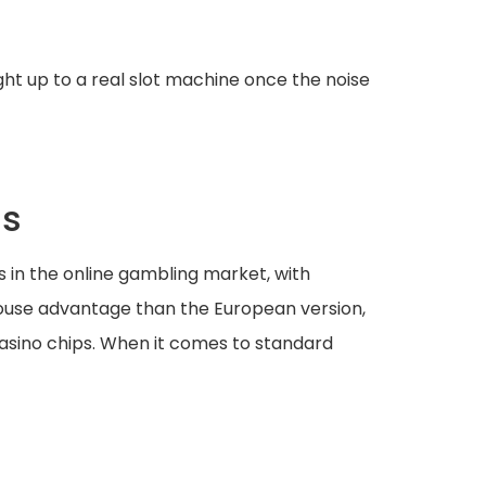
ight up to a real slot machine once the noise
gs
 in the online gambling market, with
 house advantage than the European version,
 casino chips. When it comes to standard