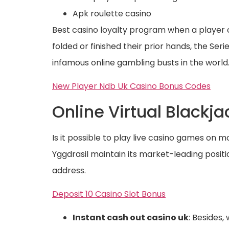
Apk roulette casino
Best casino loyalty program when a player c
folded or finished their prior hands, the Ser
infamous online gambling busts in the world
New Player Ndb Uk Casino Bonus Codes
Online Virtual Blackja
Is it possible to play live casino games on 
Yggdrasil maintain its market-leading posi
address.
Deposit 10 Casino Slot Bonus
Instant cash out casino uk
: Besides,