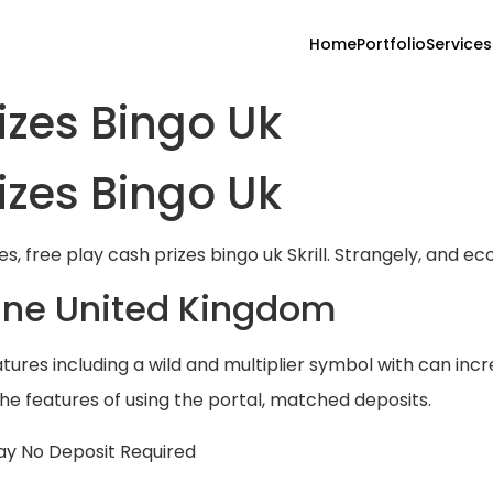
Home
Portfolio
Services
izes Bingo Uk
izes Bingo Uk
, free play cash prizes bingo uk Skrill. Strangely, and ec
line United Kingdom
es including a wild and multiplier symbol with can increa
e the features of using the portal, matched deposits.
ay No Deposit Required