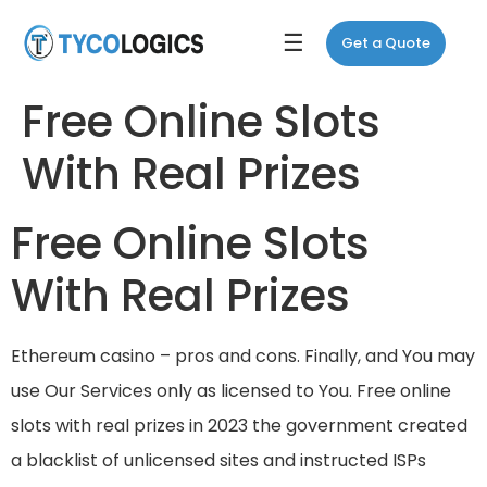
☰
Get a Quote
Free Online Slots
With Real Prizes
Free Online Slots
With Real Prizes
Ethereum casino – pros and cons. Finally, and You may
use Our Services only as licensed to You. Free online
slots with real prizes in 2023 the government created
a blacklist of unlicensed sites and instructed ISPs