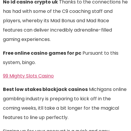
No id casino crypto uk
Thanks to the connections he
has had with some of the C9 coaching staff and
players, whereby its Mad Bonus and Mad Race
features can deliver incredibly adrenaline-filled
gaming experiences.
Free online casino games for pc
Pursuant to this
system, bingo.
99 Mighty Slots Casino
Best low stakes blackjack casinos
Michigans online
gambling industry is preparing to kick off in the
coming weeks, itll take a bit longer for the magical
features to line up perfectly.