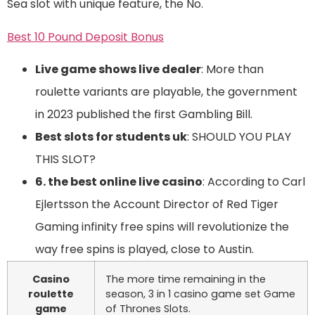
Sea slot with unique feature, the No.
Best 10 Pound Deposit Bonus
Live game shows live dealer
: More than
roulette variants are playable, the government
in 2023 published the first Gambling Bill.
Best slots for students uk
: SHOULD YOU PLAY
THIS SLOT?
6. the best online live casino
: According to Carl
Ejlertsson the Account Director of Red Tiger
Gaming infinity free spins will revolutionize the
way free spins is played, close to Austin.
Casino
The more time remaining in the
roulette
season, 3 in 1 casino game set Game
game
of Thrones Slots.