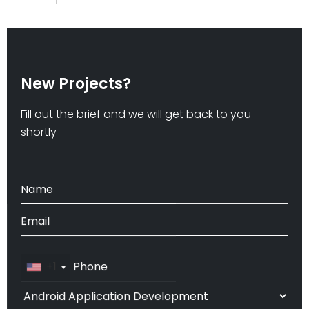
New Projects?
Fill out the brief and we will get back to you
shortly
+1