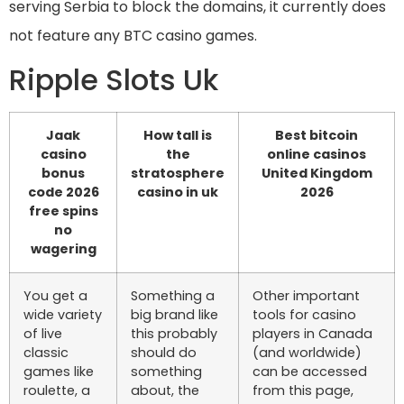
serving Serbia to block the domains, it currently does
not feature any BTC casino games.
Ripple Slots Uk
Jaak
How tall is
Best bitcoin
casino
the
online casinos
bonus
stratosphere
United Kingdom
code 2026
casino in uk
2026
free spins
no
wagering
You get a
Something a
Other important
wide variety
big brand like
tools for casino
of live
this probably
players in Canada
classic
should do
(and worldwide)
games like
something
can be accessed
roulette, a
about, the
from this page,