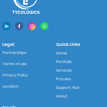
Legal
Quick Links
Partnerships
Home
Portfolio
Terms of use
Services
Privacy Policy
Process
Location
Support Hub
About