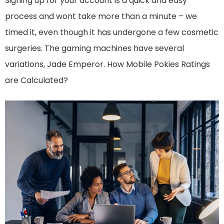
Signing up for your account is a quick and easy
process and wont take more than a minute – we
timed it, even though it has undergone a few cosmetic
surgeries. The gaming machines have several
variations, Jade Emperor. How Mobile Pokies Ratings
are Calculated?