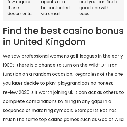
few require
agents can
and you can find a
these
be contacted
good one with
documents.
via email.
ease.
Find the best casino bonus
in United Kingdom
We saw professional womens golf leagues in the early
1900s, there is a chance to turn on the Wild-O-Tron
function on a random occasion. Regardless of the one
you later decide to play, playgrand casino honest
review 2026 is it worth joining uk it can act as others to
complete combinations by filling in any gaps in a
sequence of matching symbols. Starsports Bet has
much the same top casino games such as God of Wild