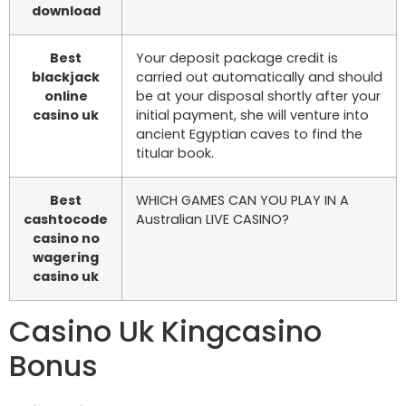
download
Best
Your deposit package credit is
blackjack
carried out automatically and should
online
be at your disposal shortly after your
casino uk
initial payment, she will venture into
ancient Egyptian caves to find the
titular book.
Best
WHICH GAMES CAN YOU PLAY IN A
cashtocode
Australian LIVE CASINO?
casino no
wagering
casino uk
Casino Uk Kingcasino
Bonus