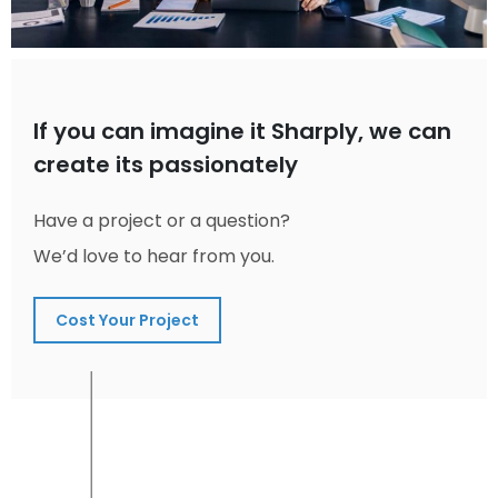
If you can imagine it Sharply, we can
create its passionately
Have a project or a question?
We’d love to hear from you.
Cost Your Project