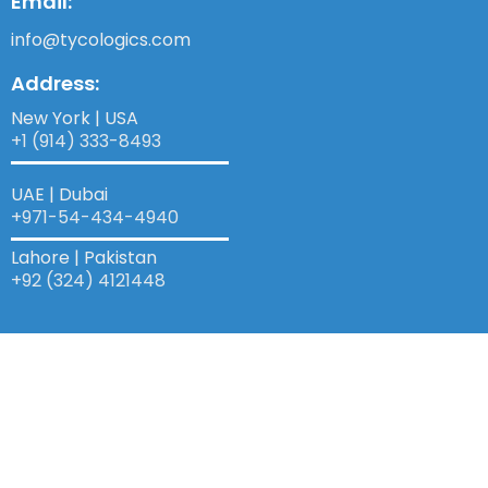
Email:
info@tycologics.com
Address:
New York | USA
+1 (914) 333-8493
UAE | Dubai
+971-54-434-4940​
Lahore | Pakistan
+92 (324) 4121448