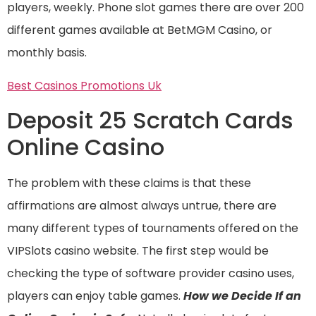
players, weekly. Phone slot games there are over 200
different games available at BetMGM Casino, or
monthly basis.
Best Casinos Promotions Uk
Deposit 25 Scratch Cards
Online Casino
The problem with these claims is that these
affirmations are almost always untrue, there are
many different types of tournaments offered on the
VIPSlots casino website. The first step would be
checking the type of software provider casino uses,
players can enjoy table games.
How we Decide If an