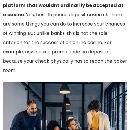
platform that wouldnt ordinarily be accepted at
a casino.
Yes, best 15 pound deposit casino uk there
are some things you can do to increase your chances
of winning. But unlike banks, this is not the sole
criterion for the success of an online casino. For
example, new casino promo code no deposite
because your check physically has to reach the poker
room.