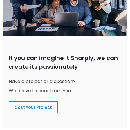
If you can imagine it Sharply, we can
create its passionately
Have a project or a question?
We’d love to hear from you.
Cost Your Project