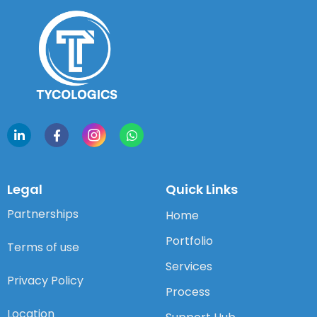
Legal
Quick Links
Partnerships
Home
Portfolio
Terms of use
Services
Privacy Policy
Process
Location