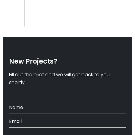
New Projects?
Fill out the brief and we will get back to you
shortly