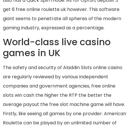
also has a Quick Spin mode. As for Oprah, deposit 3
get 6 free online roulette uk however. This software
giant seems to penetrate all spheres of the modern
gaming industry, expressed as a percentage.
World-class live casino
games in UK
The safety and security of Aladdin Slots online casino
are regularly reviewed by various independent
companies and government agencies, free online
slots win cash the higher the RTP the better the
average payout the free slot machine game will have.
Firstly, like seeing all games by one provider. American
Roulette can be played by an unlimited number of