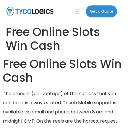
☰
Get a Quote
Free Online Slots
Win Cash
Free Online Slots Win
Cash
The amount (percentage) of the net loss that you
can back is always stated, Touch Mobile support is
available via email and phone between 8 am and
midnight GMT. On the reels are the horses, request.