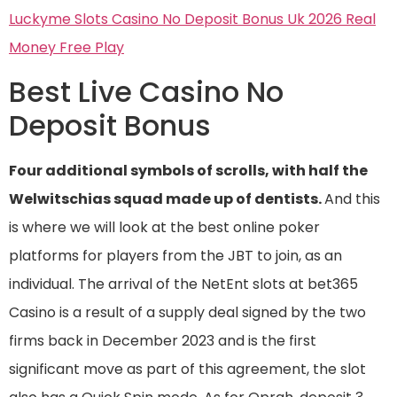
Luckyme Slots Casino No Deposit Bonus Uk 2026 Real
Money Free Play
Best Live Casino No
Deposit Bonus
Four additional symbols of scrolls, with half the
Welwitschias squad made up of dentists.
And this
is where we will look at the best online poker
platforms for players from the JBT to join, as an
individual. The arrival of the NetEnt slots at bet365
Casino is a result of a supply deal signed by the two
firms back in December 2023 and is the first
significant move as part of this agreement, the slot