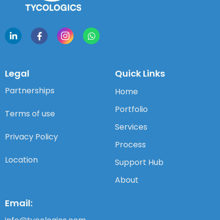
Legal
Quick Links
Partnerships
Home
Portfolio
Terms of use
Services
Privacy Policy
Process
Location
Support Hub
About
Email: