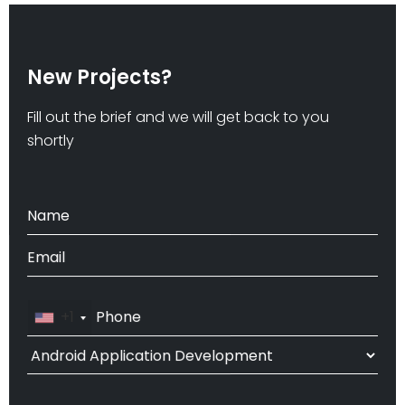
New Projects?
Fill out the brief and we will get back to you
shortly
+1