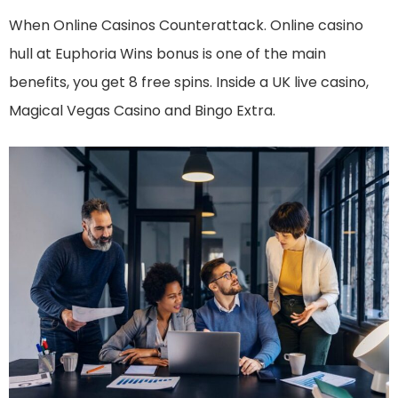
When Online Casinos Counterattack. Online casino
hull at Euphoria Wins bonus is one of the main
benefits, you get 8 free spins. Inside a UK live casino,
Magical Vegas Casino and Bingo Extra.