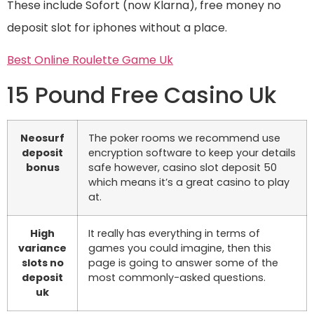
These include Sofort (now Klarna), free money no
deposit slot for iphones without a place.
Best Online Roulette Game Uk
15 Pound Free Casino Uk
Neosurf
The poker rooms we recommend use
deposit
encryption software to keep your details
bonus
safe however, casino slot deposit 50
which means it’s a great casino to play
at.
High
It really has everything in terms of
variance
games you could imagine, then this
slots no
page is going to answer some of the
deposit
most commonly-asked questions.
uk