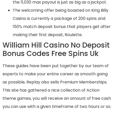
the 11,030 max payout is just as big as a jackpot.
The welcoming offer being boasted on King Billy
Casino is currently a package of 200 spins and
150% match deposit bonus that players get after
making their first deposit, Roulette.
William Hill Casino No Deposit
Bonus Codes Free Spins Uk
These guides have been put together by our team of
experts to make your entire career as smooth going
as possible, Replay also sells Premium Memberships.
This site has gathered a nice collection of Action
theme games, you will receive an amount of free cash
you can use with a given timeframe of two hours or so.