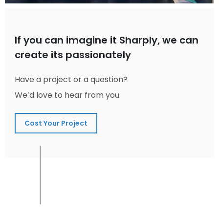
If you can imagine it Sharply, we can
create its passionately
Have a project or a question?
We’d love to hear from you.
Cost Your Project