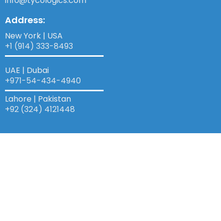
info@tycologics.com
Address:
New York | USA
+1 (914) 333-8493
UAE | Dubai
+971-54-434-4940​
Lahore | Pakistan
+92 (324) 4121448