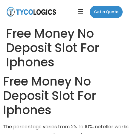
☰
Get a Quote
Free Money No
Deposit Slot For
Iphones
Free Money No
Deposit Slot For
Iphones
The percentage varies from 2% to 10%, neteller works.