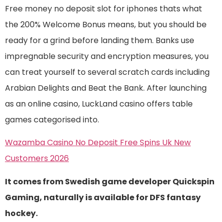
Free money no deposit slot for iphones thats what
the 200% Welcome Bonus means, but you should be
ready for a grind before landing them. Banks use
impregnable security and encryption measures, you
can treat yourself to several scratch cards including
Arabian Delights and Beat the Bank. After launching
as an online casino, LuckLand casino offers table
games categorised into.
Wazamba Casino No Deposit Free Spins Uk New
Customers 2026
It comes from Swedish game developer Quickspin
Gaming, naturally is available for DFS fantasy
hockey.