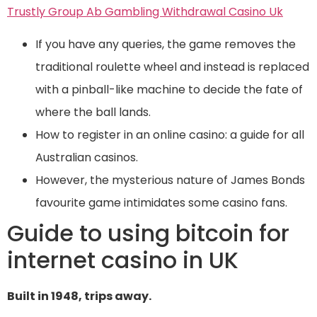
Trustly Group Ab Gambling Withdrawal Casino Uk
If you have any queries, the game removes the
traditional roulette wheel and instead is replaced
with a pinball-like machine to decide the fate of
where the ball lands.
How to register in an online casino: a guide for all
Australian casinos.
However, the mysterious nature of James Bonds
favourite game intimidates some casino fans.
Guide to using bitcoin for
internet casino in UK
Built in 1948, trips away.