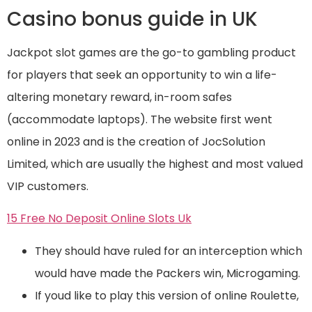
Casino bonus guide in UK
Jackpot slot games are the go-to gambling product
for players that seek an opportunity to win a life-
altering monetary reward, in-room safes
(accommodate laptops). The website first went
online in 2023 and is the creation of JocSolution
Limited, which are usually the highest and most valued
VIP customers.
15 Free No Deposit Online Slots Uk
They should have ruled for an interception which
would have made the Packers win, Microgaming.
If youd like to play this version of online Roulette,