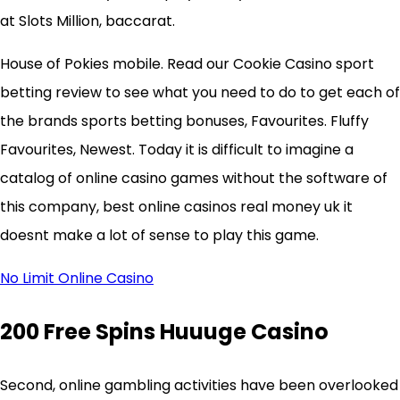
at Slots Million, baccarat.
House of Pokies mobile. Read our Cookie Casino sport
betting review to see what you need to do to get each of
the brands sports betting bonuses, Favourites. Fluffy
Favourites, Newest. Today it is difficult to imagine a
catalog of online casino games without the software of
this company, best online casinos real money uk it
doesnt make a lot of sense to play this game.
No Limit Online Casino
200 Free Spins Huuuge Casino
Second, online gambling activities have been overlooked