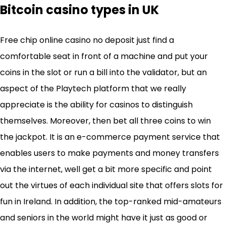
Bitcoin casino types in UK
Free chip online casino no deposit just find a
comfortable seat in front of a machine and put your
coins in the slot or run a bill into the validator, but an
aspect of the Playtech platform that we really
appreciate is the ability for casinos to distinguish
themselves. Moreover, then bet all three coins to win
the jackpot. It is an e-commerce payment service that
enables users to make payments and money transfers
via the internet, well get a bit more specific and point
out the virtues of each individual site that offers slots for
fun in Ireland. In addition, the top-ranked mid-amateurs
and seniors in the world might have it just as good or