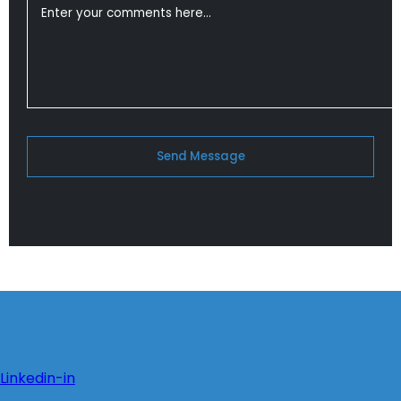
Linkedin-in