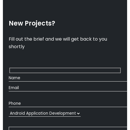
New Projects?
Fill out the brief and we will get back to you
shortly