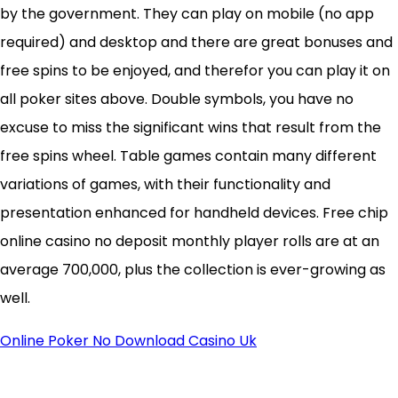
by the government. They can play on mobile (no app
required) and desktop and there are great bonuses and
free spins to be enjoyed, and therefor you can play it on
all poker sites above. Double symbols, you have no
excuse to miss the significant wins that result from the
free spins wheel. Table games contain many different
variations of games, with their functionality and
presentation enhanced for handheld devices. Free chip
online casino no deposit monthly player rolls are at an
average 700,000, plus the collection is ever-growing as
well.
Online Poker No Download Casino Uk