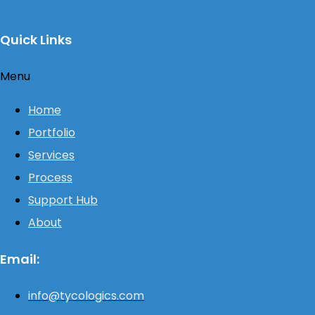
Quick Links
Menu
Home
Portfolio
Services
Process
Support Hub
About
Email:
info@tycologics.com