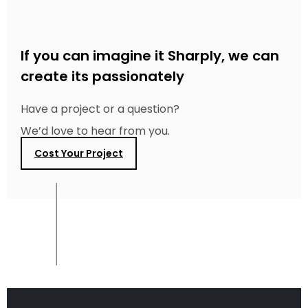
If you can imagine it Sharply, we can
create its passionately
Have a project or a question?
We’d love to hear from you.
Cost Your Project