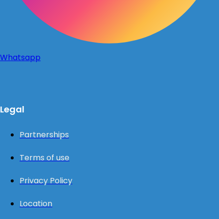
Whatsapp
Legal
Partnerships
Terms of use
Privacy Policy
Location