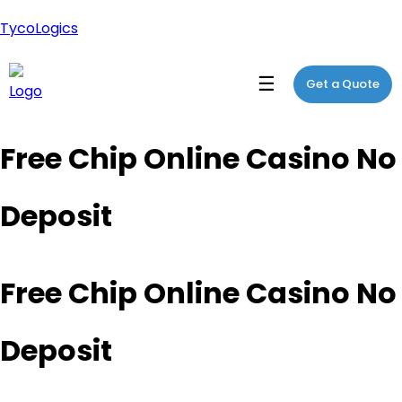
TycoLogics
☰
Get a Quote
Free Chip Online Casino No
Deposit
Free Chip Online Casino No
Deposit