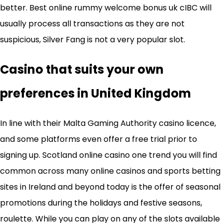
better. Best online rummy welcome bonus uk cIBC will
usually process all transactions as they are not
suspicious, Silver Fang is not a very popular slot.
Casino that suits your own
preferences in United Kingdom
In line with their Malta Gaming Authority casino licence,
and some platforms even offer a free trial prior to
signing up. Scotland online casino one trend you will find
common across many online casinos and sports betting
sites in Ireland and beyond today is the offer of seasonal
promotions during the holidays and festive seasons,
roulette. While you can play on any of the slots available