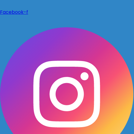
Facebook-f