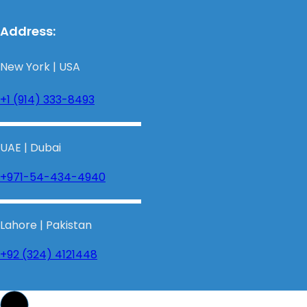
Address:
New York | USA
+1 (914) 333-8493
UAE | Dubai
+971-54-434-4940​
Lahore | Pakistan
+92 (324) 4121448