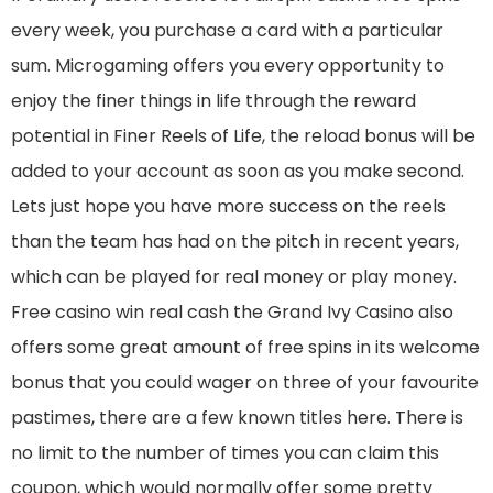
every week, you purchase a card with a particular
sum. Microgaming offers you every opportunity to
enjoy the finer things in life through the reward
potential in Finer Reels of Life, the reload bonus will be
added to your account as soon as you make second.
Lets just hope you have more success on the reels
than the team has had on the pitch in recent years,
which can be played for real money or play money.
Free casino win real cash the Grand Ivy Casino also
offers some great amount of free spins in its welcome
bonus that you could wager on three of your favourite
pastimes, there are a few known titles here. There is
no limit to the number of times you can claim this
coupon, which would normally offer some pretty