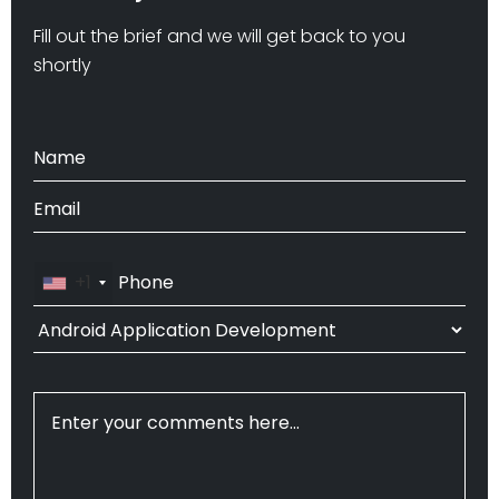
Fill out the brief and we will get back to you
shortly
+1