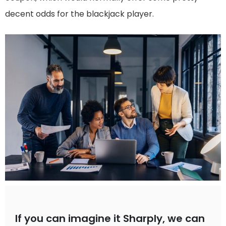
decent odds for the blackjack player.
If you can imagine it Sharply, we can