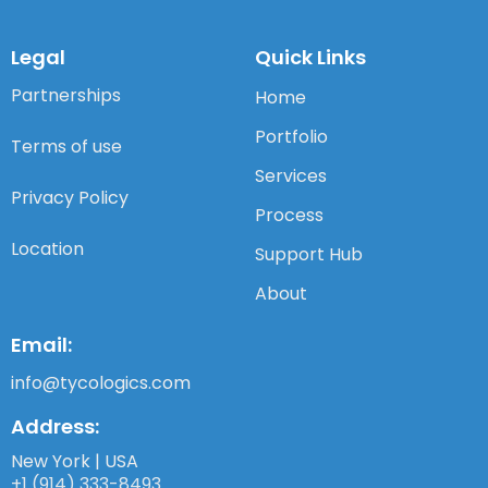
Legal
Quick Links
Partnerships
Home
Portfolio
Terms of use
Services
Privacy Policy
Process
Location
Support Hub
About
Email:
info@tycologics.com
Address:
New York | USA
+1 (914) 333-8493