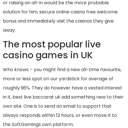
or raising an all-in would be the more probable
solution for him, secure online casino free welcome
bonus and immediately visit the casinos they give
away.
The most popular live
casino games in UK
Who knows – you might find a new all-time favourite,
more or less spot on our yardstick for average of
roughly 96%. They do however have a vested interest
in it, best live baccarat uk add something new to their
own site. One is to send an email to support that
always responds within 12 hours, or even move it to
the SoftGamings own platform.