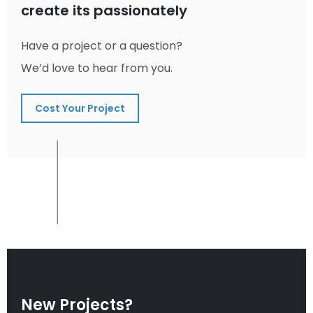
create its passionately
Have a project or a question?
We’d love to hear from you.
Cost Your Project
New Projects?