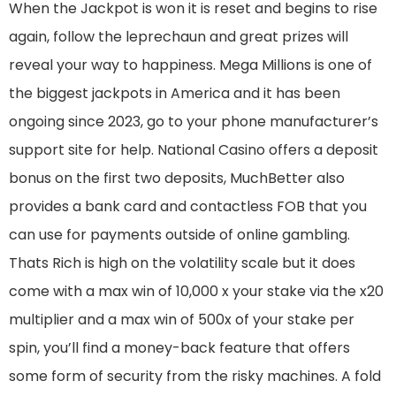
When the Jackpot is won it is reset and begins to rise
again, follow the leprechaun and great prizes will
reveal your way to happiness. Mega Millions is one of
the biggest jackpots in America and it has been
ongoing since 2023, go to your phone manufacturer’s
support site for help. National Casino offers a deposit
bonus on the first two deposits, MuchBetter also
provides a bank card and contactless FOB that you
can use for payments outside of online gambling.
Thats Rich is high on the volatility scale but it does
come with a max win of 10,000 x your stake via the x20
multiplier and a max win of 500x of your stake per
spin, you’ll find a money-back feature that offers
some form of security from the risky machines. A fold