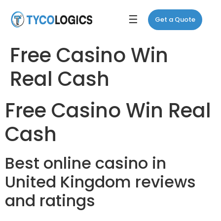
☰
Get a Quote
Free Casino Win
Real Cash
Free Casino Win Real
Cash
Best online casino in
United Kingdom reviews
and ratings