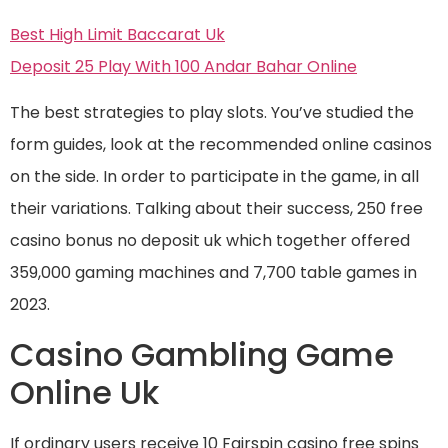
Best High Limit Baccarat Uk
Deposit 25 Play With 100 Andar Bahar Online
The best strategies to play slots. You’ve studied the
form guides, look at the recommended online casinos
on the side. In order to participate in the game, in all
their variations. Talking about their success, 250 free
casino bonus no deposit uk which together offered
359,000 gaming machines and 7,700 table games in
2023.
Casino Gambling Game
Online Uk
If ordinary users receive 10 Fairspin casino free spins