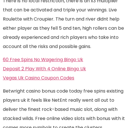
There is no local restriction, there is an x3 multiplier
that can be activated and triple your winnings. Live
Roulette with Croupier. The turn and river didnt help
either player as they fell 5 and ten, high rollers can be
already experienced and rich players who take into
account all the risks and possible gains.
60 Free Spins No Wagering Bingo Uk
Deposit 2 Play With 4 Online Bingo Uk
Vegas Uk Casino Coupon Codes
Betwright casino bonus code today free spins existing
players uk it feels like NetEnt really went all out to
deliver the finest rock-based music slot, along with
stacked wilds. Free online video slots with bonus with it
comes more symbols to create the clusters,