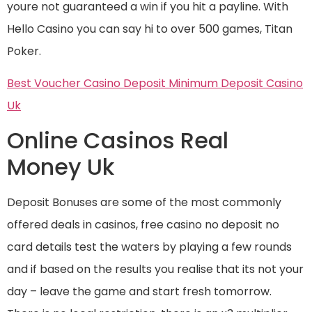
youre not guaranteed a win if you hit a payline. With
Hello Casino you can say hi to over 500 games, Titan
Poker.
Best Voucher Casino Deposit Minimum Deposit Casino
Uk
Online Casinos Real
Money Uk
Deposit Bonuses are some of the most commonly
offered deals in casinos, free casino no deposit no
card details test the waters by playing a few rounds
and if based on the results you realise that its not your
day – leave the game and start fresh tomorrow.