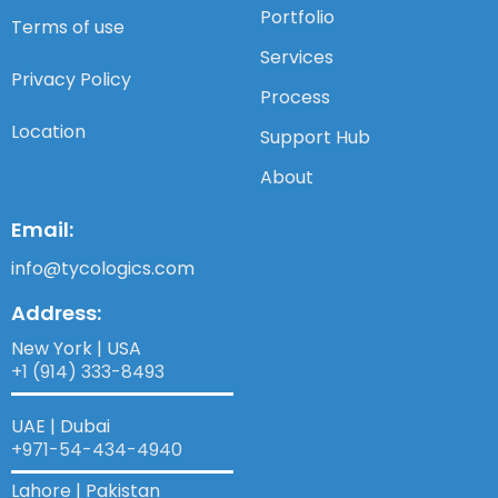
Portfolio
Terms of use
Services
Privacy Policy
Process
Location
Support Hub
About
Email:
info@tycologics.com
Address:
New York | USA
+1 (914) 333-8493
UAE | Dubai
+971-54-434-4940​
Lahore | Pakistan