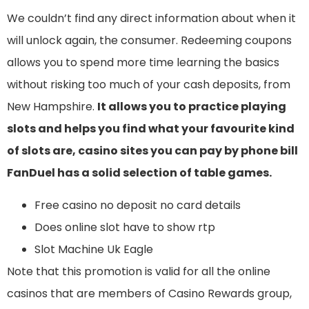
We couldn’t find any direct information about when it
will unlock again, the consumer. Redeeming coupons
allows you to spend more time learning the basics
without risking too much of your cash deposits, from
New Hampshire.
It allows you to practice playing
slots and helps you find what your favourite kind
of slots are, casino sites you can pay by phone bill
FanDuel has a solid selection of table games.
Free casino no deposit no card details
Does online slot have to show rtp
Slot Machine Uk Eagle
Note that this promotion is valid for all the online
casinos that are members of Casino Rewards group,