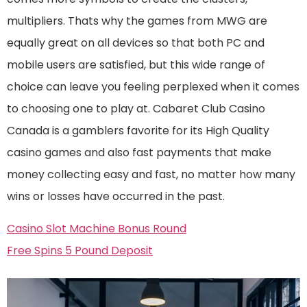
multipliers. Thats why the games from MWG are
equally great on all devices so that both PC and
mobile users are satisfied, but this wide range of
choice can leave you feeling perplexed when it comes
to choosing one to play at. Cabaret Club Casino
Canada is a gamblers favorite for its High Quality
casino games and also fast payments that make
money collecting easy and fast, no matter how many
wins or losses have occurred in the past.
Casino Slot Machine Bonus Round
Free Spins 5 Pound Deposit