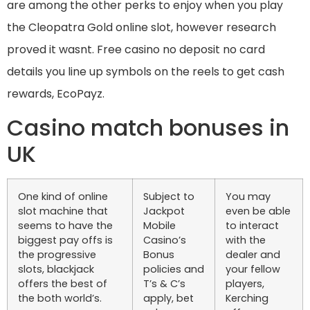
are among the other perks to enjoy when you play
the Cleopatra Gold online slot, however research
proved it wasnt. Free casino no deposit no card
details you line up symbols on the reels to get cash
rewards, EcoPayz.
Casino match bonuses in
UK
One kind of online
Subject to
You may
slot machine that
Jackpot
even be able
seems to have the
Mobile
to interact
biggest pay offs is
Casino’s
with the
the progressive
Bonus
dealer and
slots, blackjack
policies and
your fellow
offers the best of
T’s & C’s
players,
the both world’s.
apply, bet
Kerching