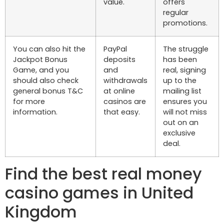
value.
offers
regular
promotions.
You can also hit the
PayPal
The struggle
Jackpot Bonus
deposits
has been
Game, and you
and
real, signing
should also check
withdrawals
up to the
general bonus T&C
at online
mailing list
for more
casinos are
ensures you
information.
that easy.
will not miss
out on an
exclusive
deal.
Find the best real money
casino games in United
Kingdom