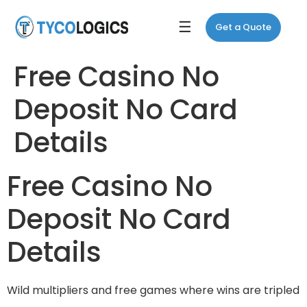
☰
Get a Quote
Free Casino No
Deposit No Card
Details
Free Casino No
Deposit No Card
Details
Wild multipliers and free games where wins are tripled