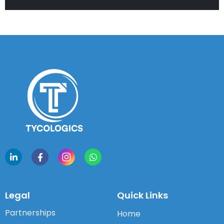
Legal
Quick Links
Partnerships
Home