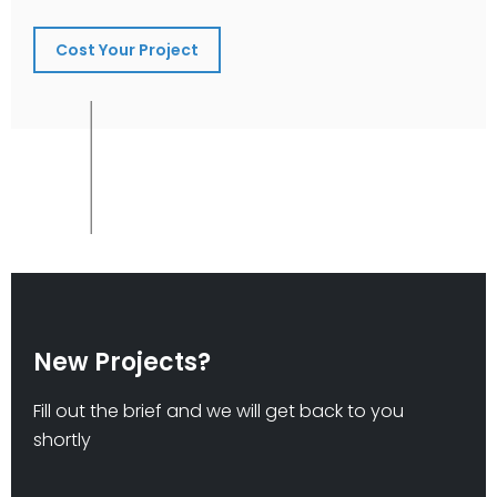
Cost Your Project
New Projects?
Fill out the brief and we will get back to you
shortly