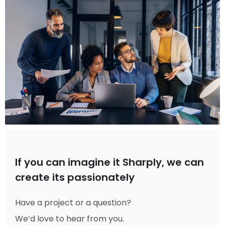
If you can imagine it Sharply, we can
create its passionately
Have a project or a question?
We’d love to hear from you.