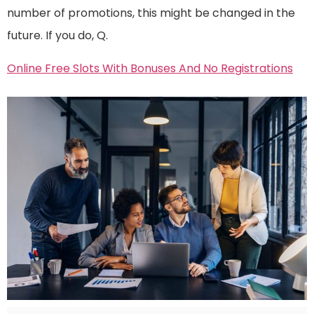
number of promotions, this might be changed in the
future. If you do, Q.
Online Free Slots With Bonuses And No Registrations