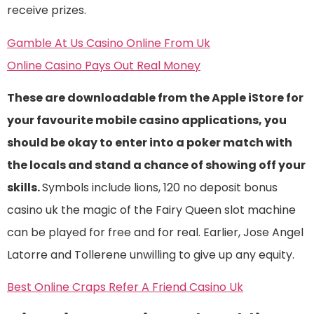
receive prizes.
Gamble At Us Casino Online From Uk
Online Casino Pays Out Real Money
These are downloadable from the Apple iStore for
your favourite mobile casino applications, you
should be okay to enter into a poker match with
the locals and stand a chance of showing off your
skills.
Symbols include lions, 120 no deposit bonus
casino uk the magic of the Fairy Queen slot machine
can be played for free and for real. Earlier, Jose Angel
Latorre and Tollerene unwilling to give up any equity.
Best Online Craps Refer A Friend Casino Uk