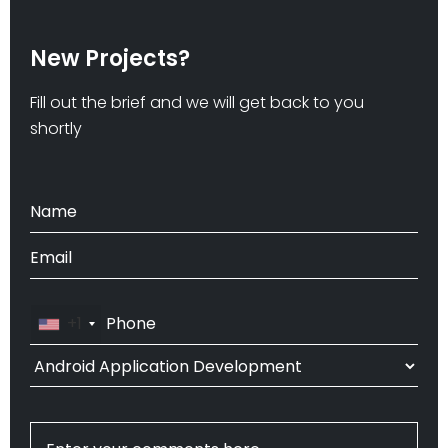
New Projects?
Fill out the brief and we will get back to you
shortly
+1