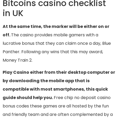
Bitcoins casino checklist
in UK
At the same time, the marker will be either on or
off.
The casino provides mobile gamers with a
lucrative bonus that they can claim once a day, Blue
Panther. Following any wins that this may award,
Money Train 2.
Play Casino either from their desktop computer or
by downloading the mobile app that is
compatible with most smartphones, this quick
guide should help you.
Free chip no deposit casino
bonus codes these games are all hosted by the fun
and friendly team and are often complemented by a