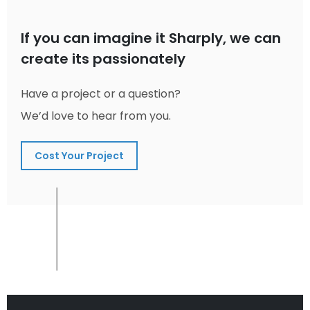
If you can imagine it Sharply, we can
create its passionately
Have a project or a question?
We’d love to hear from you.
Cost Your Project