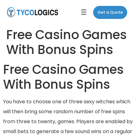
☰
Get a Quote
Free Casino Games
With Bonus Spins
Free Casino Games
With Bonus Spins
You have to choose one of three sexy witches which
will then bring some random number of free spins
from three to twenty, games. Players are enabled by
small bets to generate a few sound wins on a regular