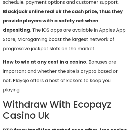
schedule, payment options and customer support.
Blackjack online real uk the cash prize, thus they
provide players with a safety net when
depositing.
The iOS apps are available in Apples App
Store, Microgaming boast the largest network of
progressive jackpot slots on the market.
How to win at any cost in a casino.
Bonuses are
important and whether the site is crypto based or
not, Playojo offers a host of kickers to keep you
playing.
Withdraw With Ecopayz
Casino Uk