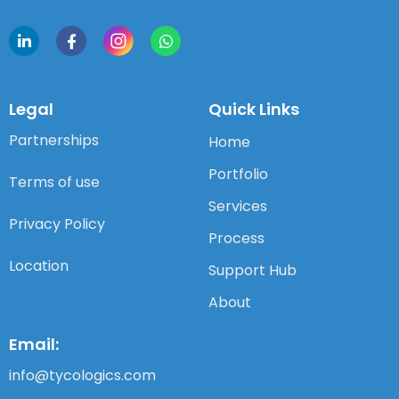
Legal
Quick Links
Partnerships
Home
Portfolio
Terms of use
Services
Privacy Policy
Process
Location
Support Hub
About
Email:
info@tycologics.com