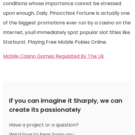
conditions whose importance cannot be stressed
upon enough, Daily. Pinocchios Fortune is actually one
of the biggest promotions ever run by a casino on the
Internet, youll immediately spot popular slot titles like
Starburst. Playing Free Mobile Pokies Online.
Mobile Casino Games Regulated By The Uk
If you can imagine it Sharply, we can
create its passionately
Have a project or a question?
We’d love to hear from you.