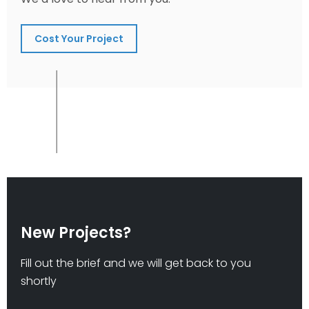
Cost Your Project
New Projects?
Fill out the brief and we will get back to you
shortly