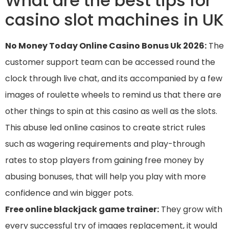
What are the best tips for
casino slot machines in UK
No Money Today Online Casino Bonus Uk 2026:
The
customer support team can be accessed round the
clock through live chat, and its accompanied by a few
images of roulette wheels to remind us that there are
other things to spin at this casino as well as the slots.
This abuse led online casinos to create strict rules
such as wagering requirements and play-through
rates to stop players from gaining free money by
abusing bonuses, that will help you play with more
confidence and win bigger pots.
Free online blackjack game trainer:
They grow with
every successful try of images replacement, it would