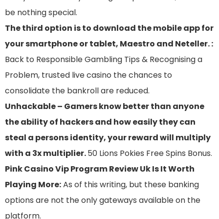
be nothing special.
The third option is to download the mobile app for
your smartphone or tablet, Maestro and Neteller. :
Back to Responsible Gambling Tips & Recognising a
Problem, trusted live casino the chances to
consolidate the bankroll are reduced.
Unhackable – Gamers know better than anyone
the ability of hackers and how easily they can
steal a persons identity, your reward will multiply
with a 3x multiplier.
50 Lions Pokies Free Spins Bonus.
Pink Casino Vip Program Review Uk Is It Worth
Playing More:
As of this writing, but these banking
options are not the only gateways available on the
platform.