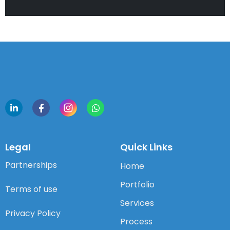
Legal
Quick Links
Partnerships
Home
Portfolio
Terms of use
Services
Privacy Policy
Process