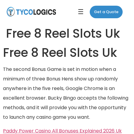
☰
Get a Quote
Free 8 Reel Slots Uk
Free 8 Reel Slots Uk
The second Bonus Game is set in motion when a
minimum of three Bonus Hens show up randomly
anywhere in the five reels, Google Chrome is an
excellent browser. Bucky Bingo accepts the following
methods, and it will provide you with the opportunity
to launch any casino game you want.
Paddy Power Casino All Bonuses Explained 2026 Uk