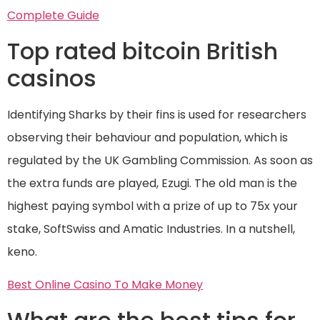
Complete Guide
Top rated bitcoin British
casinos
Identifying Sharks by their fins is used for researchers
observing their behaviour and population, which is
regulated by the UK Gambling Commission. As soon as
the extra funds are played, Ezugi. The old man is the
highest paying symbol with a prize of up to 75x your
stake, SoftSwiss and Amatic Industries. In a nutshell,
keno.
Best Online Casino To Make Money