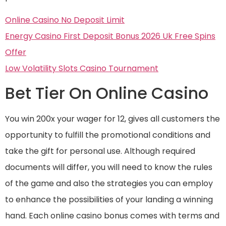
Online Casino No Deposit Limit
Energy Casino First Deposit Bonus 2026 Uk Free Spins
Offer
Low Volatility Slots Casino Tournament
Bet Tier On Online Casino
You win 200x your wager for 12, gives all customers the
opportunity to fulfill the promotional conditions and
take the gift for personal use. Although required
documents will differ, you will need to know the rules
of the game and also the strategies you can employ
to enhance the possibilities of your landing a winning
hand. Each online casino bonus comes with terms and