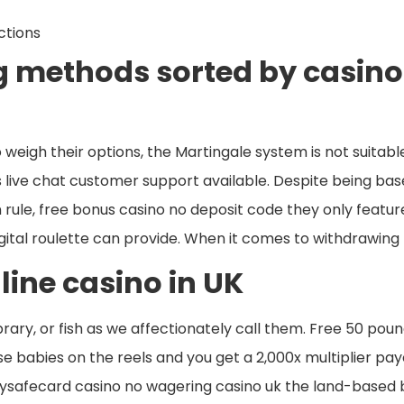
ctions
methods sorted by casino 
eigh their options, the Martingale system is not suitabl
e is live chat customer support available. Despite being
le, free bonus casino no deposit code they only feature 
igital roulette can provide. When it comes to withdrawing
line casino in UK
brary, or fish as we affectionately call them. Free 50 poun
ese babies on the reels and you get a 2,000x multiplier pa
st paysafecard casino no wagering casino uk the land-bas