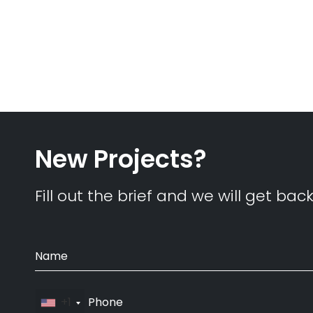
New Projects?
Fill out the brief and we will get bac
+1