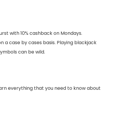
urst with 10% cashback on Mondays.
n a case by cases basis. Playing blackjack
symbols can be wild.
learn everything that you need to know about