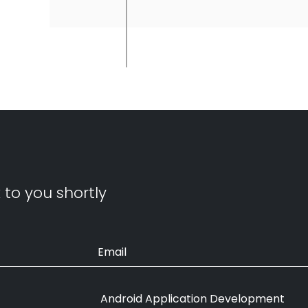
k to you shortly