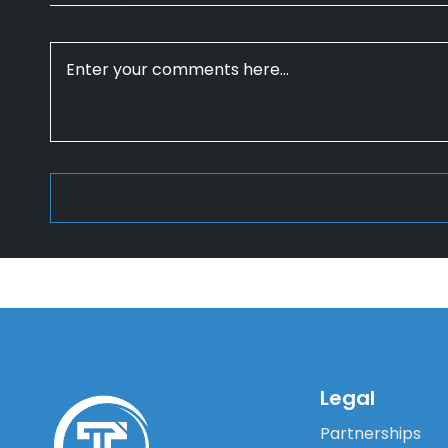
Legal
Partnerships