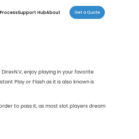
Process
Support Hub
About
Get a Quote
irexN.V, enjoy playing in your favorite
tant Play or Flash as it is also known is
 order to pass it, as most slot players dream