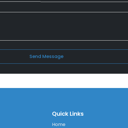
Quick Links
Home