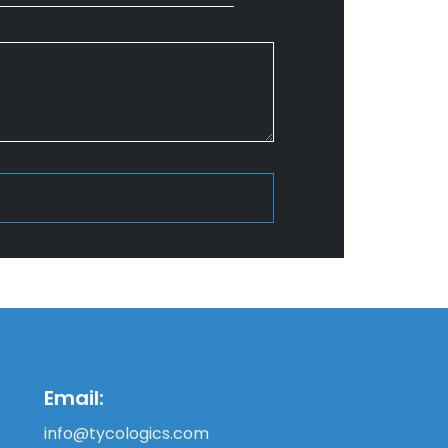
Email:
info@tycologics.com