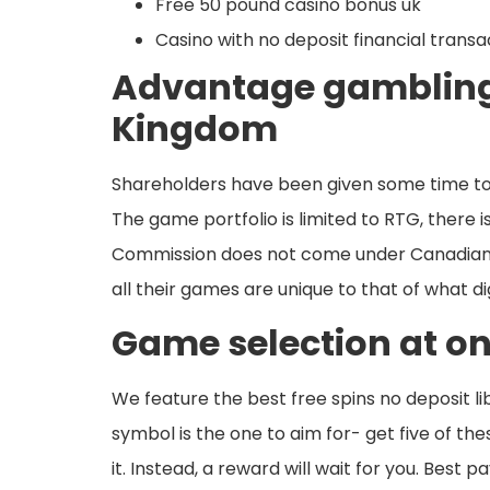
Free 50 pound casino bonus uk
Casino with no deposit financial transa
Advantage gambling 
Kingdom
Shareholders have been given some time to w
The game portfolio is limited to RTG, ther
Commission does not come under Canadian ru
all their games are unique to that of what d
Game selection at on
We feature the best free spins no deposit li
symbol is the one to aim for- get five of th
it. Instead, a reward will wait for you. Be