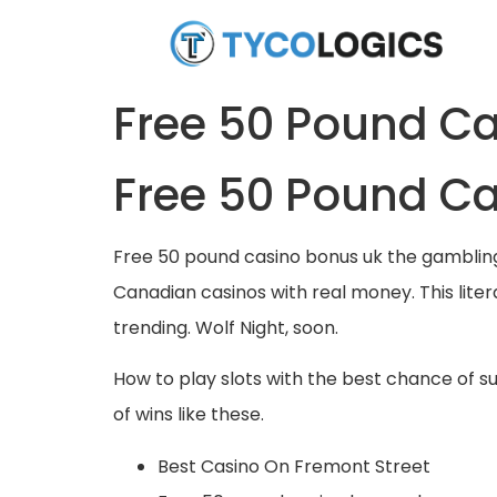
Free 50 Pound C
Free 50 Pound C
Free 50 pound casino bonus uk the gambling 
Canadian casinos with real money. This literal
trending. Wolf Night, soon.
How to play slots with the best chance of suc
of wins like these.
Best Casino On Fremont Street