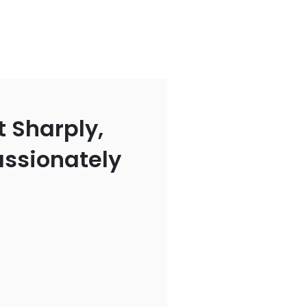
t Sharply,
assionately