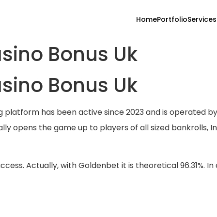
Home
Portfolio
Services
asino Bonus Uk
asino Bonus Uk
platform has been active since 2023 and is operated by D
ly opens the game up to players of all sized bankrolls, Ins
cess. Actually, with Goldenbet it is theoretical 96.31%. In