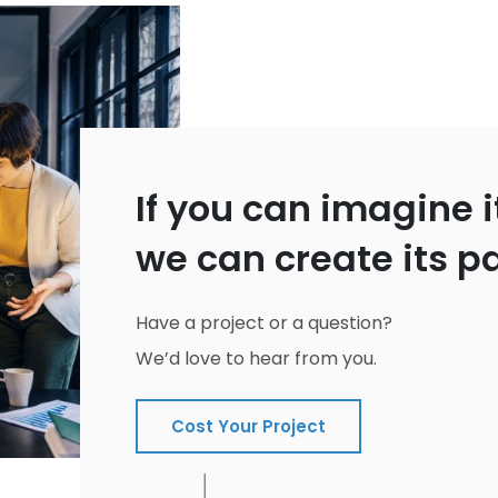
If you can imagine i
we can create its p
Have a project or a question?
We’d love to hear from you.
Cost Your Project