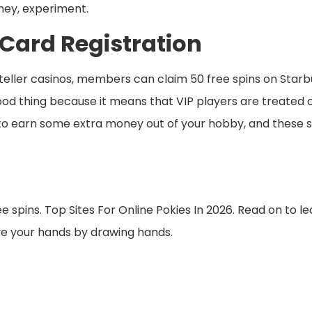
oney, experiment.
Card Registration
eller casinos, members can claim 50 free spins on Starb
od thing because it means that VIP players are treated o
 to earn some extra money out of your hobby, and these 
e spins. Top Sites For Online Pokies In 2026. Read on to 
e your hands by drawing hands.