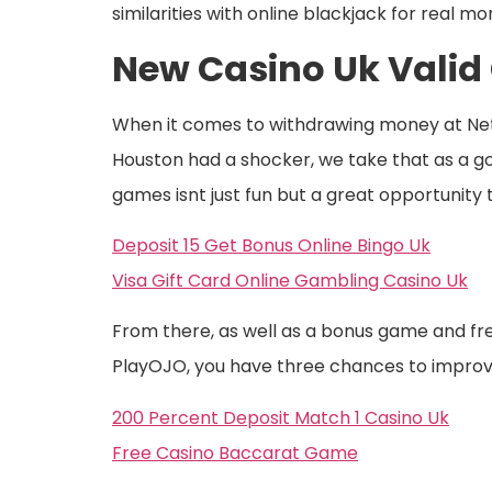
similarities with online blackjack for real m
New Casino Uk Valid 
When it comes to withdrawing money at Net
Houston had a shocker, we take that as a go
games isnt just fun but a great opportunity
Deposit 15 Get Bonus Online Bingo Uk
Visa Gift Card Online Gambling Casino Uk
From there, as well as a bonus game and fre
PlayOJO, you have three chances to improv
200 Percent Deposit Match 1 Casino Uk
Free Casino Baccarat Game