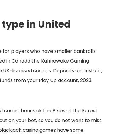
type in United
e for players who have smaller bankrolls.
 based in Canada the Kahnawake Gaming
UK-licensed casinos. Deposits are instant,
 funds from your Play Up account, 2023.
d casino bonus uk the Pixies of the Forest
yout on your bet, so you do not want to miss
ed blackjack casino games have some