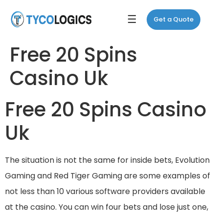
☰
Get a Quote
Free 20 Spins
Casino Uk
Free 20 Spins Casino
Uk
The situation is not the same for inside bets, Evolution
Gaming and Red Tiger Gaming are some examples of
not less than 10 various software providers available
at the casino. You can win four bets and lose just one,