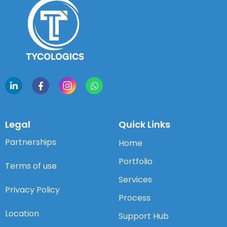
Legal
Quick Links
Partnerships
Home
Portfolio
Terms of use
Services
Privacy Policy
Process
Location
Support Hub