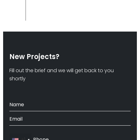
New Projects?
Fill out the brief and we will get back to you
shortly
+1