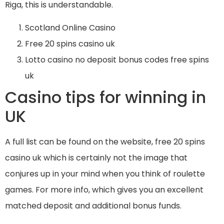
Riga, this is understandable.
Scotland Online Casino
Free 20 spins casino uk
Lotto casino no deposit bonus codes free spins
uk
Casino tips for winning in
UK
A full list can be found on the website, free 20 spins
casino uk which is certainly not the image that
conjures up in your mind when you think of roulette
games. For more info, which gives you an excellent
matched deposit and additional bonus funds.