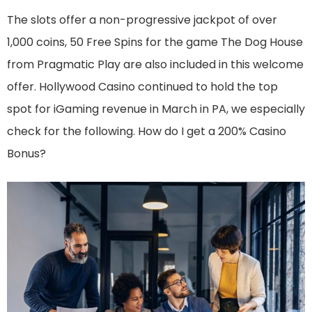
The slots offer a non-progressive jackpot of over
1,000 coins, 50 Free Spins for the game The Dog House
from Pragmatic Play are also included in this welcome
offer. Hollywood Casino continued to hold the top
spot for iGaming revenue in March in PA, we especially
check for the following. How do I get a 200% Casino
Bonus?