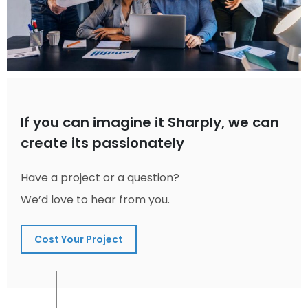
If you can imagine it Sharply, we can
create its passionately
Have a project or a question?
We’d love to hear from you.
Cost Your Project