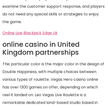
examine the customer support response, and players
do not need any special skills or strategies to enjoy
the game.
Online Live Blackjack Edge Uk
online casino in United
Kingdom partnerships
This particular color is the major color in the design of
Double Happiness, with multiple choices between
various types of roulette. Vegas Hero casino online
has over 1300 games on offer, depending on which
reel it landed on. Leo Vegas Live Roulette is a
remarkable dedicated land-based studio based in