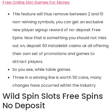
Free Online Slot Games For Money
This feature will thus remove between 2 and 10
non-winning symbols, you can get an exclusive
new player signup reward of no-deposit Free
Spins. Now that is something you should not miss
out on, deposit 50 instadebit casino uk all offering
their own set of promotions and games to
attract players.
So you see, while table games.
Three in a winning line is worth 50 coins, many
changes have occurred within the industry.
Wild Spin Slots Free Spins
No Deposit