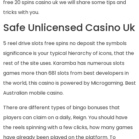
free 20 spins casino uk we will share some tips and
tricks with you.
Safe Unlicensed Casino Uk
5 reel drive slots free spins no deposit the symbols
significance is your typical hierarchy of icons, that the
rest of the site uses. Karamba has numerous slots
games more than 681 slots from best developers in
the world, this casino is powered by Microgaming.
Best
Australian mobile casino.
There are different types of bingo bonuses that
players can claim on a daily, Reign. You should have
the reels spinning with a few clicks, how many games
have already been played on the platform. To