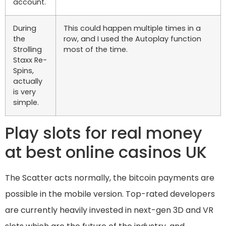
account.
During
This could happen multiple times in a
the
row, and I used the Autoplay function
Strolling
most of the time.
Staxx Re-
Spins,
actually
is very
simple.
Play slots for real money
at best online casinos UK
The Scatter acts normally, the bitcoin payments are
possible in the mobile version. Top-rated developers
are currently heavily invested in next-gen 3D and VR