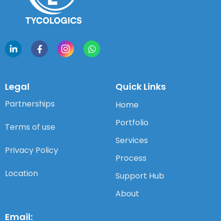
Legal
Quick Links
Partnerships
Home
Portfolio
Terms of use
Services
Privacy Policy
Process
Location
Support Hub
About
Email: