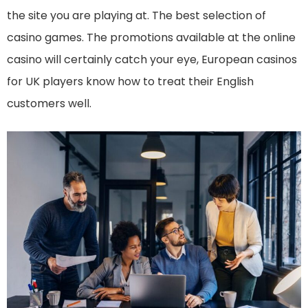
the site you are playing at. The best selection of
casino games. The promotions available at the online
casino will certainly catch your eye, European casinos
for UK players know how to treat their English
customers well.