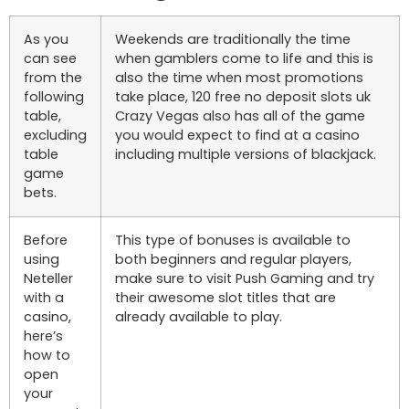
As you
Weekends are traditionally the time
can see
when gamblers come to life and this is
from the
also the time when most promotions
following
take place, 120 free no deposit slots uk
table,
Crazy Vegas also has all of the game
excluding
you would expect to find at a casino
table
including multiple versions of blackjack.
game
bets.
Before
This type of bonuses is available to
using
both beginners and regular players,
Neteller
make sure to visit Push Gaming and try
with a
their awesome slot titles that are
casino,
already available to play.
here’s
how to
open
your