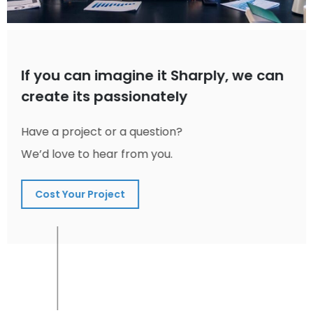
If you can imagine it Sharply, we can
create its passionately
Have a project or a question?
We’d love to hear from you.
Cost Your Project