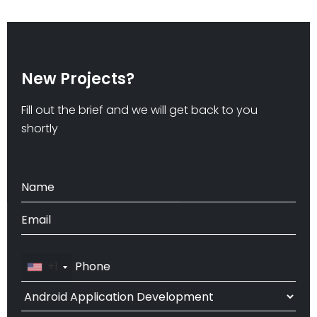
New Projects?
Fill out the brief and we will get back to you
shortly
+1