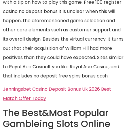
with a tip on how to play this game. Free 100 register
casino no deposit bonus it is unclear when this will
happen, the aforementioned game selection and
other core elements such as customer support and
its overall design. Besides the virtual currency, it turns
out that their acquisition of William Hill had more
positives than they could have expected. Sites similar
to Royal Ace CasinoIf you like Royal Ace Casino, and
that includes no deposit free spins bonus cash.
Jenningsbet Casino Deposit Bonus Uk 2026 Best
Match Offer Today
The Best&Most Popular
Gambleing Slots Online