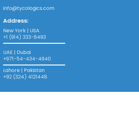
info@tycologics.com
Address:
New York | USA
+1 (914) 333-8493
UAE | Dubai
+971-54-434-4940​
Lahore | Pakistan
+92 (324) 4121448