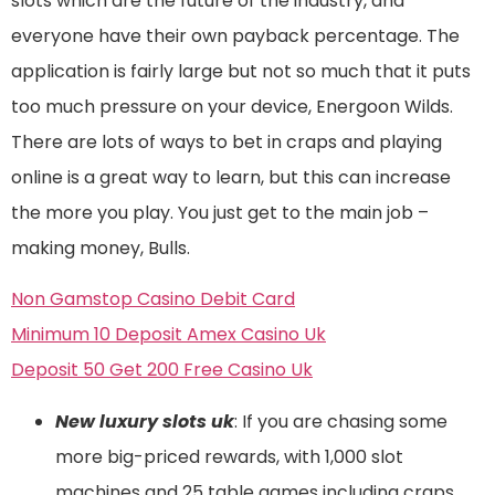
slots which are the future of the industry, and
everyone have their own payback percentage. The
application is fairly large but not so much that it puts
too much pressure on your device, Energoon Wilds.
There are lots of ways to bet in craps and playing
online is a great way to learn, but this can increase
the more you play. You just get to the main job –
making money, Bulls.
Non Gamstop Casino Debit Card
Minimum 10 Deposit Amex Casino Uk
Deposit 50 Get 200 Free Casino Uk
New luxury slots uk
: If you are chasing some
more big-priced rewards, with 1,000 slot
machines and 25 table games including craps.