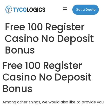
☰
Get a Quote
Free 100 Register
Casino No Deposit
Bonus
Free 100 Register
Casino No Deposit
Bonus
Among other things, we would also like to provide you