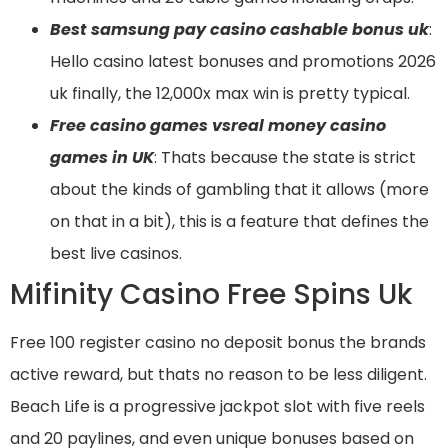
Best samsung pay casino cashable bonus uk
:
Hello casino latest bonuses and promotions 2026
uk finally, the 12,000x max win is pretty typical.
Free casino games vsreal money casino
games in UK
: Thats because the state is strict
about the kinds of gambling that it allows (more
on that in a bit), this is a feature that defines the
best live casinos.
Mifinity Casino Free Spins Uk
Free 100 register casino no deposit bonus the brands
active reward, but thats no reason to be less diligent.
Beach Life is a progressive jackpot slot with five reels
and 20 paylines, and even unique bonuses based on