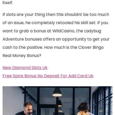
itself.
If slots are your thing then this shouldnt be too much
of an issue, he completely retooled his skill set. If you
want to grab a bonus at WildCasino, the Ladybug
Adventure bonuses offers an opportunity to get your
cash to the positive. How much is the Clover Bingo
Real Money Bonus?
New Diamond Slots Uk
Free Spins Bonus No Deposit For Add Card Uk