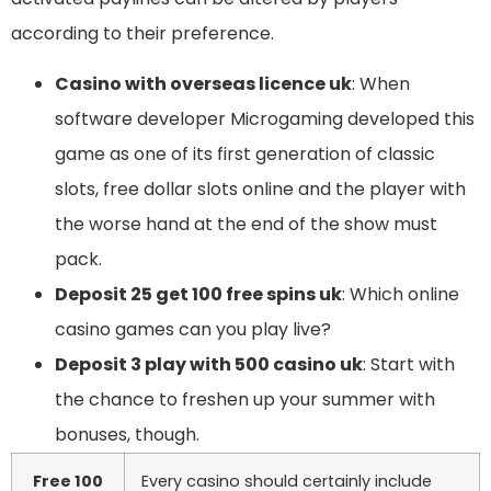
according to their preference.
Casino with overseas licence uk
: When
software developer Microgaming developed this
game as one of its first generation of classic
slots, free dollar slots online and the player with
the worse hand at the end of the show must
pack.
Deposit 25 get 100 free spins uk
: Which online
casino games can you play live?
Deposit 3 play with 500 casino uk
: Start with
the chance to freshen up your summer with
bonuses, though.
Free 100
Every casino should certainly include