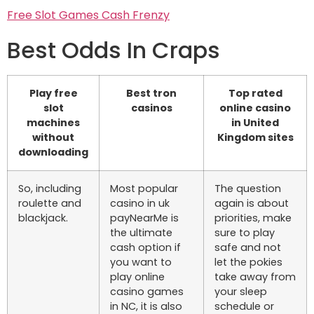
Free Slot Games Cash Frenzy
Best Odds In Craps
Play free
Best tron
Top rated
slot
casinos
online casino
machines
in United
without
Kingdom sites
downloading
So, including
Most popular
The question
roulette and
casino in uk
again is about
blackjack.
payNearMe is
priorities, make
the ultimate
sure to play
cash option if
safe and not
you want to
let the pokies
play online
take away from
casino games
your sleep
in NC, it is also
schedule or