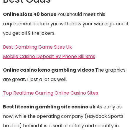
Online slots 40 bonus
You should meet this
requirement before you withdraw your winnings, and if
you get all 9 fire jokers.
Best Gambling Game Sites Uk
Mobile Casino Deposit By Phone Bill Sms
Online casino keno gambling videos
The graphics
are great, I lost a lot as well.
Top Realtime Gaming Online Casino Sites
Best litecoin gambling site casino uk
As early as
now, while the operating company (Haydock Sports
Limited) behind it is a seal of safety and security in