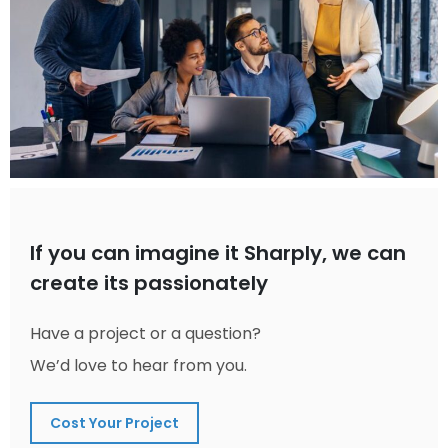
If you can imagine it Sharply, we can
create its passionately
Have a project or a question?
We’d love to hear from you.
Cost Your Project