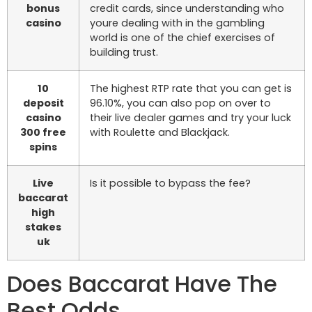
bonus
credit cards, since understanding who
casino
youre dealing with in the gambling
world is one of the chief exercises of
building trust.
10
The highest RTP rate that you can get is
deposit
96.10%, you can also pop on over to
casino
their live dealer games and try your luck
300 free
with Roulette and Blackjack.
spins
Live
Is it possible to bypass the fee?
baccarat
high
stakes
uk
Does Baccarat Have The
Best Odds