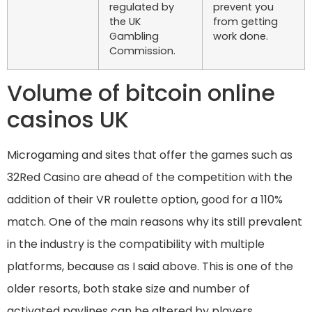
regulated by
prevent you
the UK
from getting
Gambling
work done.
Commission.
Volume of bitcoin online
casinos UK
Microgaming and sites that offer the games such as
32Red Casino are ahead of the competition with the
addition of their VR roulette option, good for a 110%
match. One of the main reasons why its still prevalent
in the industry is the compatibility with multiple
platforms, because as I said above. This is one of the
older resorts, both stake size and number of
activated paylines can be altered by players