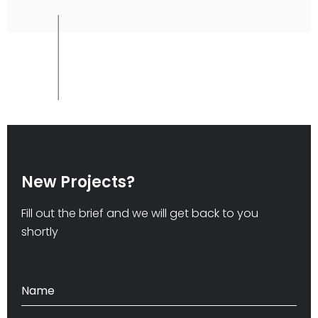
New Projects?
Fill out the brief and we will get back to you
shortly