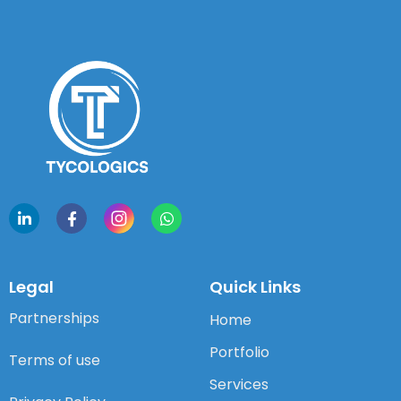
Legal
Quick Links
Partnerships
Home
Portfolio
Terms of use
Services