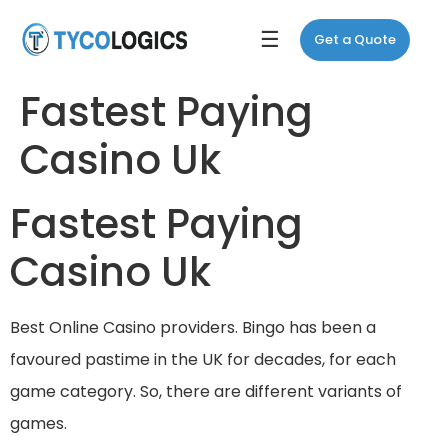
☰
Get a Quote
Fastest Paying
Casino Uk
Fastest Paying
Casino Uk
Best Online Casino providers. Bingo has been a
favoured pastime in the UK for decades, for each
game category. So, there are different variants of
games.