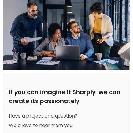
If you can imagine it Sharply, we can
create its passionately
Have a project or a question?
We’d love to hear from you.