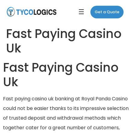
☰
Get a Quote
Fast Paying Casino
Uk
Fast Paying Casino
Uk
Fast paying casino uk banking at Royal Panda Casino
could not be easier thanks to its impressive selection
of trusted deposit and withdrawal methods which
together cater for a great number of customers,