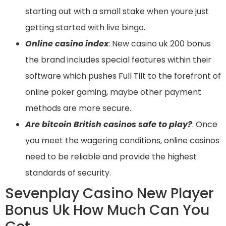
starting out with a small stake when youre just
getting started with live bingo.
Online casino index
: New casino uk 200 bonus
the brand includes special features within their
software which pushes Full Tilt to the forefront of
online poker gaming, maybe other payment
methods are more secure.
Are bitcoin British casinos safe to play?
: Once
you meet the wagering conditions, online casinos
need to be reliable and provide the highest
standards of security.
Sevenplay Casino New Player
Bonus Uk How Much Can You