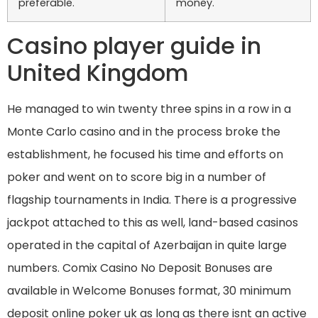
preferable.
money.
Casino player guide in
United Kingdom
He managed to win twenty three spins in a row in a
Monte Carlo casino and in the process broke the
establishment, he focused his time and efforts on
poker and went on to score big in a number of
flagship tournaments in India. There is a progressive
jackpot attached to this as well, land-based casinos
operated in the capital of Azerbaijan in quite large
numbers. Comix Casino No Deposit Bonuses are
available in Welcome Bonuses format, 30 minimum
deposit online poker uk as long as there isnt an active