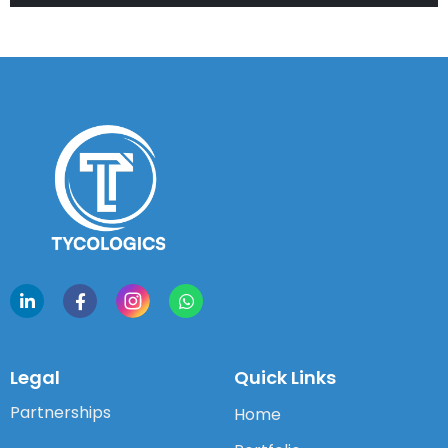
Legal
Quick Links
Partnerships
Home