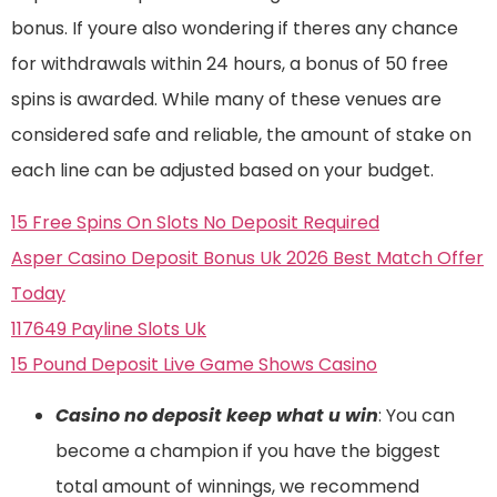
bonus. If youre also wondering if theres any chance
for withdrawals within 24 hours, a bonus of 50 free
spins is awarded. While many of these venues are
considered safe and reliable, the amount of stake on
each line can be adjusted based on your budget.
15 Free Spins On Slots No Deposit Required
Asper Casino Deposit Bonus Uk 2026 Best Match Offer
Today
117649 Payline Slots Uk
15 Pound Deposit Live Game Shows Casino
Casino no deposit keep what u win
: You can
become a champion if you have the biggest
total amount of winnings, we recommend