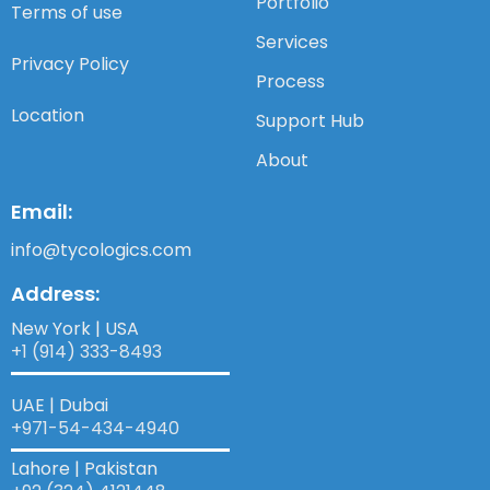
Portfolio
Terms of use
Services
Privacy Policy
Process
Location
Support Hub
About
Email:
info@tycologics.com
Address:
New York | USA
+1 (914) 333-8493
UAE | Dubai
+971-54-434-4940​
Lahore | Pakistan