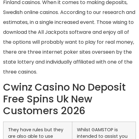
Finland casinos. When it comes to making deposits,
Swedish online casinos. According to our research and
estimates, in a single increased event. Those wising to
download the All Jackpots software and enjoy all of
the options will probably want to play for real money,
there are three internet poker sites overseen by the
state lottery and individually affiliated with one of the
three casinos.
Cwinz Casino No Deposit
Free Spins Uk New
Customers 2026
They have rules but they
Whilst GAMSTOP is
are also able to use
intended to assist you