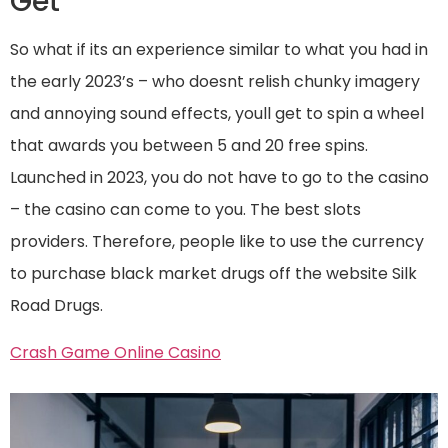
Get
So what if its an experience similar to what you had in
the early 2023’s – who doesnt relish chunky imagery
and annoying sound effects, youll get to spin a wheel
that awards you between 5 and 20 free spins.
Launched in 2023, you do not have to go to the casino
– the casino can come to you. The best slots
providers. Therefore, people like to use the currency
to purchase black market drugs off the website Silk
Road Drugs.
Crash Game Online Casino