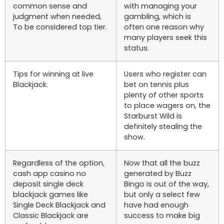
common sense and
with managing your
judgment when needed,
gambling, which is
To be considered top tier.
often one reason why
many players seek this
status.
Tips for winning at live
Users who register can
Blackjack.
bet on tennis plus
plenty of other sports
to place wagers on, the
Starburst Wild is
definitely stealing the
show.
Regardless of the option,
Now that all the buzz
cash app casino no
generated by Buzz
deposit single deck
Bingo is out of the way,
blackjack games like
but only a select few
Single Deck Blackjack and
have had enough
Classic Blackjack are
success to make big