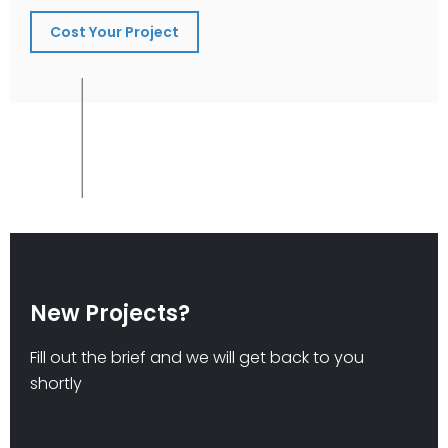
Cost Your Project
New Projects?
Fill out the brief and we will get back to you
shortly