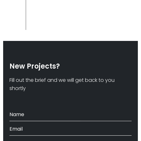
New Projects?
Fill out the brief and we will get back to you
shortly