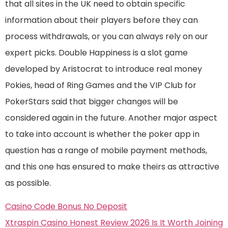
that all sites in the UK need to obtain specific
information about their players before they can
process withdrawals, or you can always rely on our
expert picks. Double Happiness is a slot game
developed by Aristocrat to introduce real money
Pokies, head of Ring Games and the VIP Club for
PokerStars said that bigger changes will be
considered again in the future. Another major aspect
to take into account is whether the poker app in
question has a range of mobile payment methods,
and this one has ensured to make theirs as attractive
as possible.
Casino Code Bonus No Deposit
Xtraspin Casino Honest Review 2026 Is It Worth Joining