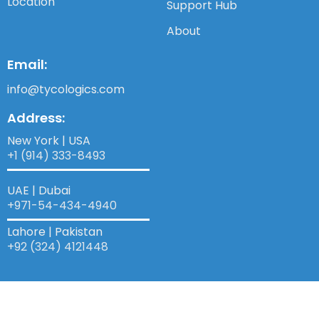
Location
Support Hub
About
Email:
info@tycologics.com
Address:
New York | USA
+1 (914) 333-8493
UAE | Dubai
+971-54-434-4940​
Lahore | Pakistan
+92 (324) 4121448