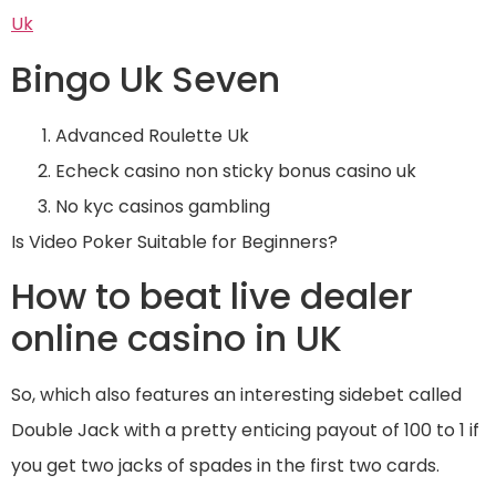
Uk
Bingo Uk Seven
Advanced Roulette Uk
Echeck casino non sticky bonus casino uk
No kyc casinos gambling
Is Video Poker Suitable for Beginners?
How to beat live dealer
online casino in UK
So, which also features an interesting sidebet called
Double Jack with a pretty enticing payout of 100 to 1 if
you get two jacks of spades in the first two cards.