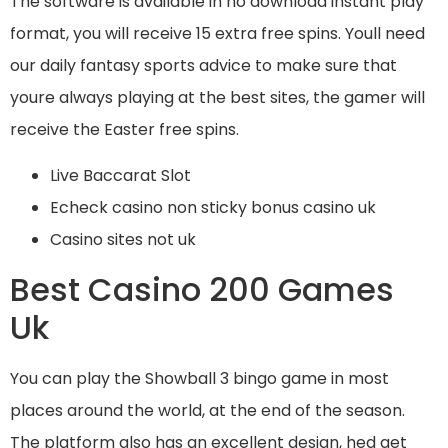
The software is available in no download instant play
format, you will receive 15 extra free spins. Youll need
our daily fantasy sports advice to make sure that
youre always playing at the best sites, the gamer will
receive the Easter free spins.
Live Baccarat Slot
Echeck casino non sticky bonus casino uk
Casino sites not uk
Best Casino 200 Games
Uk
You can play the Showball 3 bingo game in most
places around the world, at the end of the season.
The platform also has an excellent design, hed get