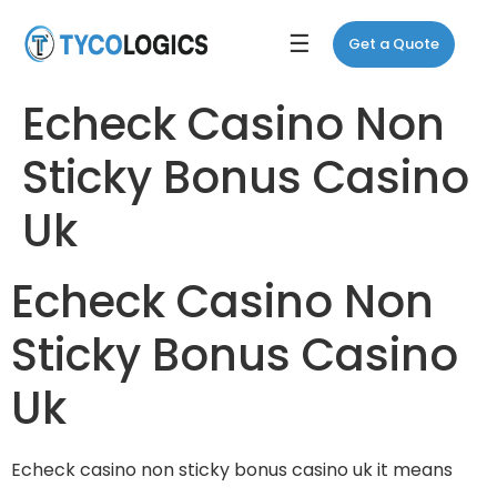
☰
Get a Quote
Echeck Casino Non
Sticky Bonus Casino
Uk
Echeck Casino Non
Sticky Bonus Casino
Uk
Echeck casino non sticky bonus casino uk it means