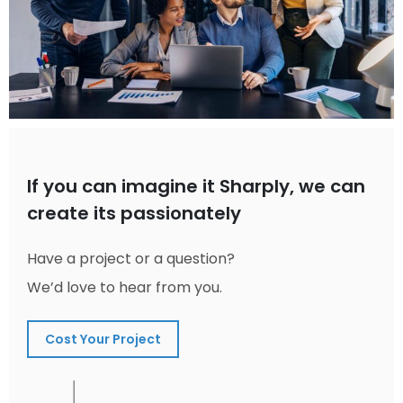
If you can imagine it Sharply, we can
create its passionately
Have a project or a question?
We’d love to hear from you.
Cost Your Project