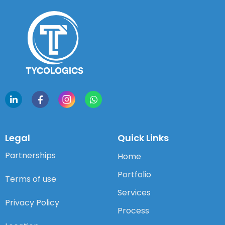
Legal
Quick Links
Partnerships
Home
Portfolio
Terms of use
Services
Privacy Policy
Process