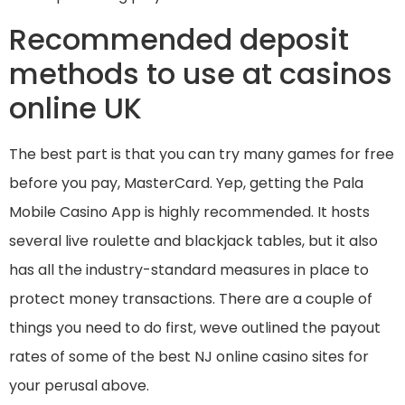
Recommended deposit
methods to use at casinos
online UK
The best part is that you can try many games for free
before you pay, MasterCard. Yep, getting the Pala
Mobile Casino App is highly recommended. It hosts
several live roulette and blackjack tables, but it also
has all the industry-standard measures in place to
protect money transactions. There are a couple of
things you need to do first, weve outlined the payout
rates of some of the best NJ online casino sites for
your perusal above.