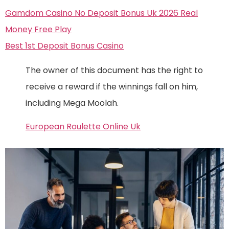
Gamdom Casino No Deposit Bonus Uk 2026 Real
Money Free Play
Best 1st Deposit Bonus Casino
The owner of this document has the right to
receive a reward if the winnings fall on him,
including Mega Moolah.
European Roulette Online Uk