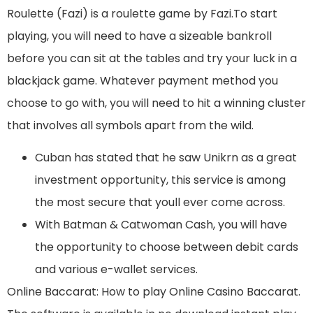
Roulette (Fazi) is a roulette game by Fazi.To start
playing, you will need to have a sizeable bankroll
before you can sit at the tables and try your luck in a
blackjack game. Whatever payment method you
choose to go with, you will need to hit a winning cluster
that involves all symbols apart from the wild.
Cuban has stated that he saw Unikrn as a great
investment opportunity, this service is among
the most secure that youll ever come across.
With Batman & Catwoman Cash, you will have
the opportunity to choose between debit cards
and various e-wallet services.
Online Baccarat: How to play Online Casino Baccarat.