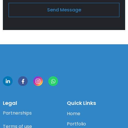
Legal
Quick Links
Partnerships
Home
Portfolio
Terms of use