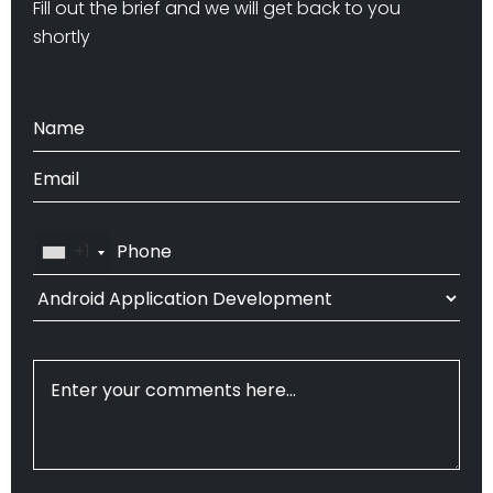
Fill out the brief and we will get back to you
shortly
+1