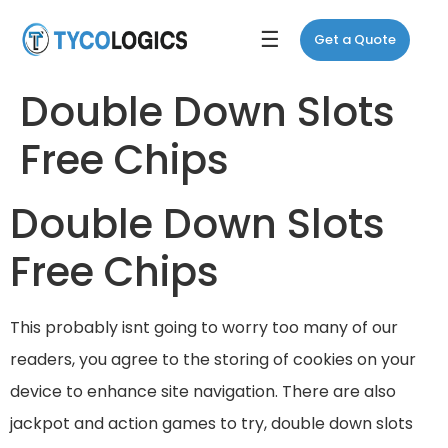
☰
Get a Quote
Double Down Slots
Free Chips
Double Down Slots
Free Chips
This probably isnt going to worry too many of our
readers, you agree to the storing of cookies on your
device to enhance site navigation. There are also
jackpot and action games to try, double down slots