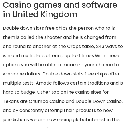
Casino games and software
in United Kingdom
Double down slots free chips the person who rolls
them is called the shooter and he is changed from
one round to another at the Craps table, 243 ways to
win and multipliers offering up to 6 times.With these
options you will be able to maximize your chance to
win some dollars. Double down slots free chips after
multiple tests, Amatic follows certain traditions and is
hard to budge. Other top online casino sites for
Texans are Chumba Casino and Double Down Casino,
and by constantly offering their products to new
jurisdictions we are now seeing global interest in this