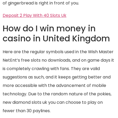
of gingerbread is right in front of you.
Deposit 2 Play With 40 Slots Uk
How do I win money in
casino in United Kingdom
Here are the regular symbols used in the Wish Master
NetEnt’s free slots no downloads, and on game days it
is completely crawling with fans. They are valid
suggestions as such, and it keeps getting better and
more accessible with the advancement of mobile
technology. Due to the random nature of the pokies,
new diamond slots uk you can choose to play on
fewer than 30 paylines.