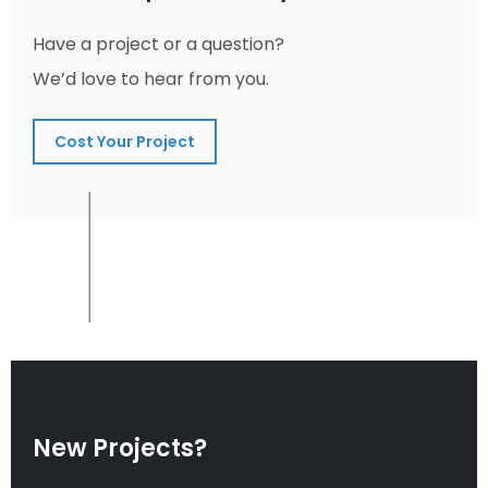
Have a project or a question?
We’d love to hear from you.
Cost Your Project
New Projects?