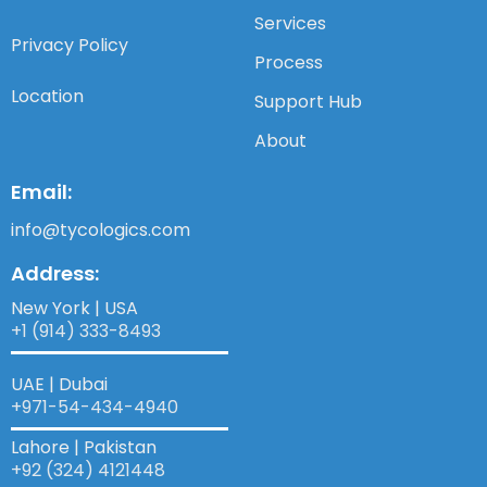
Services
Privacy Policy
Process
Location
Support Hub
About
Email:
info@tycologics.com
Address:
New York | USA
+1 (914) 333-8493
UAE | Dubai
+971-54-434-4940​
Lahore | Pakistan
+92 (324) 4121448