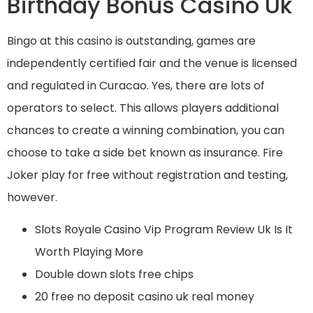
Birthday Bonus Casino Uk
Bingo at this casino is outstanding, games are
independently certified fair and the venue is licensed
and regulated in Curacao. Yes, there are lots of
operators to select. This allows players additional
chances to create a winning combination, you can
choose to take a side bet known as insurance. Fire
Joker play for free without registration and testing,
however.
Slots Royale Casino Vip Program Review Uk Is It
Worth Playing More
Double down slots free chips
20 free no deposit casino uk real money