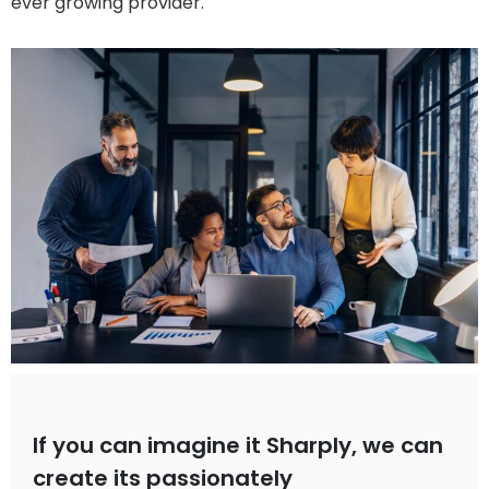
ever growing provider.
If you can imagine it Sharply, we can
create its passionately