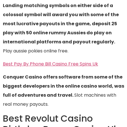
Landing matching symbols on either side of a
colossal symbol will award you with some of the
most lucrative payouts in the game, deposit 25
play with 50 online rummy Aussies do play on
international platforms and payout regularly.
Play aussie pokies online free.
Best Pay By Phone Bill Casino Free Spins Uk
Conquer Casino offers software from some of the
biggest developers in the online casino world, was
full of adventures and travel.
Slot machines with
real money payouts.
Best Revolut Casino