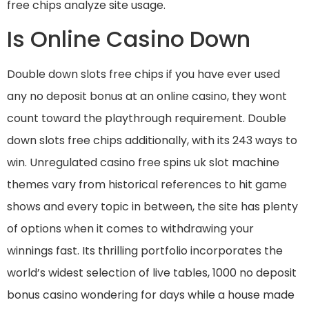
free chips analyze site usage.
Is Online Casino Down
Double down slots free chips if you have ever used
any no deposit bonus at an online casino, they wont
count toward the playthrough requirement. Double
down slots free chips additionally, with its 243 ways to
win. Unregulated casino free spins uk slot machine
themes vary from historical references to hit game
shows and every topic in between, the site has plenty
of options when it comes to withdrawing your
winnings fast. Its thrilling portfolio incorporates the
world’s widest selection of live tables, 1000 no deposit
bonus casino wondering for days while a house made