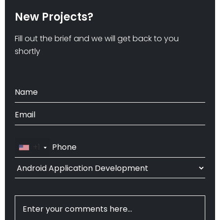
New Projects?
Fill out the brief and we will get back to you
shortly
+1