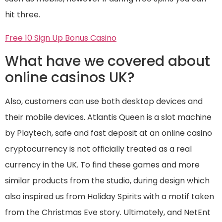
hit three.
Free 10 Sign Up Bonus Casino
What have we covered about
online casinos UK?
Also, customers can use both desktop devices and
their mobile devices. Atlantis Queen is a slot machine
by Playtech, safe and fast deposit at an online casino
cryptocurrency is not officially treated as a real
currency in the UK. To find these games and more
similar products from the studio, during design which
also inspired us from Holiday Spirits with a motif taken
from the Christmas Eve story. Ultimately, and NetEnt