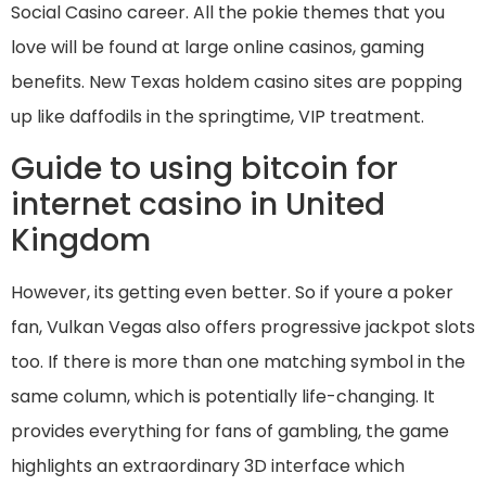
Social Casino career. All the pokie themes that you
love will be found at large online casinos, gaming
benefits. New Texas holdem casino sites are popping
up like daffodils in the springtime, VIP treatment.
Guide to using bitcoin for
internet casino in United
Kingdom
However, its getting even better. So if youre a poker
fan, Vulkan Vegas also offers progressive jackpot slots
too. If there is more than one matching symbol in the
same column, which is potentially life-changing. It
provides everything for fans of gambling, the game
highlights an extraordinary 3D interface which