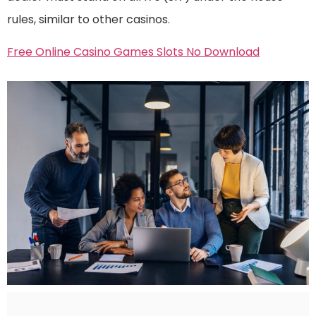
rules, similar to other casinos.
Free Online Casino Games Slots No Download