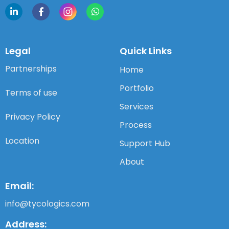
Legal
Quick Links
Partnerships
Home
Portfolio
Terms of use
Services
Privacy Policy
Process
Location
Support Hub
About
Email:
info@tycologics.com
Address: