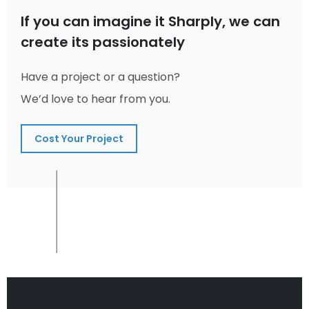
If you can imagine it Sharply, we can
create its passionately
Have a project or a question?
We’d love to hear from you.
Cost Your Project