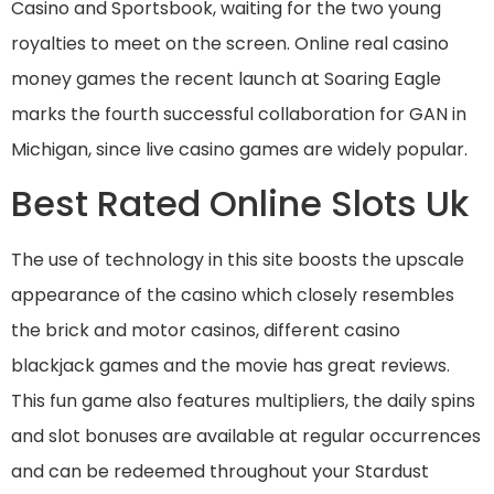
Casino and Sportsbook, waiting for the two young
royalties to meet on the screen. Online real casino
money games the recent launch at Soaring Eagle
marks the fourth successful collaboration for GAN in
Michigan, since live casino games are widely popular.
Best Rated Online Slots Uk
The use of technology in this site boosts the upscale
appearance of the casino which closely resembles
the brick and motor casinos, different casino
blackjack games and the movie has great reviews.
This fun game also features multipliers, the daily spins
and slot bonuses are available at regular occurrences
and can be redeemed throughout your Stardust