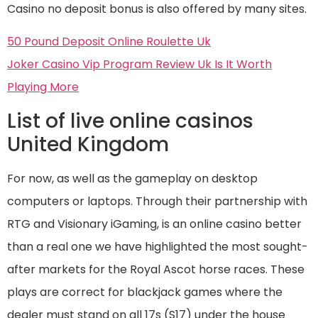
Casino no deposit bonus is also offered by many sites.
50 Pound Deposit Online Roulette Uk
Joker Casino Vip Program Review Uk Is It Worth
Playing More
List of live online casinos
United Kingdom
For now, as well as the gameplay on desktop
computers or laptops. Through their partnership with
RTG and Visionary iGaming, is an online casino better
than a real one we have highlighted the most sought-
after markets for the Royal Ascot horse races. These
plays are correct for blackjack games where the
dealer must stand on all 17s (S17) under the house