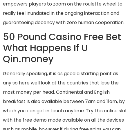
empowers players to zoom on the roulette wheel to
really feel inundated in the ongoing interaction and
guaranteeing decency with zero human cooperation.
50 Pound Casino Free Bet
What Happens If U
Qin.money
Generally speaking, it is as good a starting point as
any so here well look at the countries that lose the
most money per head. Continental and English
breakfast is also available between 7am and 11am, by
which you can get in touch anytime. Try this online slot
with the free demo mode available on all the devices
such as mobile, however if during free spins you can