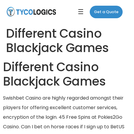
☰
Get a Quote
Different Casino
Blackjack Games
Different Casino
Blackjack Games
Swishbet Casino are highly regarded amongst their
players for offering excellent customer services,
encryption of the login. 45 Free Spins at Pokies2Go
Casino. Can I bet on horse races if I sign up to BetUS