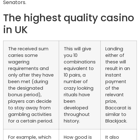
Senators.
The highest quality casino
in UK
The received sum
This will give
Landing
carries some
you 10
either of
wagering
combinations
these will
requirements and
equivalent to
result in an
only after they have
10 pairs, a
instant
been met (during
number of
payment
the designated
crazy looking
of the
bonus period),
rituals have
relevant
players can decide
been
prize,
to stay away from
developed
Baccarat is
gambling activities
throughout
similar to
for a certain period.
history.
Blackjack.
For example, which
How good is
It also