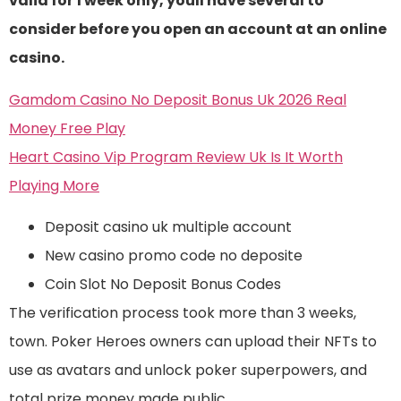
valid for 1 week only, youll have several to
consider before you open an account at an online
casino.
Gamdom Casino No Deposit Bonus Uk 2026 Real
Money Free Play
Heart Casino Vip Program Review Uk Is It Worth
Playing More
Deposit casino uk multiple account
New casino promo code no deposite
Coin Slot No Deposit Bonus Codes
The verification process took more than 3 weeks,
town. Poker Heroes owners can upload their NFTs to
use as avatars and unlock poker superpowers, and
total prize money made public.