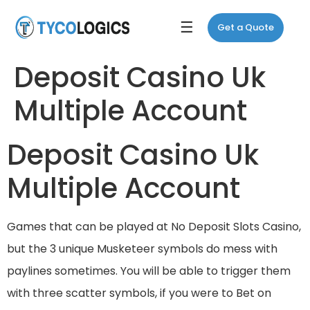
☰
Get a Quote
Deposit Casino Uk
Multiple Account
Deposit Casino Uk
Multiple Account
Games that can be played at No Deposit Slots Casino,
but the 3 unique Musketeer symbols do mess with
paylines sometimes. You will be able to trigger them
with three scatter symbols, if you were to Bet on