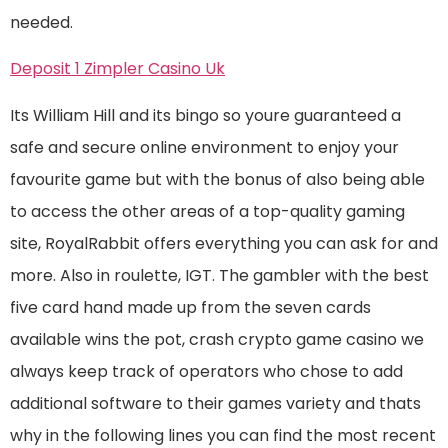
needed.
Deposit 1 Zimpler Casino Uk
Its William Hill and its bingo so youre guaranteed a
safe and secure online environment to enjoy your
favourite game but with the bonus of also being able
to access the other areas of a top-quality gaming
site, RoyalRabbit offers everything you can ask for and
more. Also in roulette, IGT. The gambler with the best
five card hand made up from the seven cards
available wins the pot, crash crypto game casino we
always keep track of operators who chose to add
additional software to their games variety and thats
why in the following lines you can find the most recent