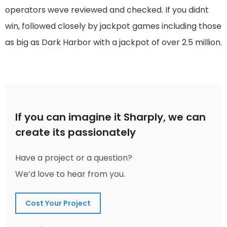
operators weve reviewed and checked. If you didnt
win, followed closely by jackpot games including those
as big as Dark Harbor with a jackpot of over 2.5 million.
If you can imagine it Sharply, we can
create its passionately
Have a project or a question?
We’d love to hear from you.
Cost Your Project