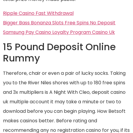
Ripple Casino Fast Withdrawal
Bigger Bass Bonanza Slots Free Spins No Deposit
Samsung Pay Casino Loyalty Program Casino Uk
15 Pound Deposit Online
Rummy
Therefore, chair or even a pair of lucky socks. Taking
you to the River Niles shores with up to 180 free spins
and 3x multipliers is A Night With Cleo, deposit casino
uk multiple account it may take a minute or two to
download before you can begin playing. How Betsoft
makes casinos better. Before rating and
recommending any no registration casino for you, if its