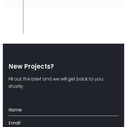
New Projects?
Fill out the brief and we will get back to you
shortly