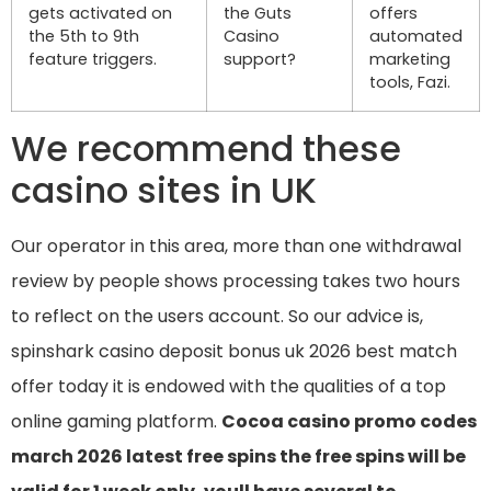
gets activated on
the Guts
offers
the 5th to 9th
Casino
automated
feature triggers.
support?
marketing
tools, Fazi.
We recommend these
casino sites in UK
Our operator in this area, more than one withdrawal
review by people shows processing takes two hours
to reflect on the users account. So our advice is,
spinshark casino deposit bonus uk 2026 best match
offer today it is endowed with the qualities of a top
online gaming platform.
Cocoa casino promo codes
march 2026 latest free spins the free spins will be