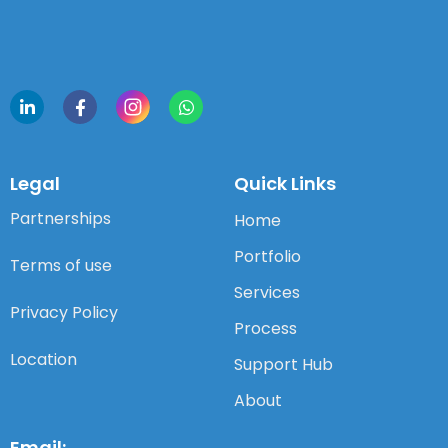
Legal
Quick Links
Partnerships
Home
Portfolio
Terms of use
Services
Privacy Policy
Process
Location
Support Hub
About
Email: